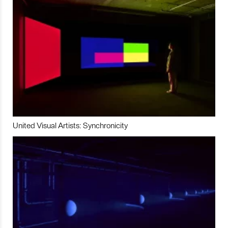
United Visual Artists: Synchronicity