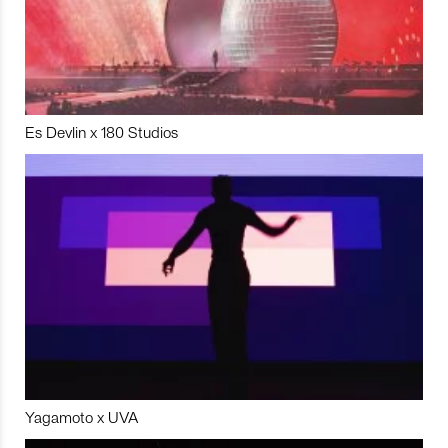
Es Devlin x 180 Studios
Yagamoto x UVA