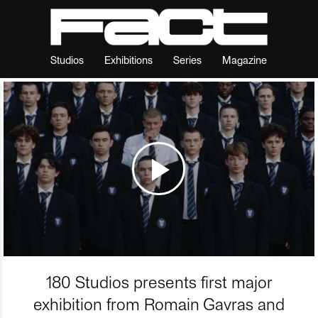
Studios
Exhibitions
Series
Magazine
180 Studios presents first major
exhibition from Romain Gavras and