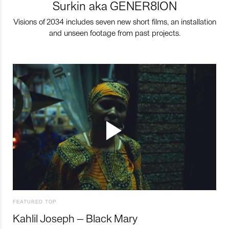
Surkin aka GENER8ION
Visions of 2034 includes seven new short films, an installation
and unseen footage from past projects.
FEATURED TOP
Kahlil Joseph – Black Mary