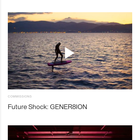
COMMISSIONS
Future Shock: GENER8ION