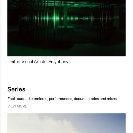
United Visual Artists: Polyphony
Series
Fact-curated premieres, performances, documentaries and mixes.
VIEW MORE