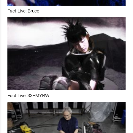
Fact Live: Bruce
Fact Live: 33EMYBW