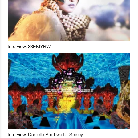
Interview: 33EMYBW
Interview: Danielle Brathwaite-Shirley