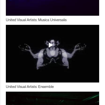
United Visual Artists: Musica Universalis
United Visual Artists: Ensemble