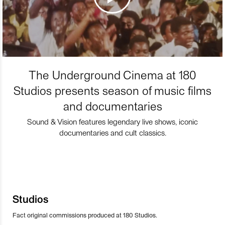
The Underground Cinema at 180
Studios presents season of music films
and documentaries
Sound & Vision features legendary live shows, iconic
documentaries and cult classics.
Studios
Fact original commissions produced at 180 Studios.