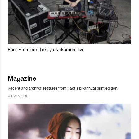
Fact Premiere: Takuya Nakamura live
Magazine
Recent and archival features from Fact’s bi-annual print edition.
VIEW MORE