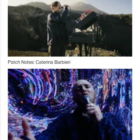
Patch Notes: Caterina Barbieri