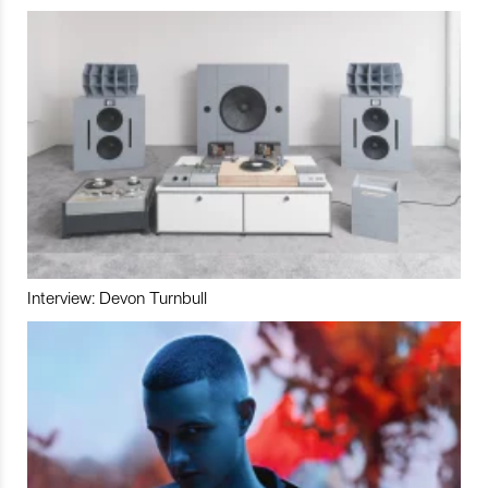
Interview: Devon Turnbull