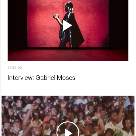
STUDIOS
Interview: Gabriel Moses