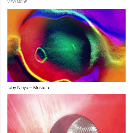
VIEW MORE
Ibby Njoya – Mustafa