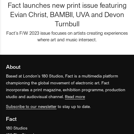
Fact launches new print issue featuring
Evian Christ, BAMBII, UVA and Devon
Turnbull
Fact’s F/W 2023 issue focuses on artists creating experiences
where art and music intersect.
About
Based at London’s 180 Studios, Fact is a multimedia platform
championing the global movement of electronic art. Fact
incorporates a print magazine, exhibition programme, production
studio and audiovisual channel.
Read more
Subscribe to our newsletter
to stay up to date.
Fact
180 Studios