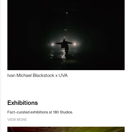
Ivan Michael Blackstock x UVA
Exhibitions
Fact-curated exhibitions at 180 Studios.
VIEW MORE