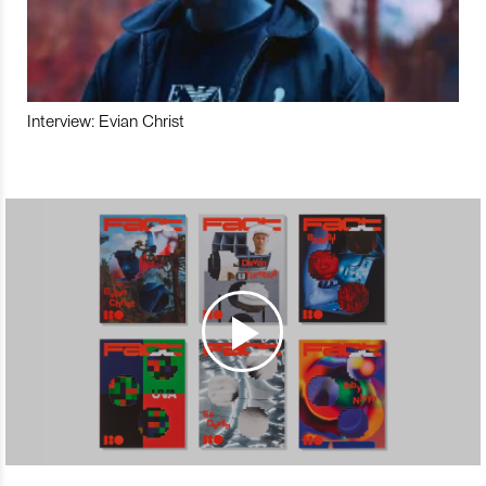
Interview: Evian Christ