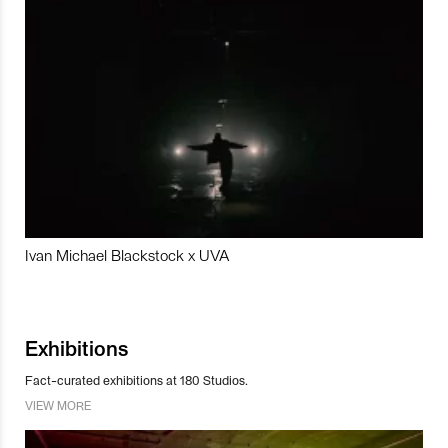
Ivan Michael Blackstock x UVA
Exhibitions
Fact-curated exhibitions at 180 Studios.
VIEW MORE