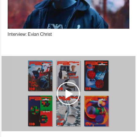
Interview: Evian Christ