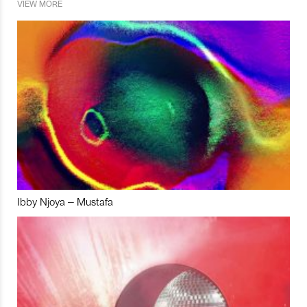
VIEW MORE
Ibby Njoya – Mustafa