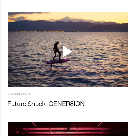
COMMISSIONS
Future Shock: GENER8ION