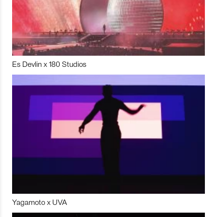
Es Devlin x 180 Studios
Yagamoto x UVA