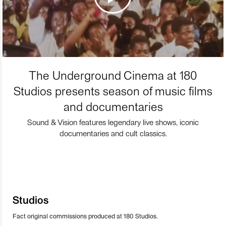
The Underground Cinema at 180
Studios presents season of music films
and documentaries
Sound & Vision features legendary live shows, iconic
documentaries and cult classics.
Studios
Fact original commissions produced at 180 Studios.