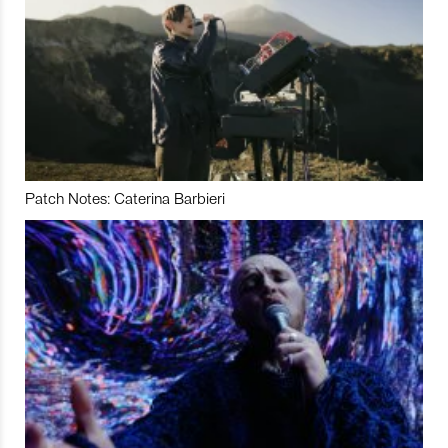
Patch Notes: Caterina Barbieri