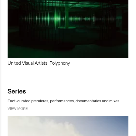
United Visual Artists: Polyphony
Series
Fact-curated premieres, performances, documentaries and mixes.
VIEW MORE