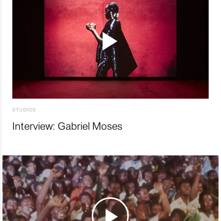
STUDIOS
Interview: Gabriel Moses