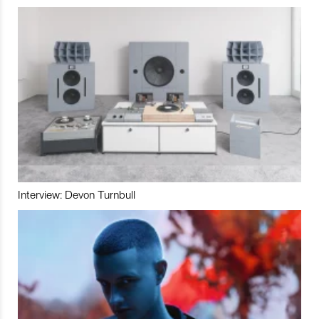
Interview: Devon Turnbull