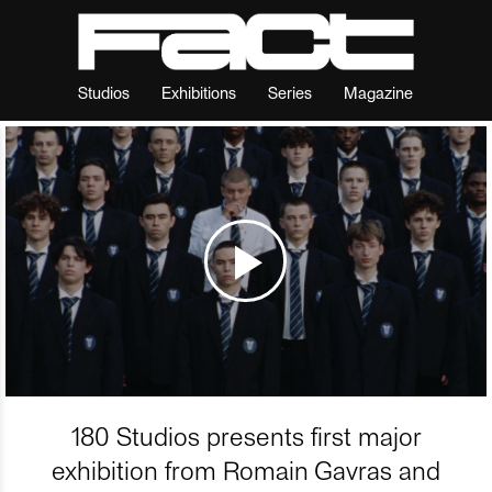
Studios
Exhibitions
Series
Magazine
180 Studios presents first major
exhibition from Romain Gavras and