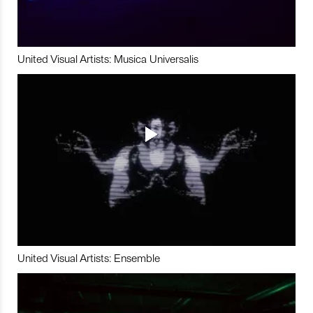
United Visual Artists: Musica Universalis
United Visual Artists: Ensemble