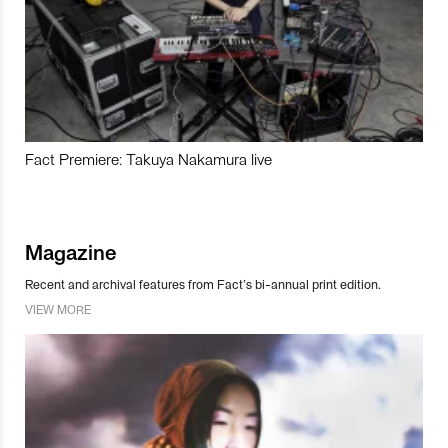
Fact Premiere: Takuya Nakamura live
Magazine
Recent and archival features from Fact’s bi-annual print edition.
VIEW MORE