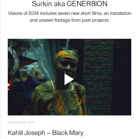
Surkin aka GENER8ION
Visions of 2034 includes seven new short films, an installation
and unseen footage from past projects.
FEATURED TOP
Kahlil Joseph – Black Mary