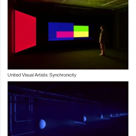
United Visual Artists: Synchronicity