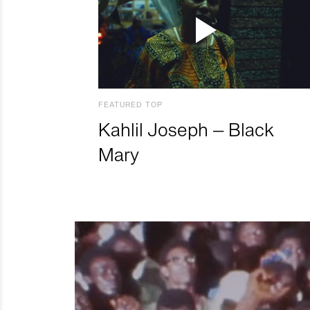
FEATURED TOP
Kahlil Joseph – Black
Mary