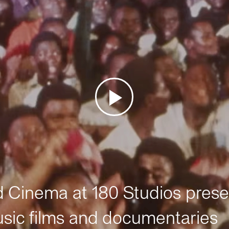
Cinema at 180 Studios prese
sic films and documentaries