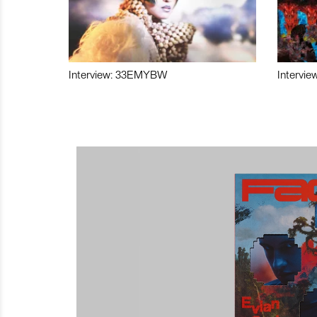
Interview: 33EMYBW
Intervie