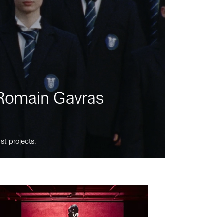
m Romain Gavras
st projects.