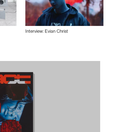
Interview: Evian Christ