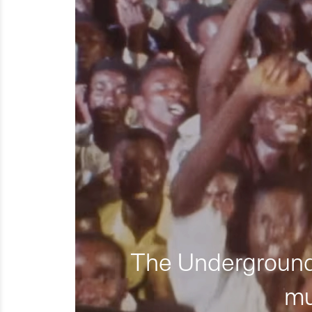
The Underground 
mu