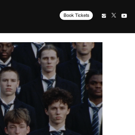
Book Tickets