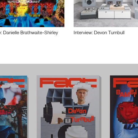
w: Danielle Brathwaite-Shirley
Interview: Devon Turnbull