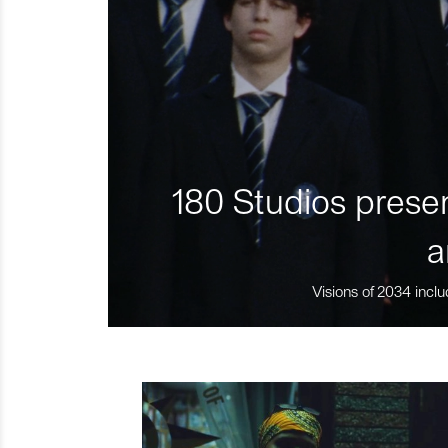
180 Studios presen
a
Visions of 2034 inclu