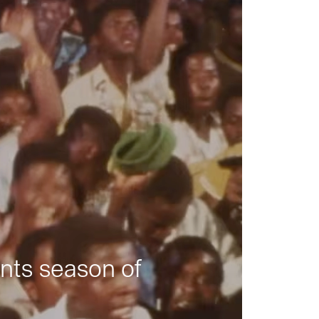
nts season of