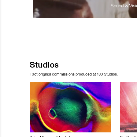
Sound & Visio
Studios
Fact original commissions produced at 180 Studios.