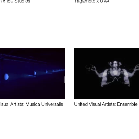
n x 180 Studios
Yagamoto x UVA
isual Artists: Musica Universalis
United Visual Artists: Ensemble