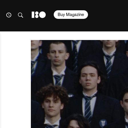
Buy Magazine