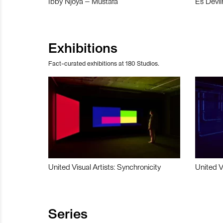
Ibby Njoya – Mustafa
Es Devli
Exhibitions
Fact-curated exhibitions at 180 Studios.
United Visual Artists: Synchronicity
United V
Series