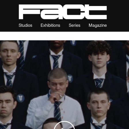
Studios
Exhibitions
Series
Magazine