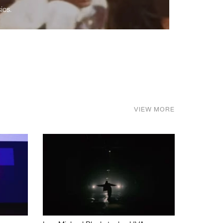
ics.
VIEW MORE