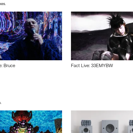
xes.
e: Bruce
Fact Live: 33EMYBW
.