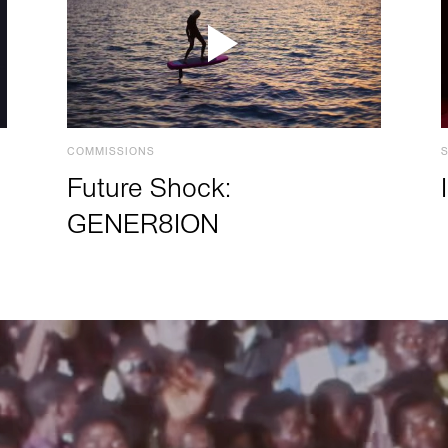
COMMISSIONS
Future Shock:
GENER8ION