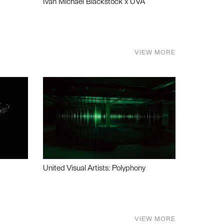
Ivan Michael Blackstock x UVA
VIEW MORE
United Visual Artists: Polyphony
VIEW MORE