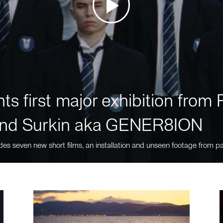
ts first major exhibition fro
nd Surkin aka GENER8ION
des seven new short films, an installation and unseen footage from pa