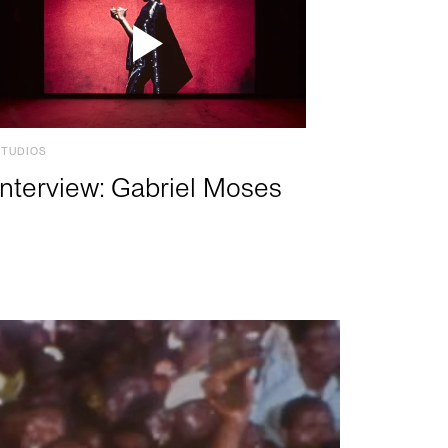
STUDIOS
Interview: Gabriel Moses