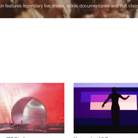
n features legendary live shows, iconic documentaries and cult class