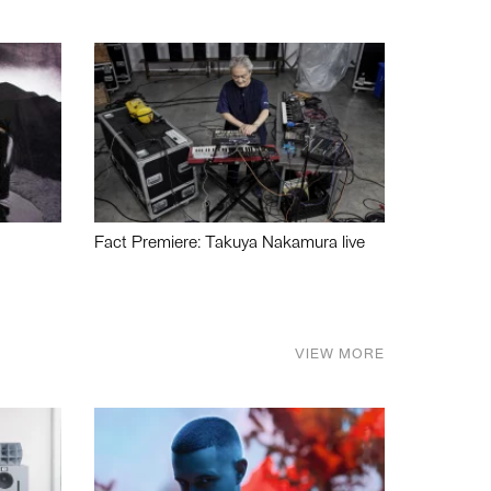
Fact Premiere: Takuya Nakamura live
VIEW MORE