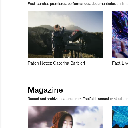
Fact-curated premieres, performances, documentaries and mi
Patch Notes: Caterina Barbieri
Fact Liv
Magazine
Recent and archival features from Fact’s bi-annual print edition