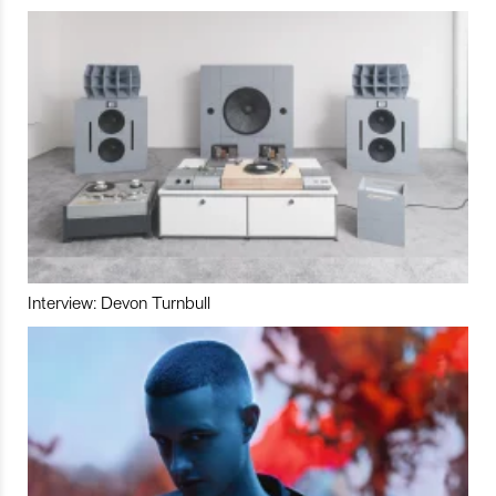
Interview: Devon Turnbull