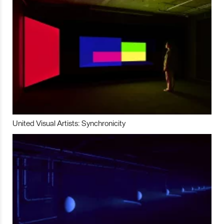
United Visual Artists: Synchronicity