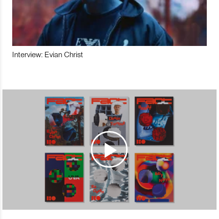
Interview: Evian Christ