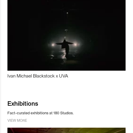
Ivan Michael Blackstock x UVA
Exhibitions
Fact-curated exhibitions at 180 Studios.
VIEW MORE