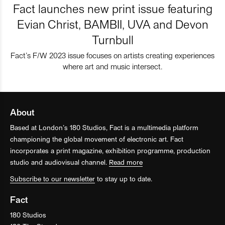
Fact launches new print issue featuring
Evian Christ, BAMBII, UVA and Devon
Turnbull
Fact’s F/W 2023 issue focuses on artists creating experiences
where art and music intersect.
About
Based at London’s 180 Studios, Fact is a multimedia platform
championing the global movement of electronic art. Fact
incorporates a print magazine, exhibition programme, production
studio and audiovisual channel.
Read more
Subscribe to our newsletter
to stay up to date.
Fact
180 Studios