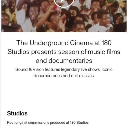
The Underground Cinema at 180
Studios presents season of music films
and documentaries
Sound & Vision features legendary live shows, iconic
documentaries and cult classics.
Studios
Fact original commissions produced at 180 Studios.