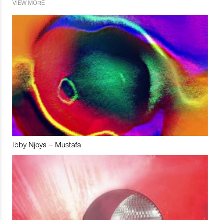
VIEW MORE
Ibby Njoya – Mustafa