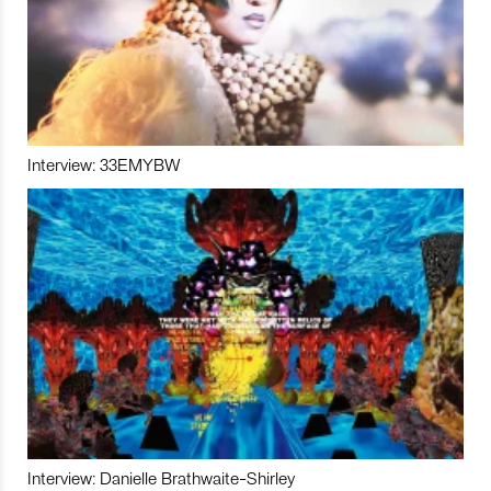
Interview: 33EMYBW
Interview: Danielle Brathwaite-Shirley