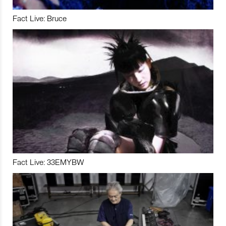
Fact Live: Bruce
Fact Live: 33EMYBW