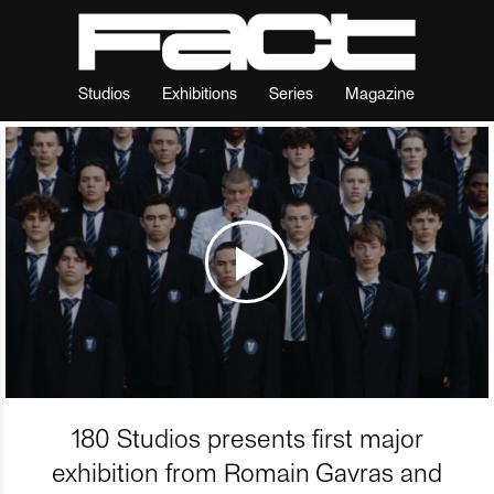
Studios
Exhibitions
Series
Magazine
180 Studios presents first major
exhibition from Romain Gavras and