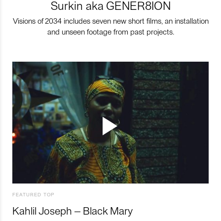
Surkin aka GENER8ION
Visions of 2034 includes seven new short films, an installation
and unseen footage from past projects.
FEATURED TOP
Kahlil Joseph – Black Mary