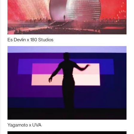
Es Devlin x 180 Studios
Yagamoto x UVA