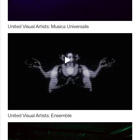
United Visual Artists: Musica Universalis
United Visual Artists: Ensemble