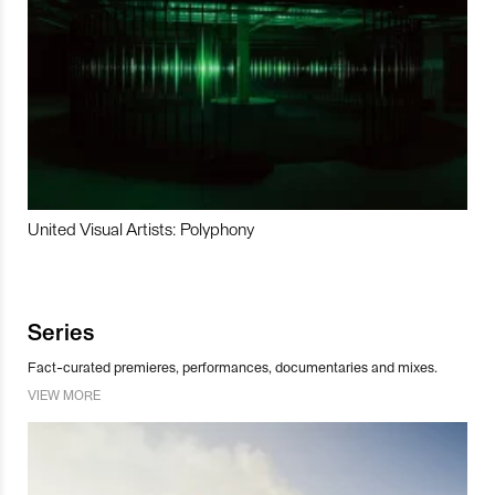
United Visual Artists: Polyphony
Series
Fact-curated premieres, performances, documentaries and mixes.
VIEW MORE