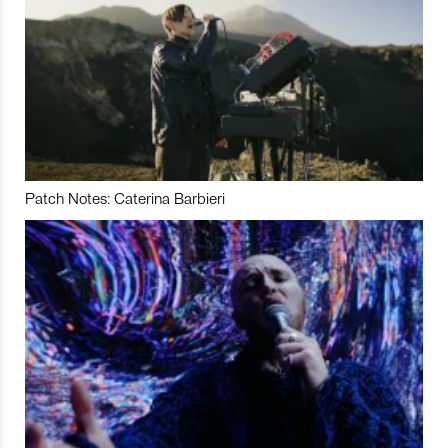
Patch Notes: Caterina Barbieri