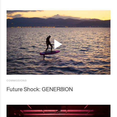
COMMISSIONS
Future Shock: GENER8ION