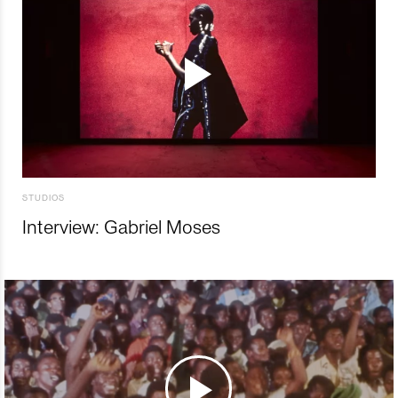
STUDIOS
Interview: Gabriel Moses