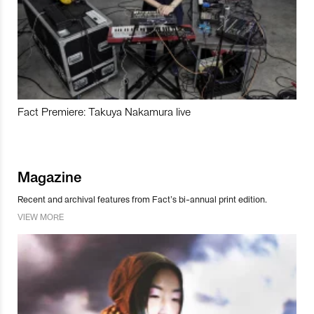
Fact Premiere: Takuya Nakamura live
Magazine
Recent and archival features from Fact’s bi-annual print edition.
VIEW MORE