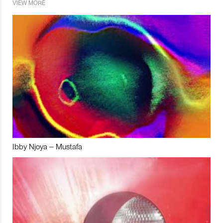
VIEW MORE
Ibby Njoya – Mustafa