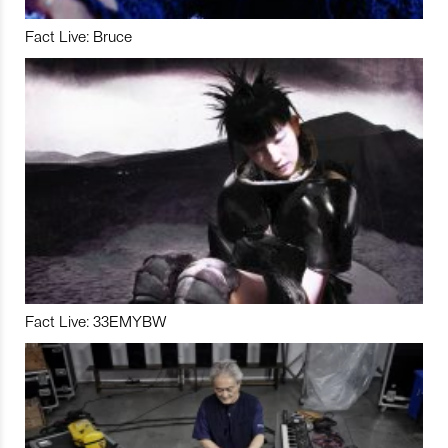
Fact Live: Bruce
Fact Live: 33EMYBW