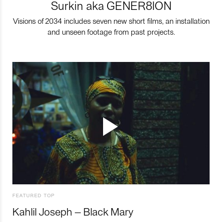
Surkin aka GENER8ION
Visions of 2034 includes seven new short films, an installation
and unseen footage from past projects.
FEATURED TOP
Kahlil Joseph – Black Mary