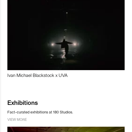
Ivan Michael Blackstock x UVA
Exhibitions
Fact-curated exhibitions at 180 Studios.
VIEW MORE