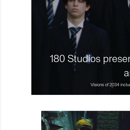
180 Studios presen
a
Visions of 2034 inclu