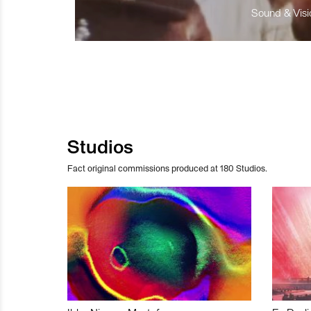
Sound & Visio
Studios
Fact original commissions produced at 180 Studios.