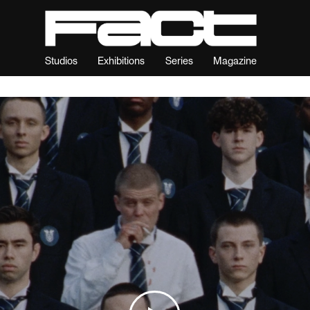
Studios
Exhibitions
Series
Magazine