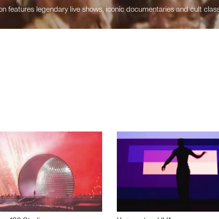
n features legendary live shows, iconic documentaries and cult class