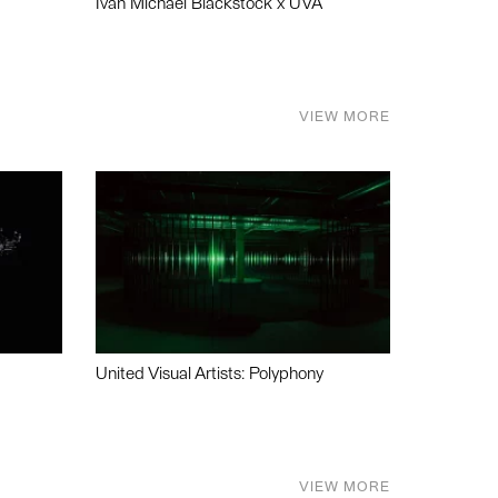
Ivan Michael Blackstock x UVA
VIEW MORE
United Visual Artists: Polyphony
VIEW MORE