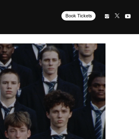
Book Tickets