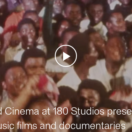
Cinema at 180 Studios prese
sic films and documentaries