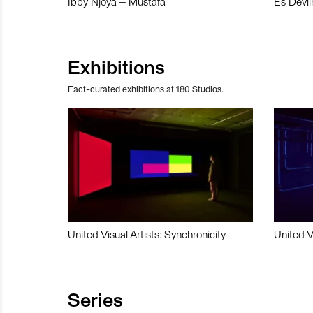
Ibby Njoya – Mustafa
Es Devli
Exhibitions
Fact-curated exhibitions at 180 Studios.
United Visual Artists: Synchronicity
United V
Series