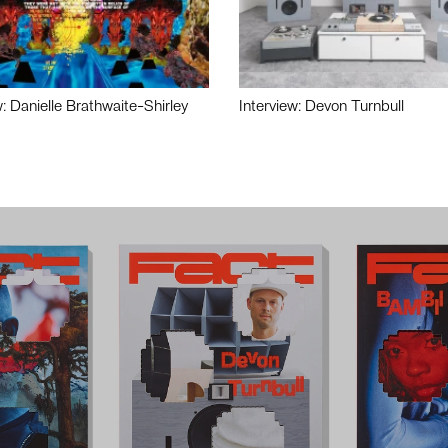
w: Danielle Brathwaite-Shirley
Interview: Devon Turnbull