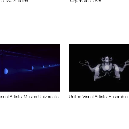
n x 180 Studios
Yagamoto x UVA
isual Artists: Musica Universalis
United Visual Artists: Ensemble