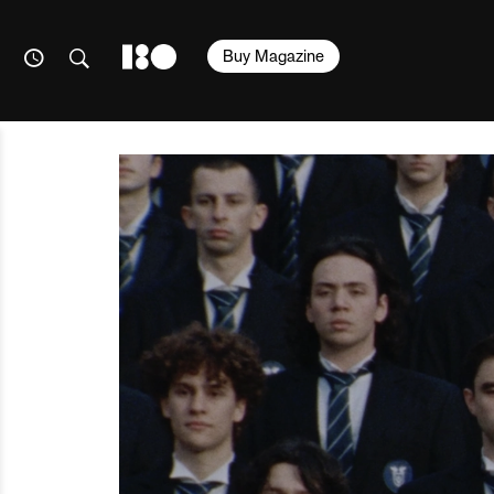
Buy Magazine