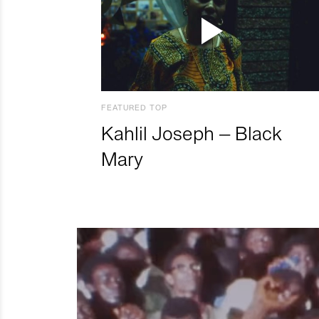
FEATURED TOP
Kahlil Joseph – Black
Mary