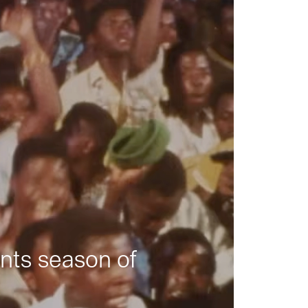
nts season of