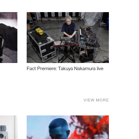
Fact Premiere: Takuya Nakamura live
VIEW MORE