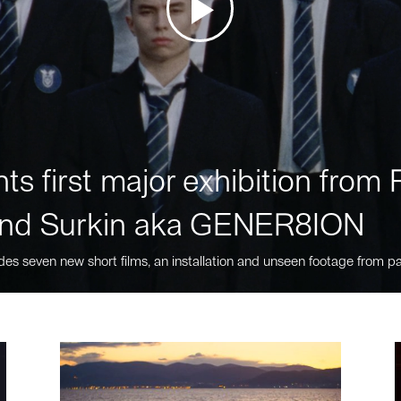
ts first major exhibition fro
nd Surkin aka GENER8ION
des seven new short films, an installation and unseen footage from pa