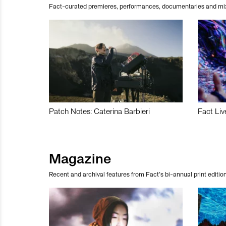
Fact-curated premieres, performances, documentaries and mi
Patch Notes: Caterina Barbieri
Fact Liv
Magazine
Recent and archival features from Fact’s bi-annual print edition