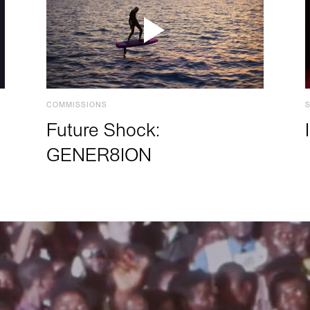
COMMISSIONS
Future Shock:
GENER8ION