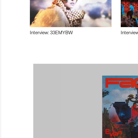
Interview: 33EMYBW
Intervie