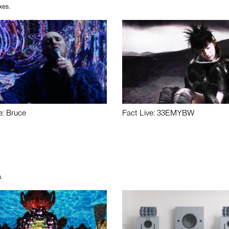
xes.
e: Bruce
Fact Live: 33EMYBW
.