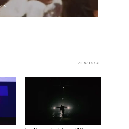
ics.
VIEW MORE