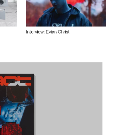
Interview: Evian Christ