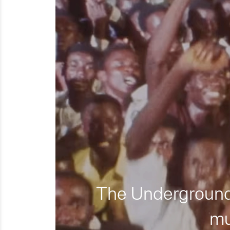
The Underground 
mu