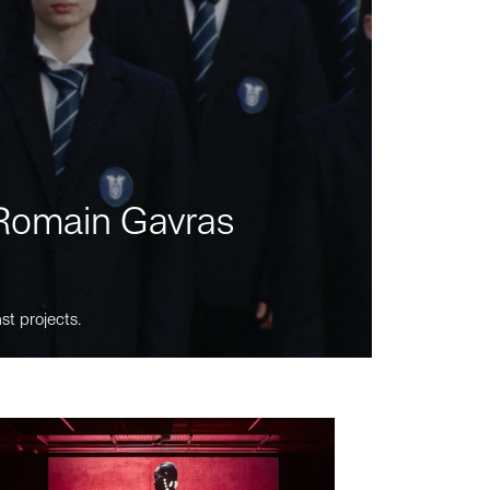
m Romain Gavras
st projects.