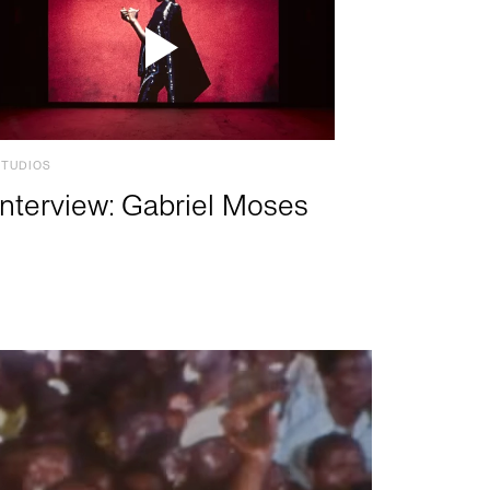
STUDIOS
Interview: Gabriel Moses