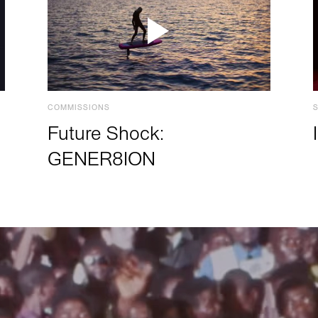
COMMISSIONS
Future Shock:
GENER8ION