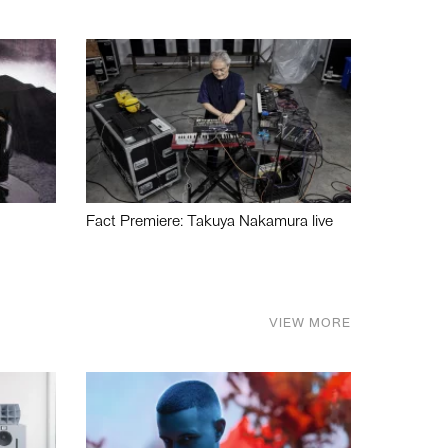
Fact Premiere: Takuya Nakamura live
VIEW MORE