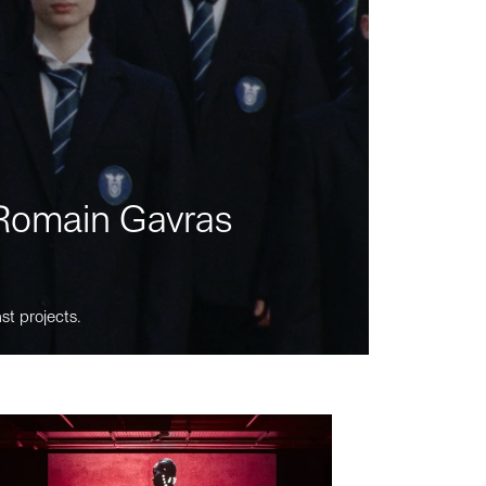
m Romain Gavras
st projects.