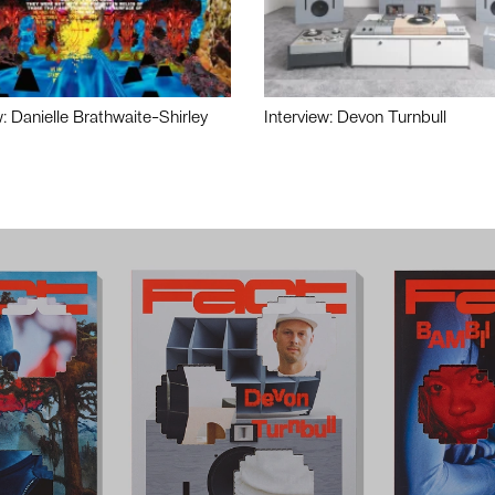
w: Danielle Brathwaite-Shirley
Interview: Devon Turnbull