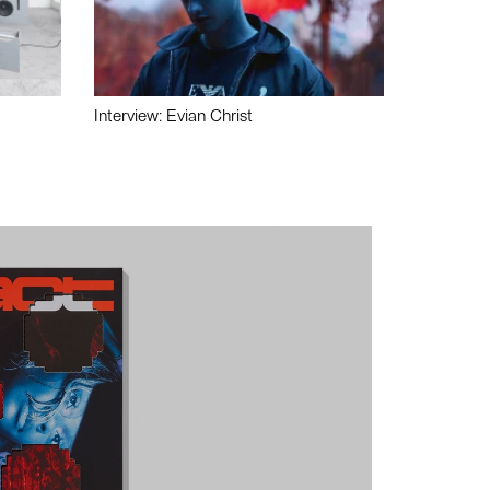
Interview: Evian Christ