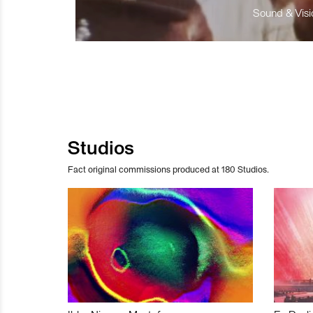
Sound & Visio
Studios
Fact original commissions produced at 180 Studios.