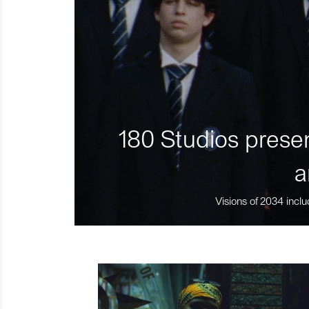
180 Studios presen
a
Visions of 2034 inclu