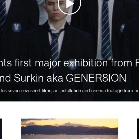
ts first major exhibition fro
nd Surkin aka GENER8ION
des seven new short films, an installation and unseen footage from pa