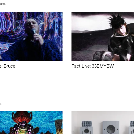
xes.
e: Bruce
Fact Live: 33EMYBW
.