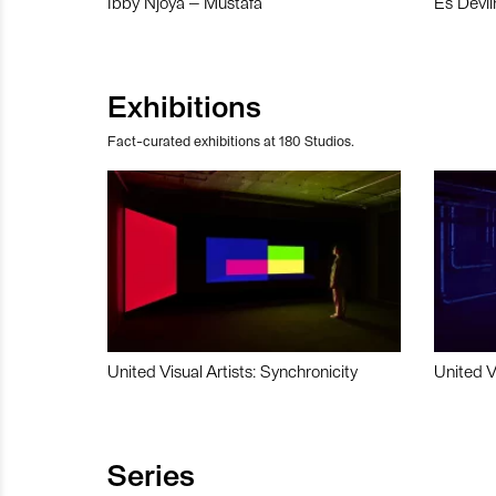
Ibby Njoya – Mustafa
Es Devli
Exhibitions
Fact-curated exhibitions at 180 Studios.
United Visual Artists: Synchronicity
United V
Series