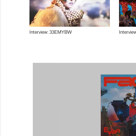
Interview: 33EMYBW
Intervie