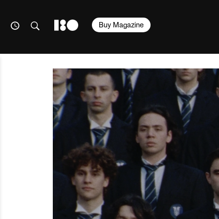
Buy Magazine