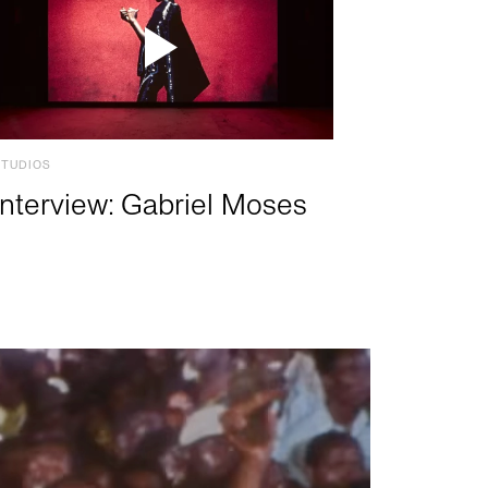
STUDIOS
Interview: Gabriel Moses