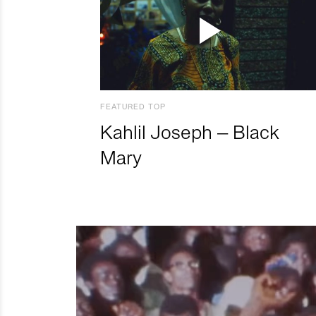
FEATURED TOP
Kahlil Joseph – Black
Mary