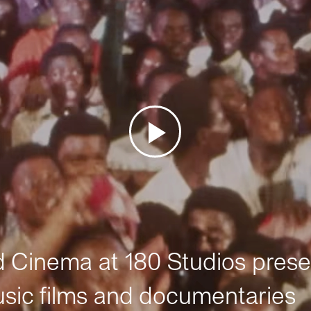
Cinema at 180 Studios prese
sic films and documentaries