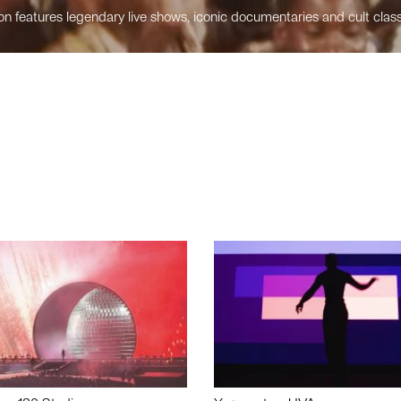
n features legendary live shows, iconic documentaries and cult class