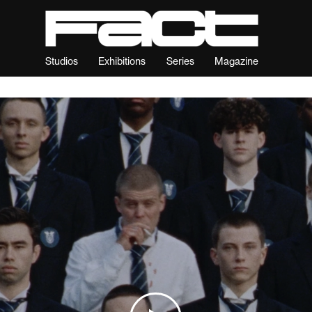
Studios
Exhibitions
Series
Magazine