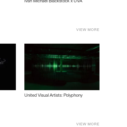
Ivan Michael Blackstock x UVA
VIEW MORE
United Visual Artists: Polyphony
VIEW MORE