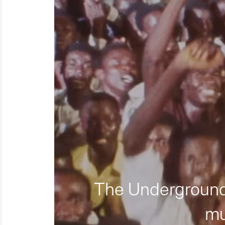
The Underground 
mu