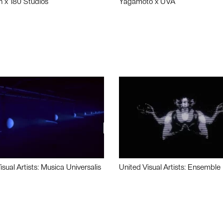
n x 180 Studios
Yagamoto x UVA
isual Artists: Musica Universalis
United Visual Artists: Ensemble