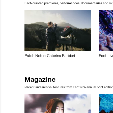
Fact-curated premieres, performances, documentaries and mi
Patch Notes: Caterina Barbieri
Fact Liv
Magazine
Recent and archival features from Fact’s bi-annual print edition