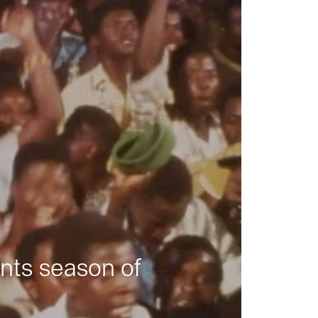
nts season of