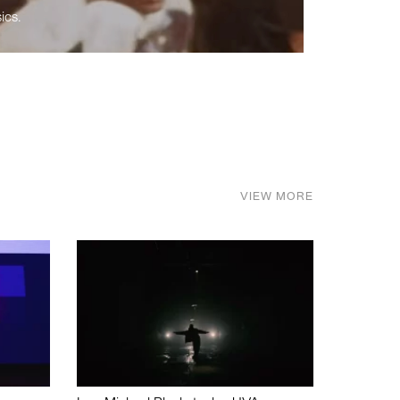
ics.
VIEW MORE