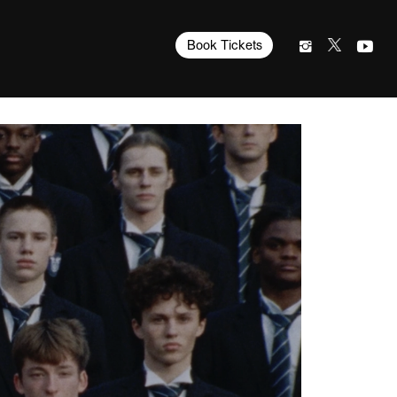
Book Tickets