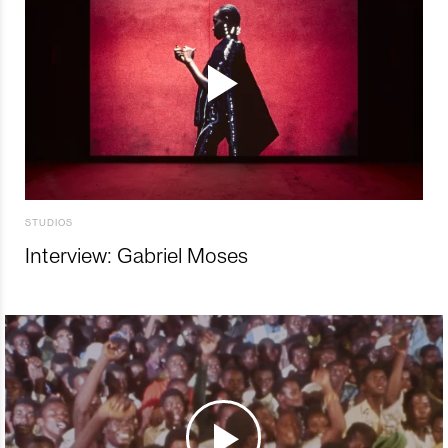
STUDIOS
Interview: Gabriel Moses