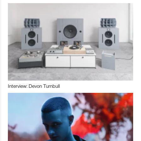
Interview: Devon Turnbull