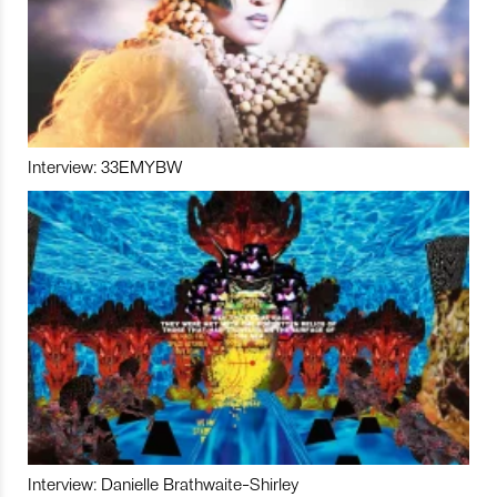
Interview: 33EMYBW
Interview: Danielle Brathwaite-Shirley