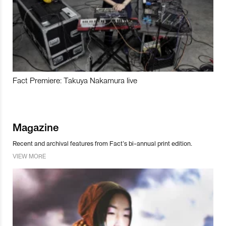
Fact Premiere: Takuya Nakamura live
Magazine
Recent and archival features from Fact’s bi-annual print edition.
VIEW MORE