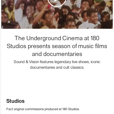
The Underground Cinema at 180
Studios presents season of music films
and documentaries
Sound & Vision features legendary live shows, iconic
documentaries and cult classics.
Studios
Fact original commissions produced at 180 Studios.