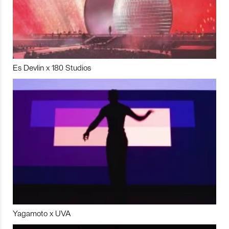
Es Devlin x 180 Studios
Yagamoto x UVA