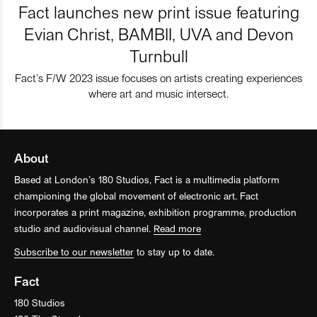
Fact launches new print issue featuring
Evian Christ, BAMBII, UVA and Devon
Turnbull
Fact’s F/W 2023 issue focuses on artists creating experiences
where art and music intersect.
About
Based at London’s 180 Studios, Fact is a multimedia platform
championing the global movement of electronic art. Fact
incorporates a print magazine, exhibition programme, production
studio and audiovisual channel.
Read more
Subscribe to our newsletter
to stay up to date.
Fact
180 Studios