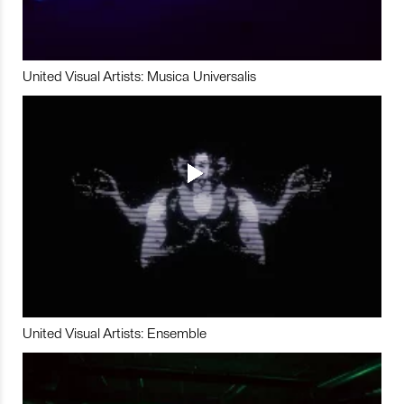
United Visual Artists: Musica Universalis
United Visual Artists: Ensemble