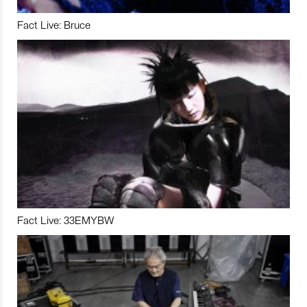
Fact Live: Bruce
Fact Live: 33EMYBW