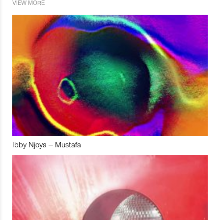
VIEW MORE
Ibby Njoya – Mustafa