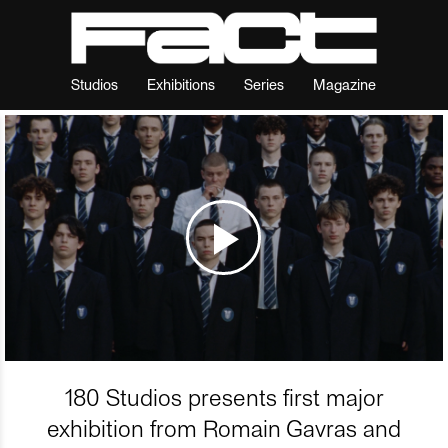
Studios
Exhibitions
Series
Magazine
180 Studios presents first major
exhibition from Romain Gavras and