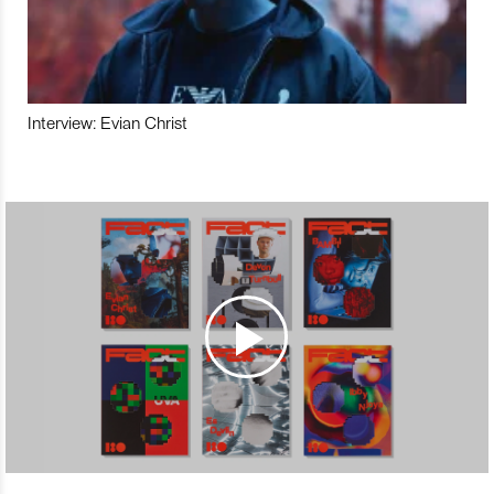
Interview: Evian Christ