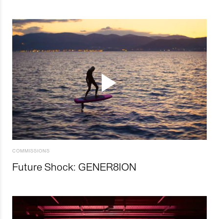
COMMISSIONS
Future Shock: GENER8ION