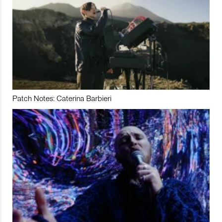
Patch Notes: Caterina Barbieri