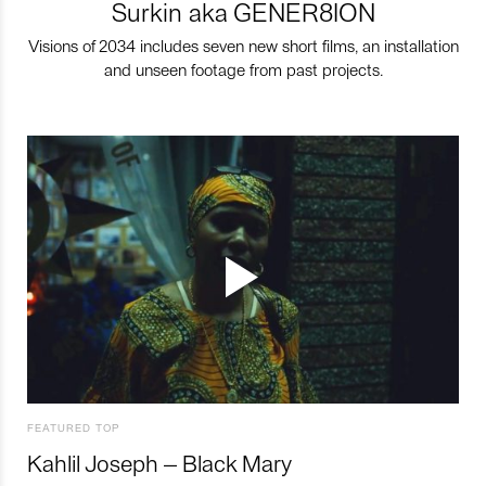
Surkin aka GENER8ION
Visions of 2034 includes seven new short films, an installation
and unseen footage from past projects.
FEATURED TOP
Kahlil Joseph – Black Mary