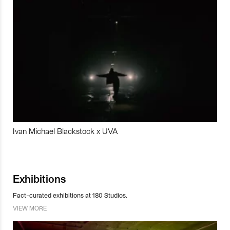
Ivan Michael Blackstock x UVA
Exhibitions
Fact-curated exhibitions at 180 Studios.
VIEW MORE