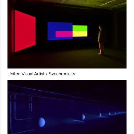
United Visual Artists: Synchronicity