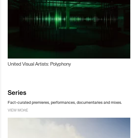
United Visual Artists: Polyphony
Series
Fact-curated premieres, performances, documentaries and mixes.
VIEW MORE