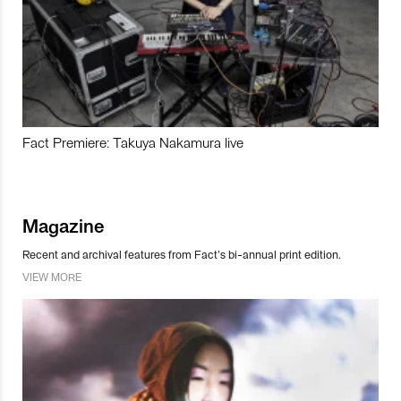
Fact Premiere: Takuya Nakamura live
Magazine
Recent and archival features from Fact’s bi-annual print edition.
VIEW MORE