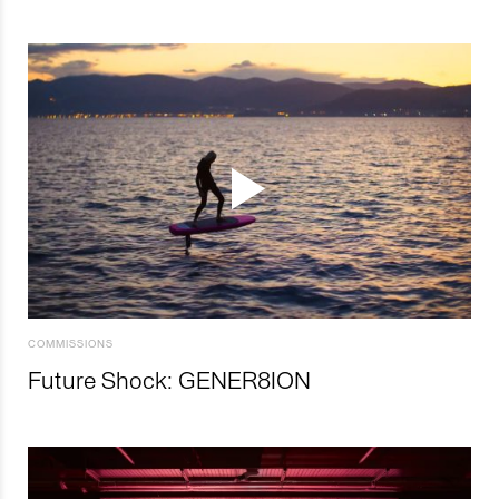
COMMISSIONS
Future Shock: GENER8ION