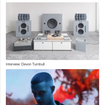
Interview: Devon Turnbull