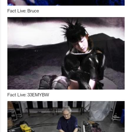
Fact Live: Bruce
Fact Live: 33EMYBW