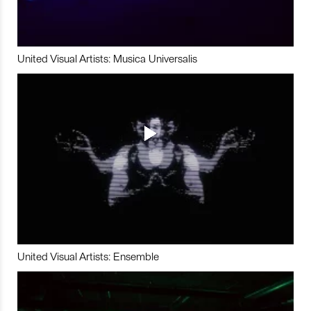
United Visual Artists: Musica Universalis
United Visual Artists: Ensemble