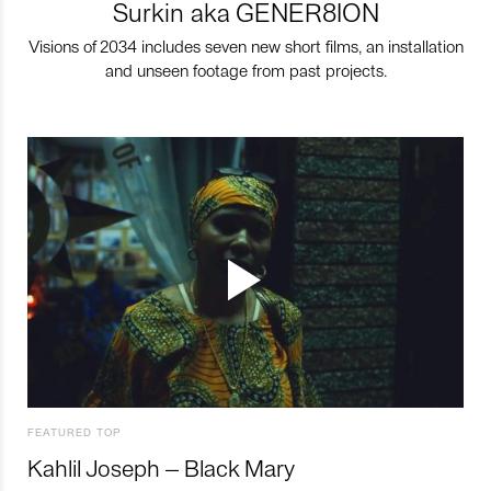
Surkin aka GENER8ION
Visions of 2034 includes seven new short films, an installation
and unseen footage from past projects.
FEATURED TOP
Kahlil Joseph – Black Mary