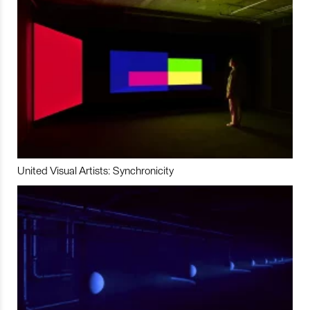
United Visual Artists: Synchronicity