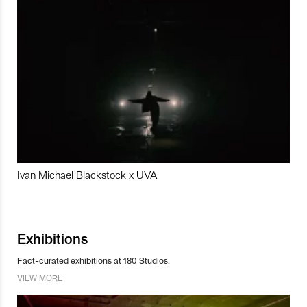
Ivan Michael Blackstock x UVA
Exhibitions
Fact-curated exhibitions at 180 Studios.
VIEW MORE