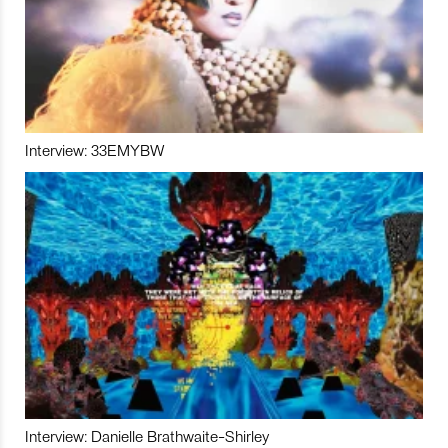
Interview: 33EMYBW
Interview: Danielle Brathwaite-Shirley