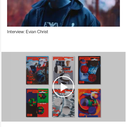
Interview: Evian Christ