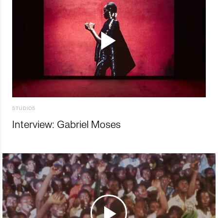
STUDIOS
Interview: Gabriel Moses