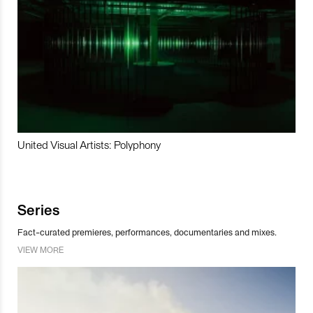
United Visual Artists: Polyphony
Series
Fact-curated premieres, performances, documentaries and mixes.
VIEW MORE