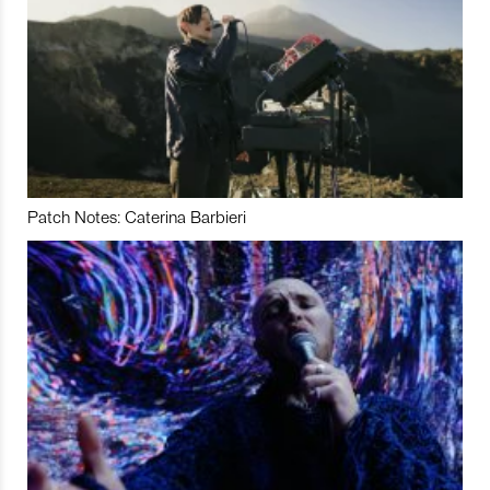
Patch Notes: Caterina Barbieri