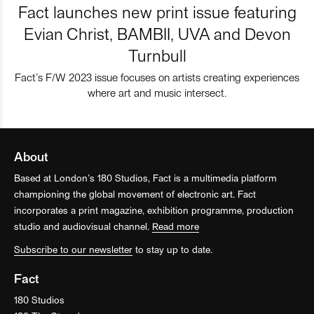
Fact launches new print issue featuring
Evian Christ, BAMBII, UVA and Devon
Turnbull
Fact’s F/W 2023 issue focuses on artists creating experiences
where art and music intersect.
About
Based at London’s 180 Studios, Fact is a multimedia platform
championing the global movement of electronic art. Fact
incorporates a print magazine, exhibition programme, production
studio and audiovisual channel.
Read more
Subscribe to our newsletter
to stay up to date.
Fact
180 Studios