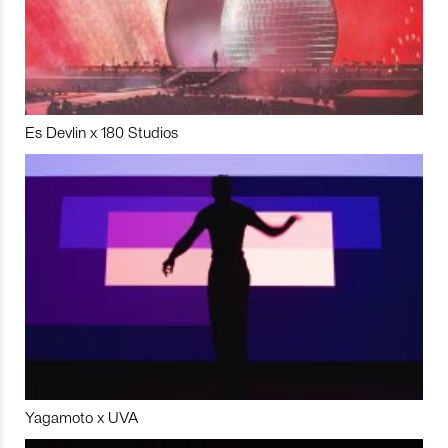
Es Devlin x 180 Studios
Yagamoto x UVA