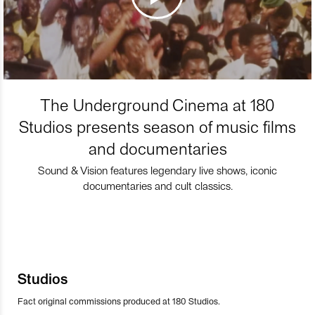
The Underground Cinema at 180
Studios presents season of music films
and documentaries
Sound & Vision features legendary live shows, iconic
documentaries and cult classics.
Studios
Fact original commissions produced at 180 Studios.