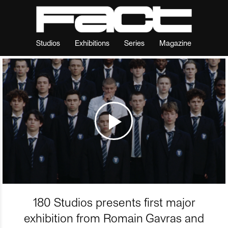
Studios
Exhibitions
Series
Magazine
180 Studios presents first major
exhibition from Romain Gavras and