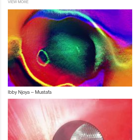
VIEW MORE
Ibby Njoya – Mustafa