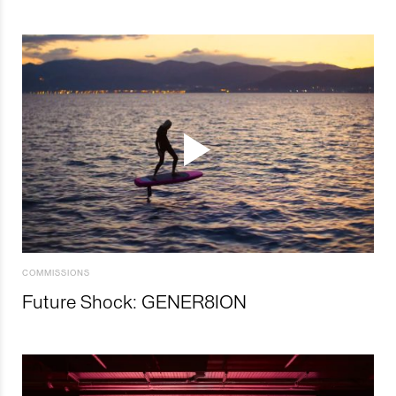
COMMISSIONS
Future Shock: GENER8ION