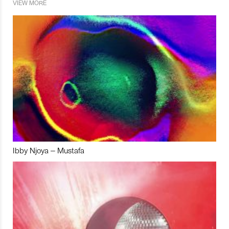
VIEW MORE
Ibby Njoya – Mustafa