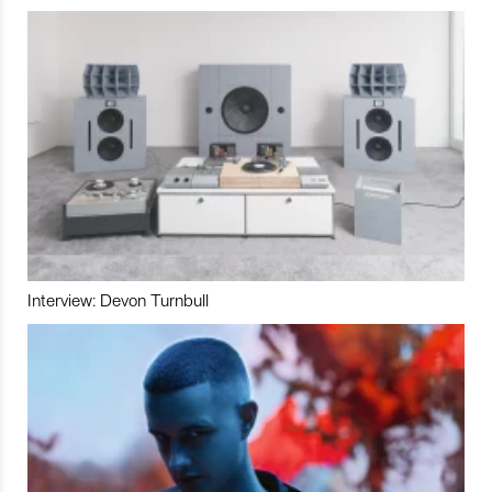
Interview: Devon Turnbull