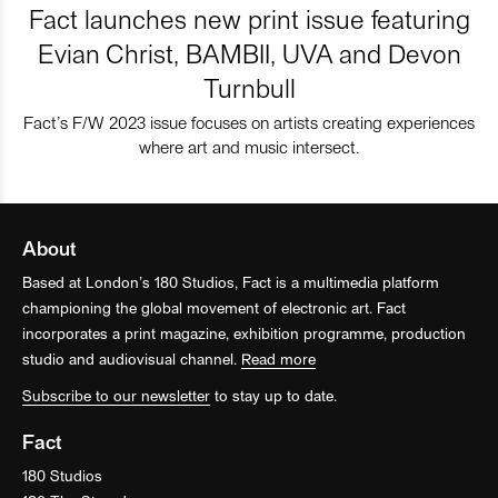
Fact launches new print issue featuring
Evian Christ, BAMBII, UVA and Devon
Turnbull
Fact’s F/W 2023 issue focuses on artists creating experiences
where art and music intersect.
About
Based at London’s 180 Studios, Fact is a multimedia platform
championing the global movement of electronic art. Fact
incorporates a print magazine, exhibition programme, production
studio and audiovisual channel.
Read more
Subscribe to our newsletter
to stay up to date.
Fact
180 Studios