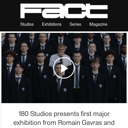
Studios
Exhibitions
Series
Magazine
180 Studios presents first major
exhibition from Romain Gavras and