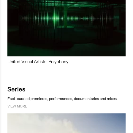
United Visual Artists: Polyphony
Series
Fact-curated premieres, performances, documentaries and mixes.
VIEW MORE