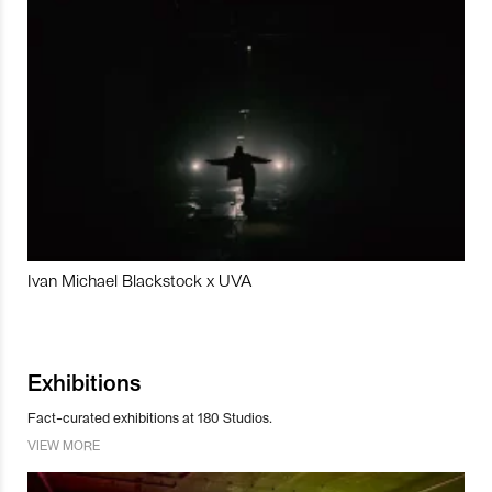
Ivan Michael Blackstock x UVA
Exhibitions
Fact-curated exhibitions at 180 Studios.
VIEW MORE