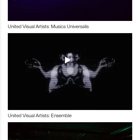
United Visual Artists: Musica Universalis
United Visual Artists: Ensemble