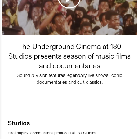
The Underground Cinema at 180
Studios presents season of music films
and documentaries
Sound & Vision features legendary live shows, iconic
documentaries and cult classics.
Studios
Fact original commissions produced at 180 Studios.