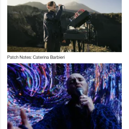
Patch Notes: Caterina Barbieri