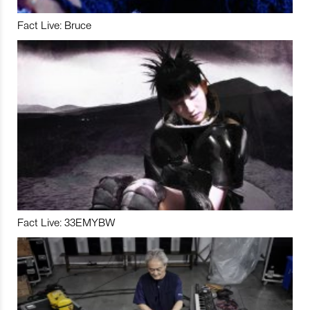
Fact Live: Bruce
Fact Live: 33EMYBW