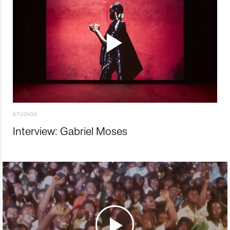
STUDIOS
Interview: Gabriel Moses