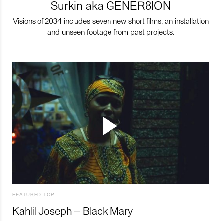
Surkin aka GENER8ION
Visions of 2034 includes seven new short films, an installation
and unseen footage from past projects.
FEATURED TOP
Kahlil Joseph – Black Mary