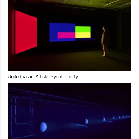
United Visual Artists: Synchronicity