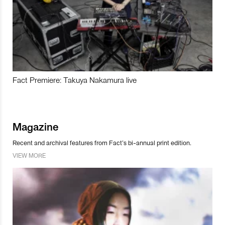
Fact Premiere: Takuya Nakamura live
Magazine
Recent and archival features from Fact’s bi-annual print edition.
VIEW MORE