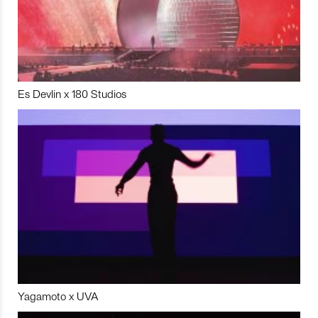
Es Devlin x 180 Studios
Yagamoto x UVA