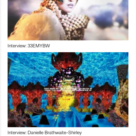
Interview: 33EMYBW
Interview: Danielle Brathwaite-Shirley