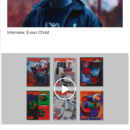
Interview: Evian Christ