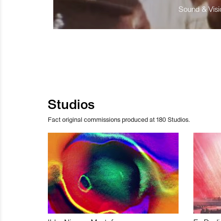
Sound & Visio
Studios
Fact original commissions produced at 180 Studios.