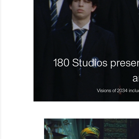
180 Studios presen
a
Visions of 2034 inclu