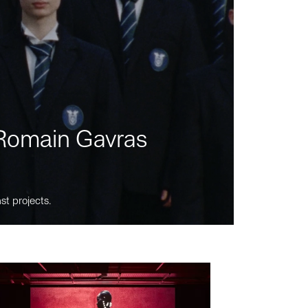
m Romain Gavras
st projects.