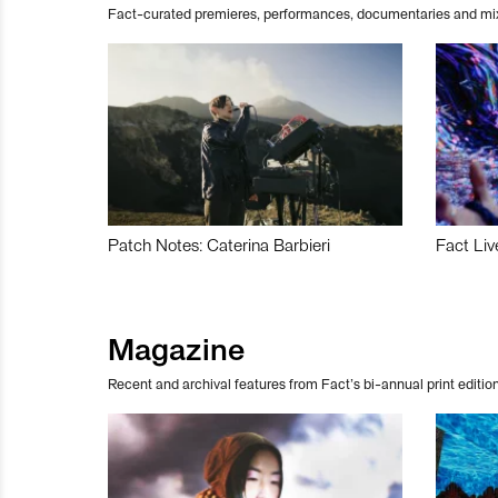
Fact-curated premieres, performances, documentaries and mi
Patch Notes: Caterina Barbieri
Fact Liv
Magazine
Recent and archival features from Fact’s bi-annual print edition