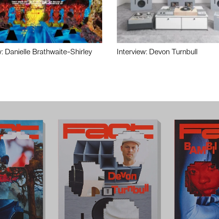
w: Danielle Brathwaite-Shirley
Interview: Devon Turnbull