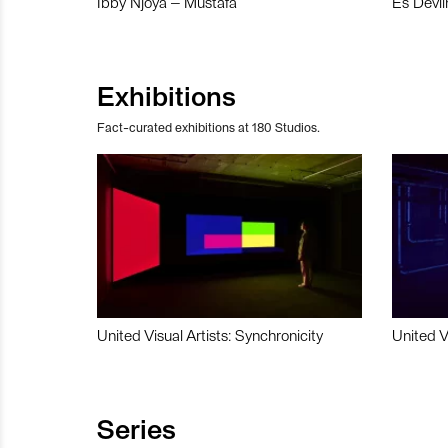
Ibby Njoya – Mustafa
Es Devli
Exhibitions
Fact-curated exhibitions at 180 Studios.
United Visual Artists: Synchronicity
United V
Series