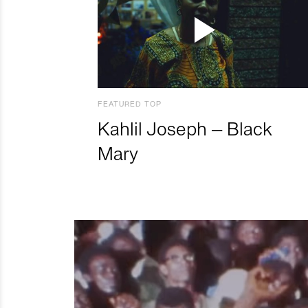
FEATURED TOP
Kahlil Joseph – Black
Mary