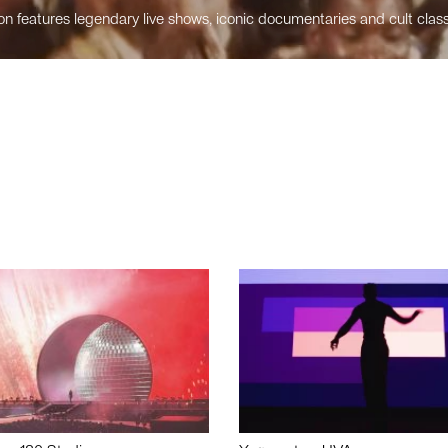
n features legendary live shows, iconic documentaries and cult class