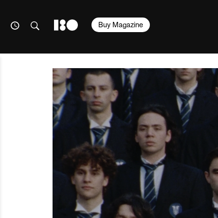
Buy Magazine