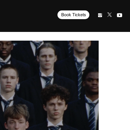
Book Tickets