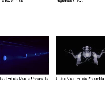
n x 180 Studios
Yagamoto x UVA
isual Artists: Musica Universalis
United Visual Artists: Ensemble