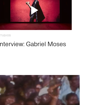
STUDIOS
Interview: Gabriel Moses