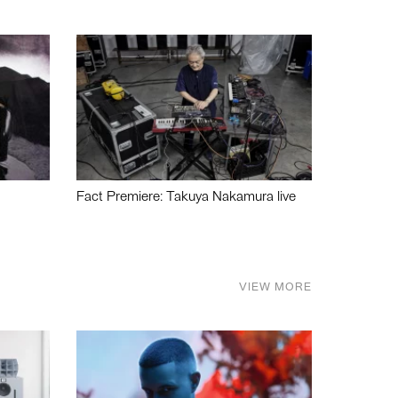
Fact Premiere: Takuya Nakamura live
VIEW MORE