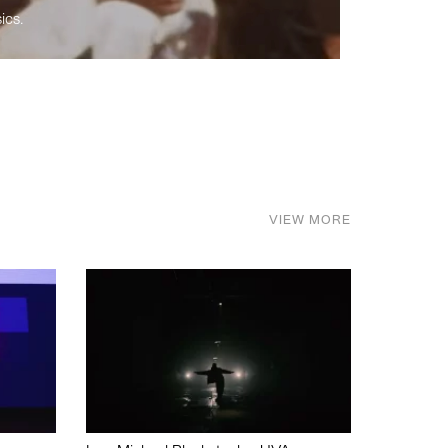
ics.
VIEW MORE