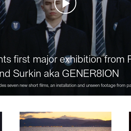
ts first major exhibition fro
nd Surkin aka GENER8ION
des seven new short films, an installation and unseen footage from pa