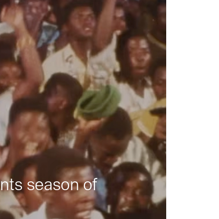
nts season of