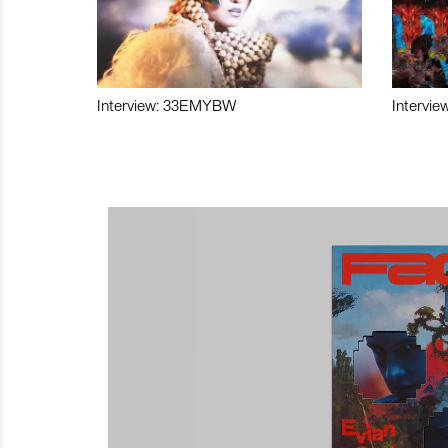
Interview: 33EMYBW
Intervie