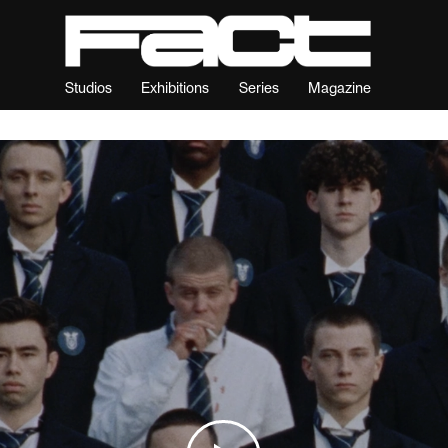
Studios
Exhibitions
Series
Magazine