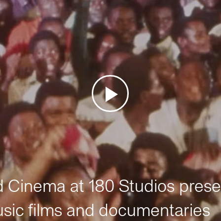
Cinema at 180 Studios prese
sic films and documentaries