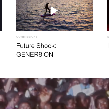
COMMISSIONS
Future Shock:
GENER8ION