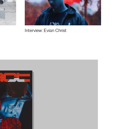
Interview: Evian Christ