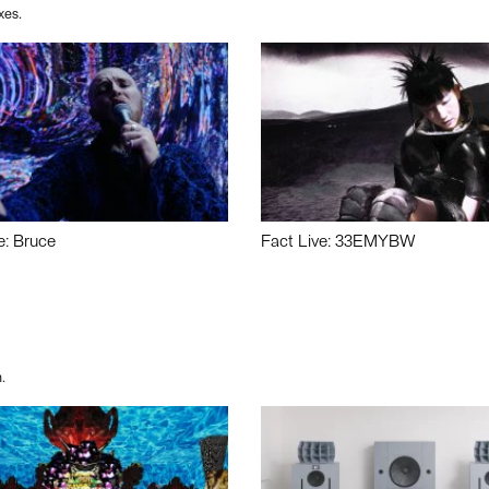
xes.
e: Bruce
Fact Live: 33EMYBW
.