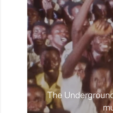
The Underground 
mu