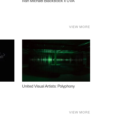
Ivan Michael Blackstock x UVA
VIEW MORE
United Visual Artists: Polyphony
VIEW MORE