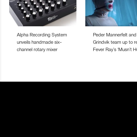
Alpha Recording System
Peder Mannerfelt and
unveils handmade six-
Grindvik team up to r
channel rotary mixer
Fever Ray’s ‘Musn’t Hu