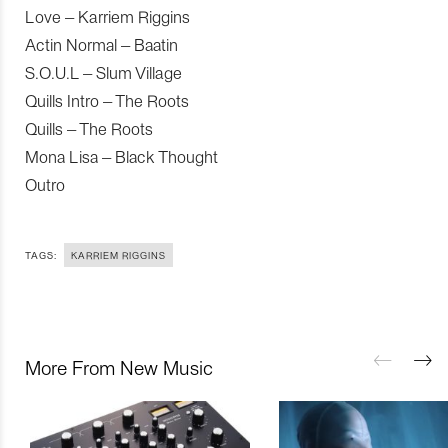
Love – Karriem Riggins
Actin Normal – Baatin
S.O.U.L – Slum Village
Quills Intro – The Roots
Quills – The Roots
Mona Lisa – Black Thought
Outro
TAGS:
KARRIEM RIGGINS
More From New Music