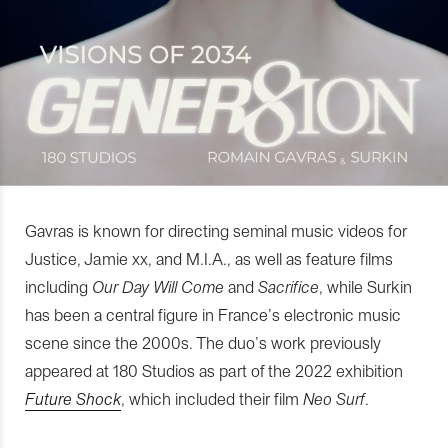
Gavras is known for directing seminal music videos for
Justice, Jamie xx, and M.I.A., as well as feature films
including
Our Day Will Come
and
Sacrifice
, while Surkin
has been a central figure in France’s electronic music
scene since the 2000s. The duo’s work previously
appeared at 180 Studios as part of the 2022 exhibition
Future Shock
, which included their film
Neo Surf
.