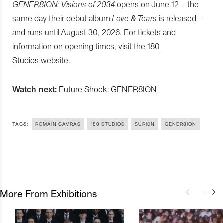
GENER8ION: Visions of 2034
opens on June 12 – the
same day their debut album
Love & Tears
is released –
and runs until August 30, 2026. For tickets and
information on opening times, visit the
180
Studios
website.
Watch next:
Future Shock: GENER8ION
TAGS:
ROMAIN GAVRAS
180 STUDIOS
SURKIN
GENER8ION
More From Exhibitions