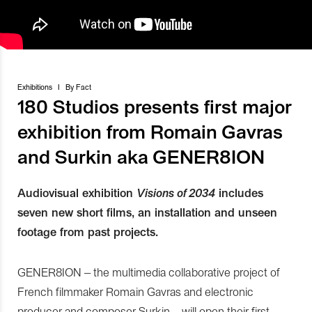
Exhibitions
I
By
Fact
180 Studios presents first major
exhibition from Romain Gavras
and Surkin aka GENER8ION
Audiovisual exhibition
Visions of 2034
includes
seven new short films, an installation and unseen
footage from past projects.
GENER8ION – the multimedia collaborative project of
French filmmaker Romain Gavras and electronic
producer and composer Surkin – will open their first