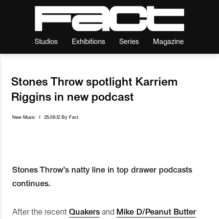
Studios
Exhibitions
Series
Magazine
Stones Throw spotlight Karriem
Riggins in new podcast
New Music
I
25.06.12
By
Fact
Stones Throw’s natty line in top drawer podcasts
continues.
After the recent
Quakers
and
Mike D/Peanut Butter