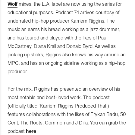
Wolf
mixes, the L.A. label are now using the series for
educational purposes. Podcast 74 arrives courtesy of
underrated hip-hop producer Karriem Riggins. The
musician earns his bread working as a jazz drummer,
and has toured and played with the likes of Paul
McCartney, Diana Krall and Donald Byrd. As well as
picking up sticks, Riggins also knows his way around an
MPC, and has an ongoing sideline working as a hip-hop
producer.
For the mix, Riggins has presented an overview of his
most notable and best-loved work. The podcast
(officially titled ‘Karriem Riggins Produced That’)
features collaborations with the likes of Erykah Badu, 50
Cent, The Roots, Common and J Dilla. You can grab the
podcast
here