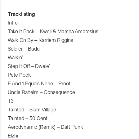
Tracklisting
Intro
Take It Back – Kweli & Marsha Ambrosius
Walk On By – Karriem Riggins
Soldier – Badu
Walkin’
Step It Off – Dwele’
Pete Rock
E And 1 Equals None – Proof
Uncle Raheim – Consequence
T3
Tainted – Slum Village
Tainted – 50 Cent
Aerodynamic (Remix) – Daft Punk
Elzhi