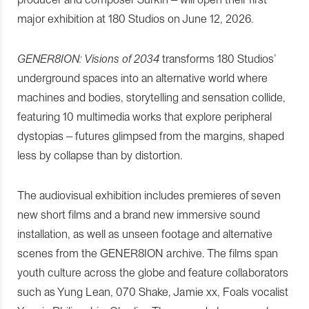
major exhibition at 180 Studios on June 12, 2026.
GENER8ION: Visions of 2034
transforms 180 Studios’
underground spaces into an alternative world where
machines and bodies, storytelling and sensation collide,
featuring 10 multimedia works that explore peripheral
dystopias – futures glimpsed from the margins, shaped
less by collapse than by distortion.
The audiovisual exhibition includes premieres of seven
new short films and a brand new immersive sound
installation, as well as unseen footage and alternative
scenes from the GENER8ION archive. The films span
youth culture across the globe and feature collaborators
such as Yung Lean, 070 Shake, Jamie xx, Foals vocalist