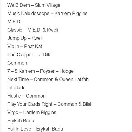
We B Dem – Slum Village
Music Kaleidoscope – Karriem Riggins
M.E.D.
Classic – M.E.D. & Kweli
Jump Up – Kweli
Vip In – Phat Kat
The Clapper – J Dilla
Common
7 – 8 Karriem – Poyser – Hodge
Next Time – Common & Queen Latifah
Interlude
Hustle – Common
Play Your Cards Right – Common & Bilal
Virgo – Karriem Riggins
Erykah Badu
Fall In Love – Erykah Badu