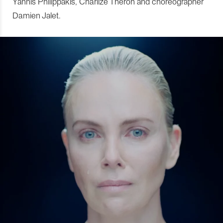
Yannis Philippakis, Charlize Theron and choreographer
Damien Jalet.