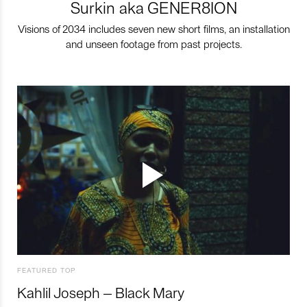
Surkin aka GENER8ION
Visions of 2034 includes seven new short films, an installation
and unseen footage from past projects.
FEATURED TOP
Kahlil Joseph – Black Mary