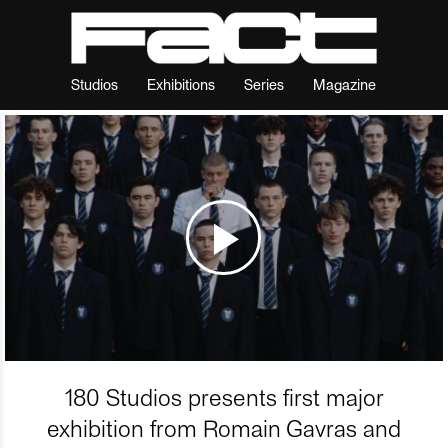
Studios
Exhibitions
Series
Magazine
180 Studios presents first major
exhibition from Romain Gavras and