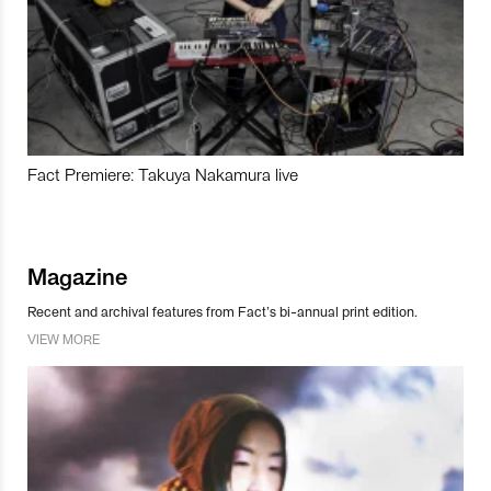
Fact Premiere: Takuya Nakamura live
Magazine
Recent and archival features from Fact’s bi-annual print edition.
VIEW MORE