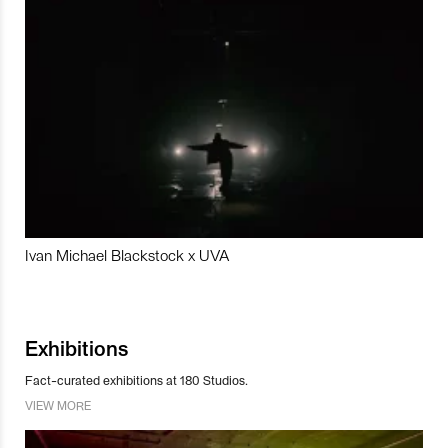
Ivan Michael Blackstock x UVA
Exhibitions
Fact-curated exhibitions at 180 Studios.
VIEW MORE