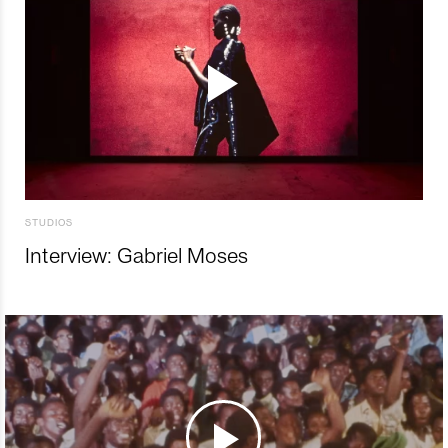
STUDIOS
Interview: Gabriel Moses