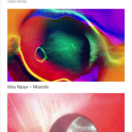
VIEW MORE
Ibby Njoya – Mustafa