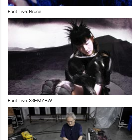
Fact Live: Bruce
Fact Live: 33EMYBW