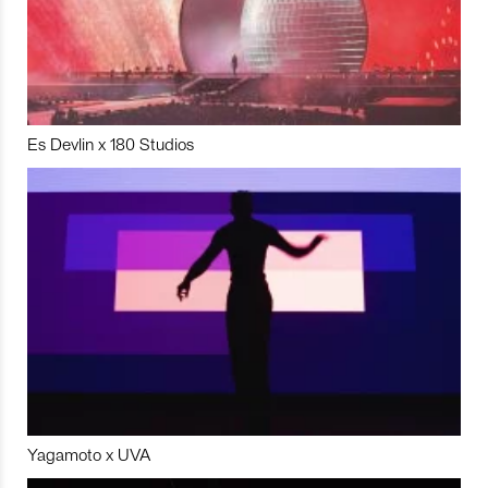
Es Devlin x 180 Studios
Yagamoto x UVA