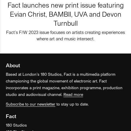
Fact launches new print issue featuring
Evian Christ, BAMBII, UVA and Devon
Turnbull
Fact’s F/W 2023 issue focuses on artists creating experiences
where art and music intersect.
About
Based at London’s 180 Studios, Fact is a multimedia platform
championing the global movement of electronic art. Fact
incorporates a print magazine, exhibition programme, production
studio and audiovisual channel.
Read more
Subscribe to our newsletter
to stay up to date.
Fact
180 Studios