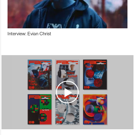
Interview: Evian Christ