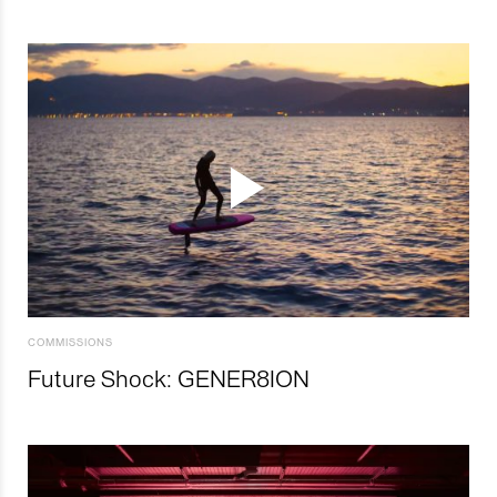
COMMISSIONS
Future Shock: GENER8ION