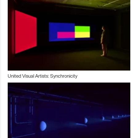
United Visual Artists: Synchronicity