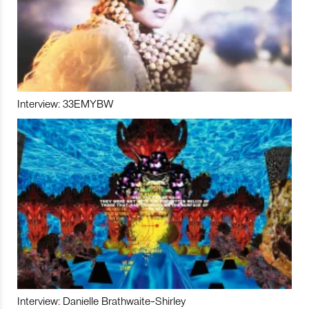
Interview: 33EMYBW
Interview: Danielle Brathwaite-Shirley