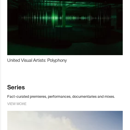
United Visual Artists: Polyphony
Series
Fact-curated premieres, performances, documentaries and mixes.
VIEW MORE