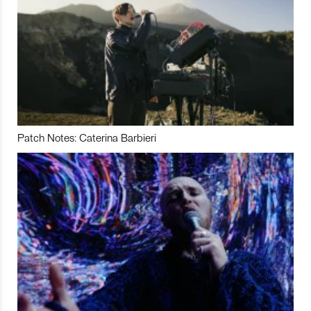
Patch Notes: Caterina Barbieri