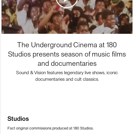
The Underground Cinema at 180
Studios presents season of music films
and documentaries
Sound & Vision features legendary live shows, iconic
documentaries and cult classics.
Studios
Fact original commissions produced at 180 Studios.