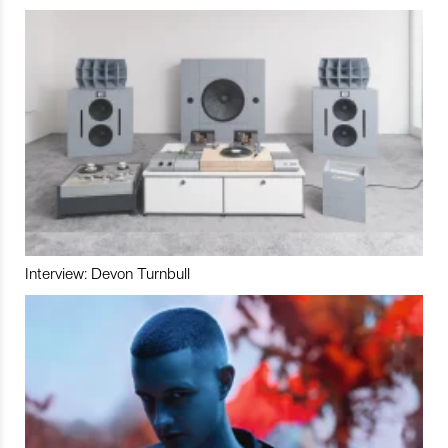
Interview: Devon Turnbull