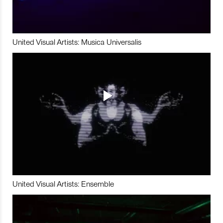
United Visual Artists: Musica Universalis
United Visual Artists: Ensemble