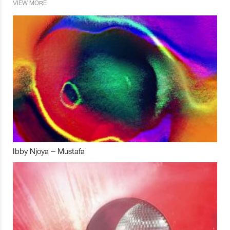
VIEW MORE
Ibby Njoya – Mustafa