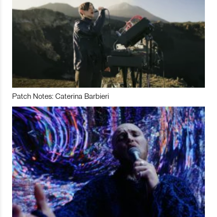
Patch Notes: Caterina Barbieri