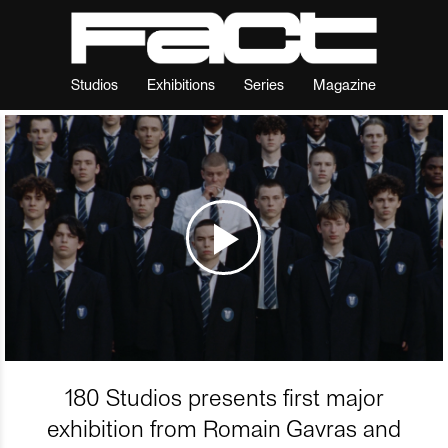
Studios
Exhibitions
Series
Magazine
180 Studios presents first major
exhibition from Romain Gavras and