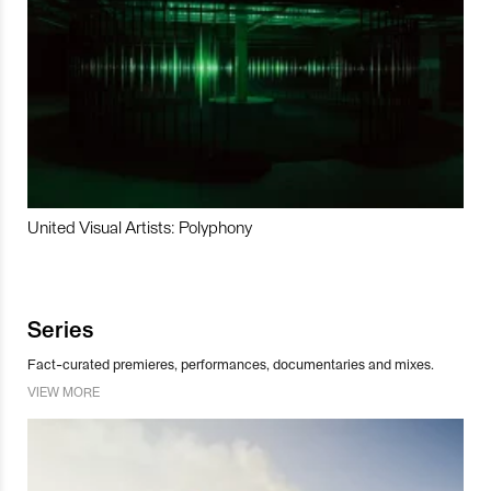
United Visual Artists: Polyphony
Series
Fact-curated premieres, performances, documentaries and mixes.
VIEW MORE