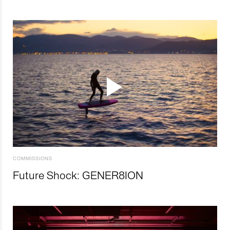
COMMISSIONS
Future Shock: GENER8ION