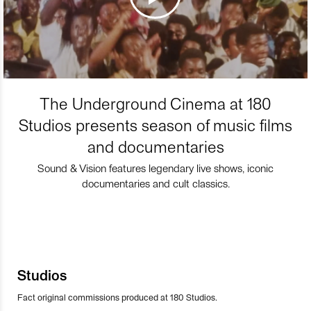
The Underground Cinema at 180
Studios presents season of music films
and documentaries
Sound & Vision features legendary live shows, iconic
documentaries and cult classics.
Studios
Fact original commissions produced at 180 Studios.