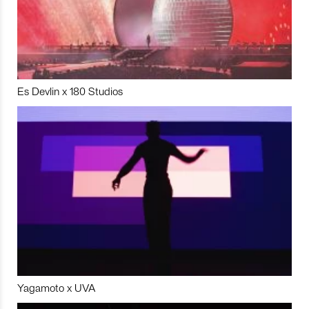
Es Devlin x 180 Studios
Yagamoto x UVA