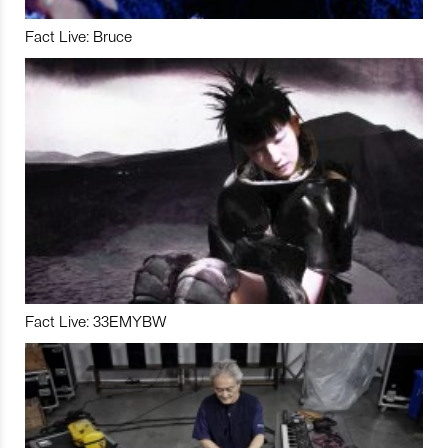
Fact Live: Bruce
Fact Live: 33EMYBW