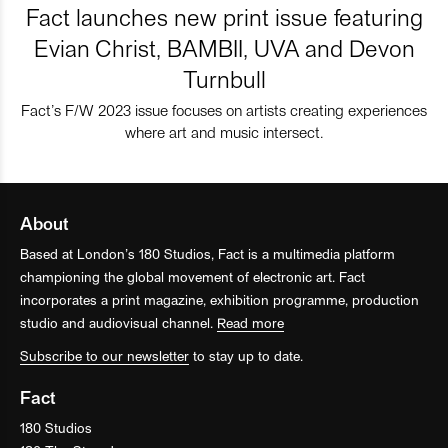
Fact launches new print issue featuring
Evian Christ, BAMBII, UVA and Devon
Turnbull
Fact’s F/W 2023 issue focuses on artists creating experiences
where art and music intersect.
About
Based at London’s 180 Studios, Fact is a multimedia platform
championing the global movement of electronic art. Fact
incorporates a print magazine, exhibition programme, production
studio and audiovisual channel.
Read more
Subscribe to our newsletter
to stay up to date.
Fact
180 Studios