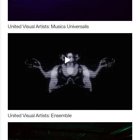
United Visual Artists: Musica Universalis
United Visual Artists: Ensemble