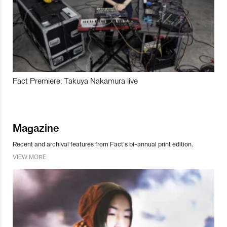
Fact Premiere: Takuya Nakamura live
Magazine
Recent and archival features from Fact’s bi-annual print edition.
VIEW MORE