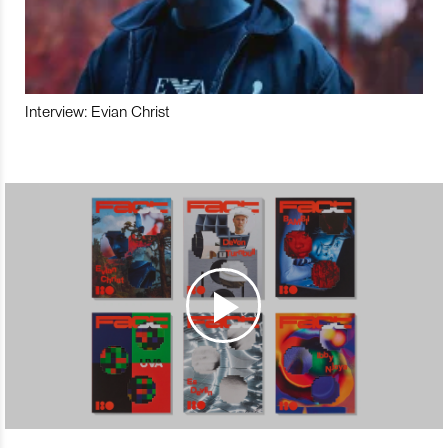
Interview: Evian Christ