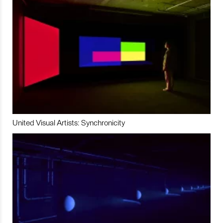
United Visual Artists: Synchronicity