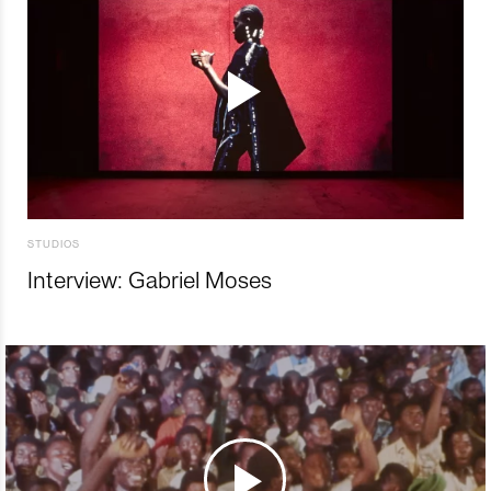
STUDIOS
Interview: Gabriel Moses