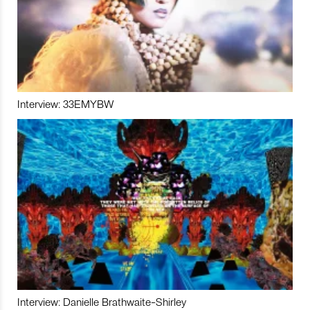
Interview: 33EMYBW
Interview: Danielle Brathwaite-Shirley