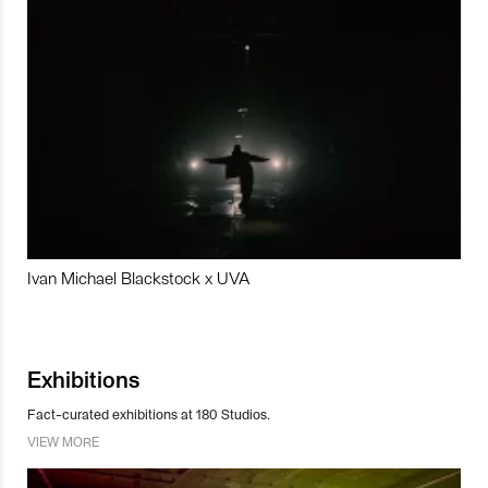
Ivan Michael Blackstock x UVA
Exhibitions
Fact-curated exhibitions at 180 Studios.
VIEW MORE