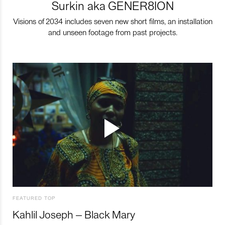
Surkin aka GENER8ION
Visions of 2034 includes seven new short films, an installation
and unseen footage from past projects.
FEATURED TOP
Kahlil Joseph – Black Mary