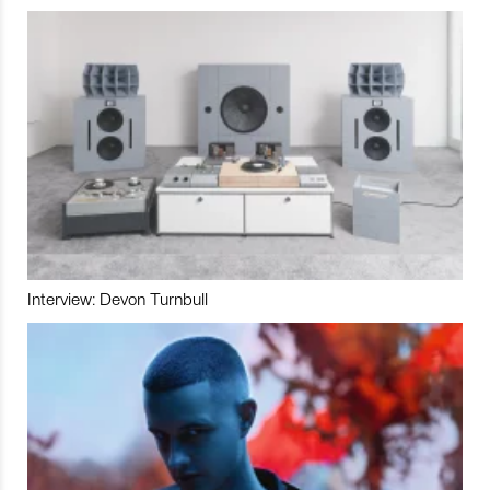
Interview: Devon Turnbull