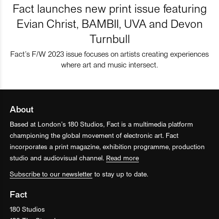
Fact launches new print issue featuring
Evian Christ, BAMBII, UVA and Devon
Turnbull
Fact’s F/W 2023 issue focuses on artists creating experiences
where art and music intersect.
About
Based at London’s 180 Studios, Fact is a multimedia platform
championing the global movement of electronic art. Fact
incorporates a print magazine, exhibition programme, production
studio and audiovisual channel.
Read more
Subscribe to our newsletter
to stay up to date.
Fact
180 Studios