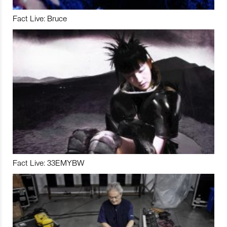
Fact Live: Bruce
Fact Live: 33EMYBW