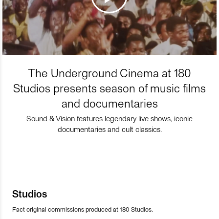
The Underground Cinema at 180
Studios presents season of music films
and documentaries
Sound & Vision features legendary live shows, iconic
documentaries and cult classics.
Studios
Fact original commissions produced at 180 Studios.