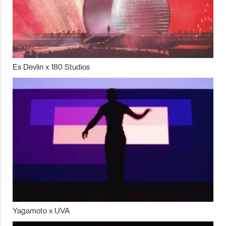
Es Devlin x 180 Studios
Yagamoto x UVA