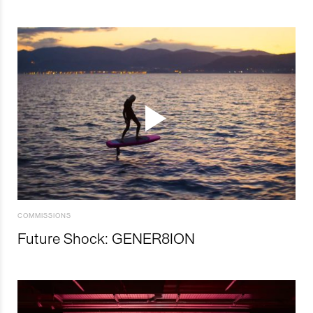
COMMISSIONS
Future Shock: GENER8ION