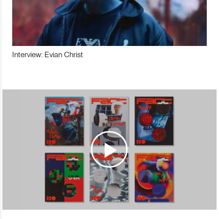
Interview: Evian Christ