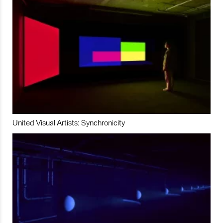
United Visual Artists: Synchronicity