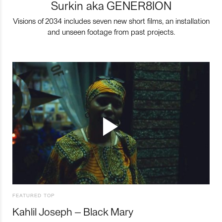
Surkin aka GENER8ION
Visions of 2034 includes seven new short films, an installation
and unseen footage from past projects.
FEATURED TOP
Kahlil Joseph – Black Mary