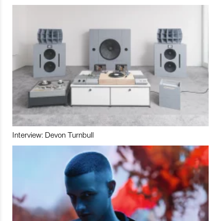
Interview: Devon Turnbull