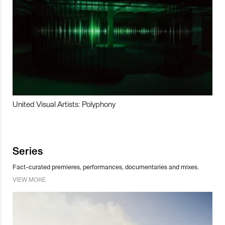
United Visual Artists: Polyphony
Series
Fact-curated premieres, performances, documentaries and mixes.
VIEW MORE