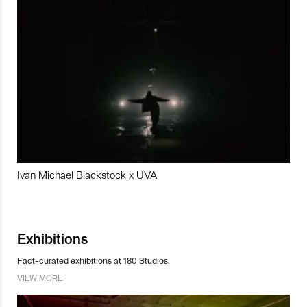
Ivan Michael Blackstock x UVA
Exhibitions
Fact-curated exhibitions at 180 Studios.
VIEW MORE