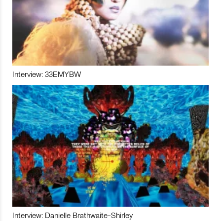
Interview: 33EMYBW
Interview: Danielle Brathwaite-Shirley