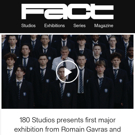
Studios
Exhibitions
Series
Magazine
180 Studios presents first major
exhibition from Romain Gavras and