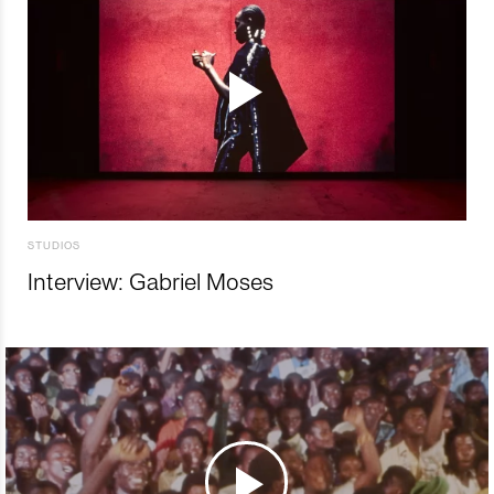
STUDIOS
Interview: Gabriel Moses