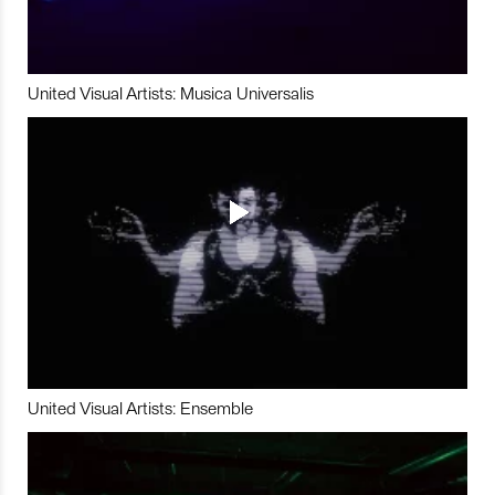
United Visual Artists: Musica Universalis
United Visual Artists: Ensemble