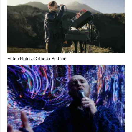
Patch Notes: Caterina Barbieri