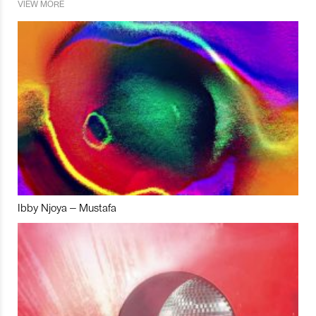
VIEW MORE
Ibby Njoya – Mustafa