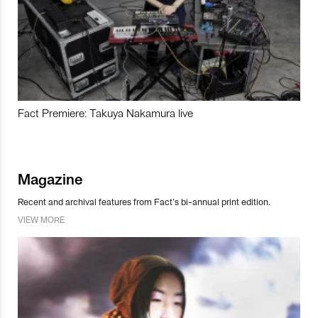
Fact Premiere: Takuya Nakamura live
Magazine
Recent and archival features from Fact’s bi-annual print edition.
VIEW MORE