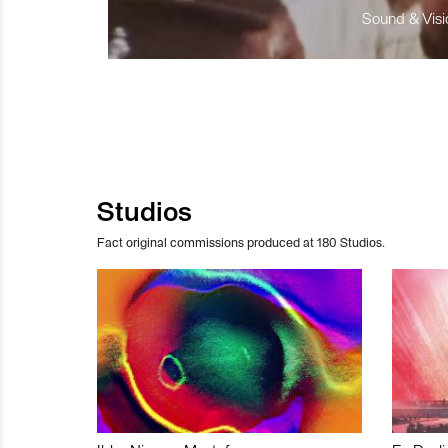
Sound & Visio
Studios
Fact original commissions produced at 180 Studios.