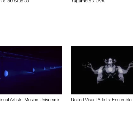
n x 180 Studios
Yagamoto x UVA
isual Artists: Musica Universalis
United Visual Artists: Ensemble