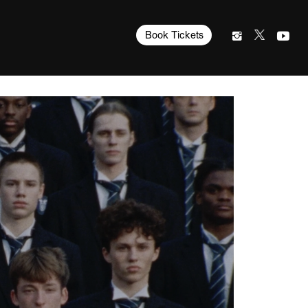
Book Tickets