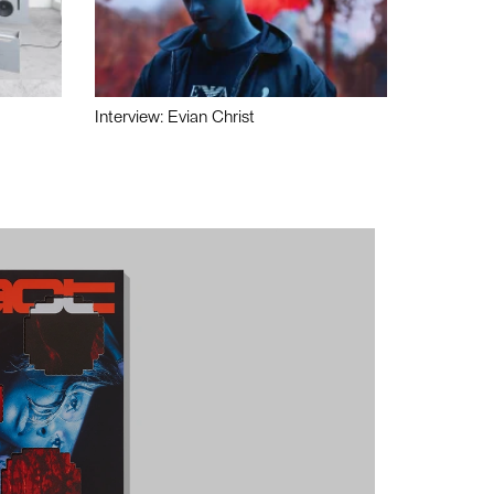
Interview: Evian Christ