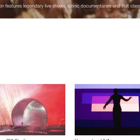
n features legendary live shows, iconic documentaries and cult class