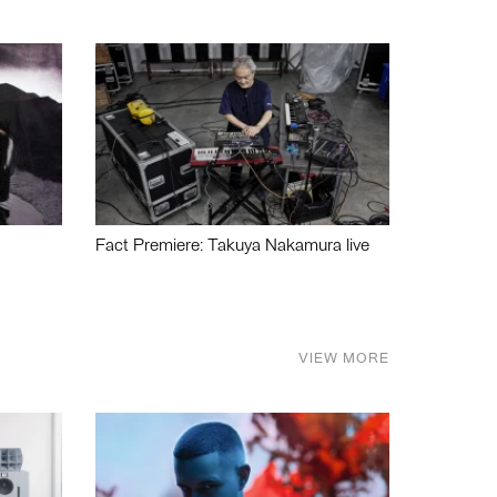
Fact Premiere: Takuya Nakamura live
VIEW MORE