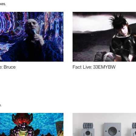
xes.
e: Bruce
Fact Live: 33EMYBW
.