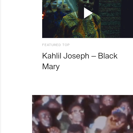
FEATURED TOP
Kahlil Joseph – Black
Mary