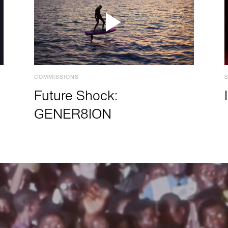
COMMISSIONS
Future Shock:
GENER8ION