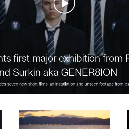
ts first major exhibition fro
nd Surkin aka GENER8ION
des seven new short films, an installation and unseen footage from pa