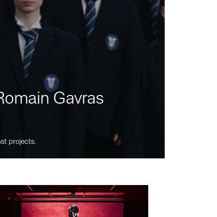
m Romain Gavras
st projects.