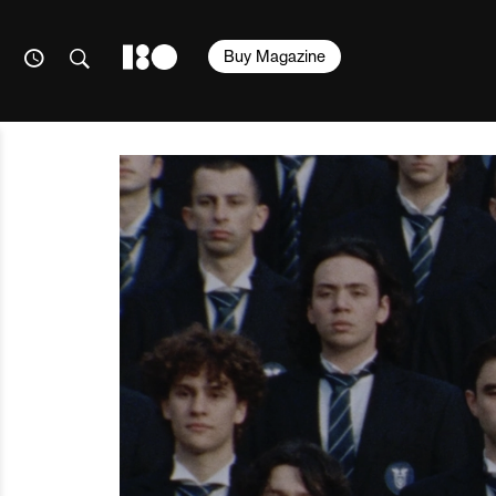
Buy Magazine