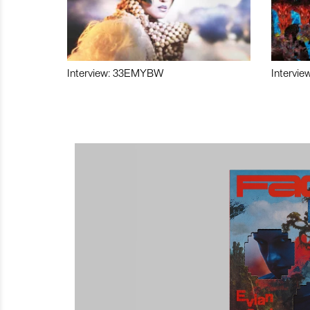
Interview: 33EMYBW
Intervie