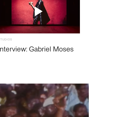
STUDIOS
Interview: Gabriel Moses