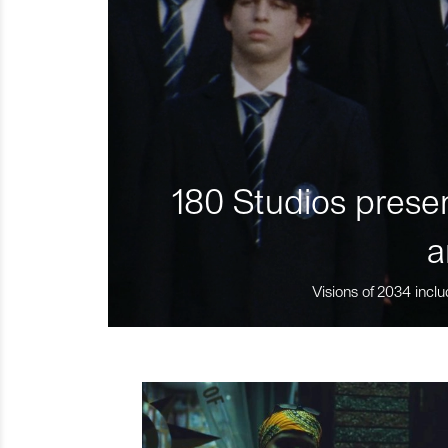
180 Studios presen
a
Visions of 2034 inclu