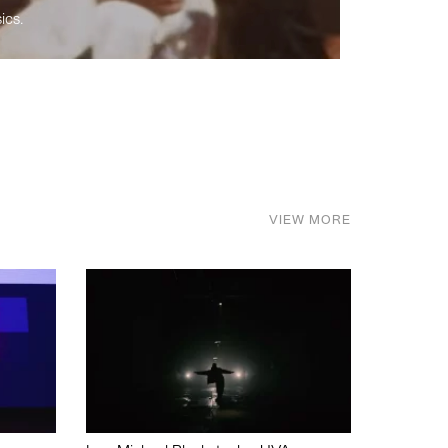
ics.
VIEW MORE