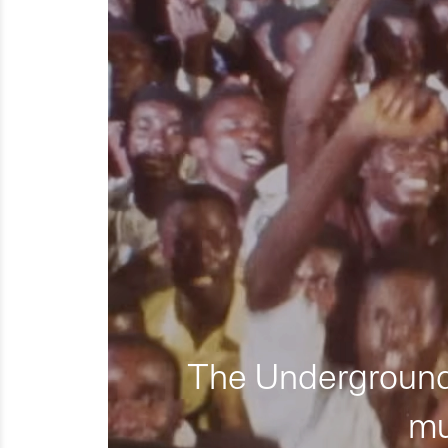
The Underground 
mu