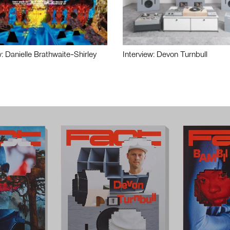
w: Danielle Brathwaite-Shirley
Interview: Devon Turnbull