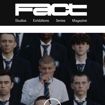
Studios
Exhibitions
Series
Magazine