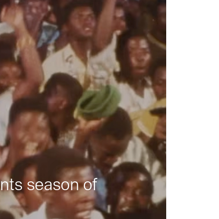
nts season of