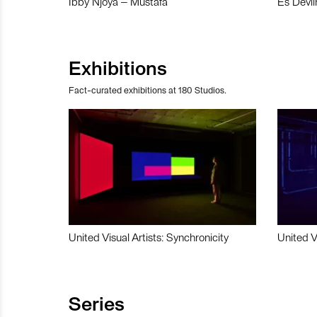
Ibby Njoya – Mustafa
Es Devli
Exhibitions
Fact-curated exhibitions at 180 Studios.
United Visual Artists: Synchronicity
United V
Series