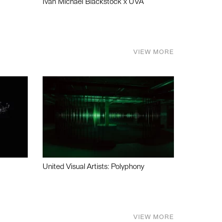
Ivan Michael Blackstock x UVA
VIEW MORE
United Visual Artists: Polyphony
VIEW MORE