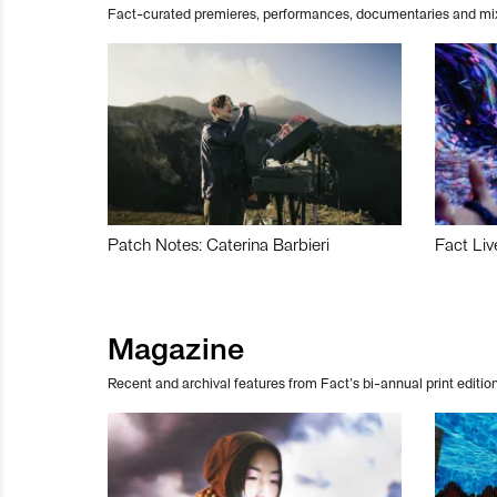
Fact-curated premieres, performances, documentaries and mi
Patch Notes: Caterina Barbieri
Fact Liv
Magazine
Recent and archival features from Fact’s bi-annual print edition