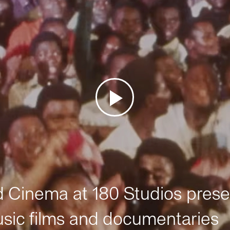
Cinema at 180 Studios prese
sic films and documentaries