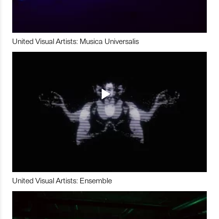
United Visual Artists: Musica Universalis
United Visual Artists: Ensemble