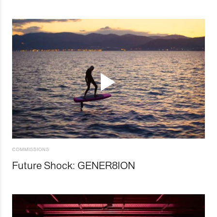
COMMISSIONS
Future Shock: GENER8ION