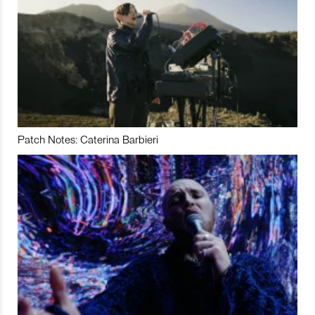
Patch Notes: Caterina Barbieri