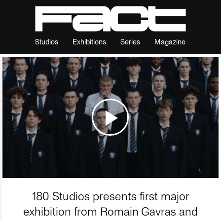
Studios
Exhibitions
Series
Magazine
180 Studios presents first major
exhibition from Romain Gavras and