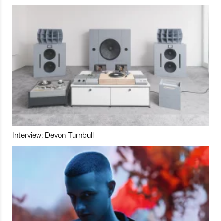
Interview: Devon Turnbull