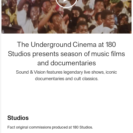
The Underground Cinema at 180
Studios presents season of music films
and documentaries
Sound & Vision features legendary live shows, iconic
documentaries and cult classics.
Studios
Fact original commissions produced at 180 Studios.