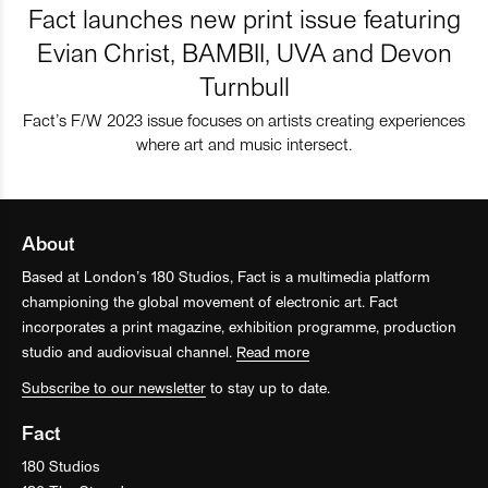
Fact launches new print issue featuring
Evian Christ, BAMBII, UVA and Devon
Turnbull
Fact’s F/W 2023 issue focuses on artists creating experiences
where art and music intersect.
About
Based at London’s 180 Studios, Fact is a multimedia platform
championing the global movement of electronic art. Fact
incorporates a print magazine, exhibition programme, production
studio and audiovisual channel.
Read more
Subscribe to our newsletter
to stay up to date.
Fact
180 Studios