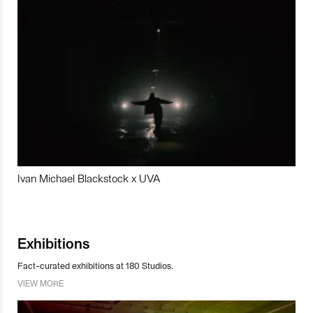
Ivan Michael Blackstock x UVA
Exhibitions
Fact-curated exhibitions at 180 Studios.
VIEW MORE