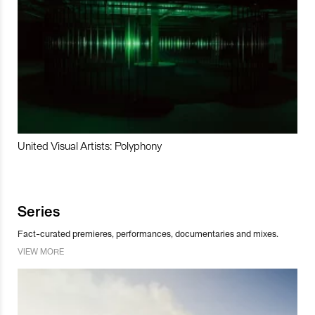
United Visual Artists: Polyphony
Series
Fact-curated premieres, performances, documentaries and mixes.
VIEW MORE