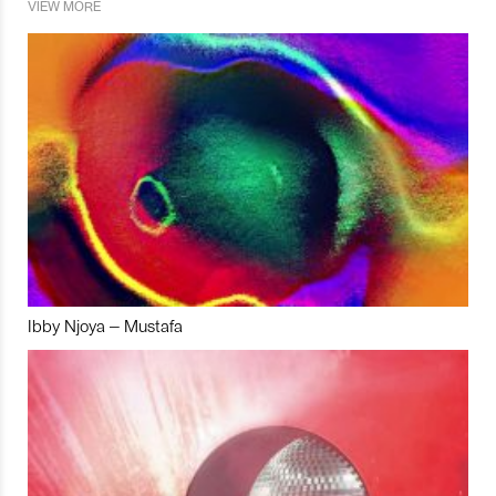
VIEW MORE
Ibby Njoya – Mustafa