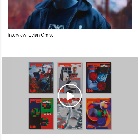
Interview: Evian Christ