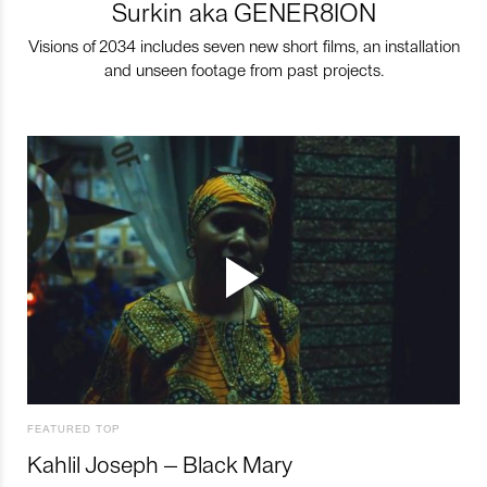
Surkin aka GENER8ION
Visions of 2034 includes seven new short films, an installation
and unseen footage from past projects.
FEATURED TOP
Kahlil Joseph – Black Mary