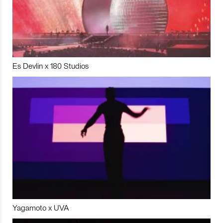
Es Devlin x 180 Studios
Yagamoto x UVA