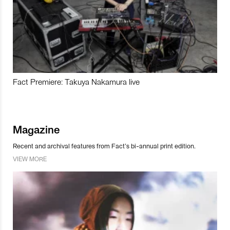
Fact Premiere: Takuya Nakamura live
Magazine
Recent and archival features from Fact’s bi-annual print edition.
VIEW MORE