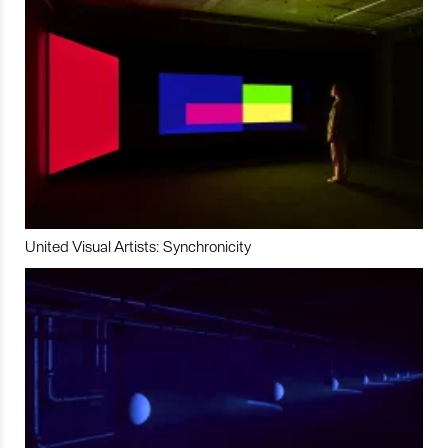
United Visual Artists: Synchronicity