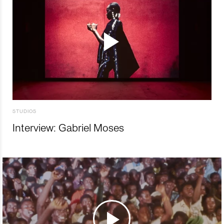
STUDIOS
Interview: Gabriel Moses