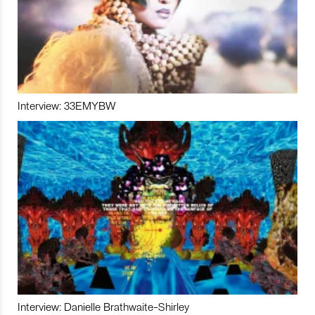
Interview: 33EMYBW
Interview: Danielle Brathwaite-Shirley