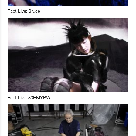
Fact Live: Bruce
Fact Live: 33EMYBW