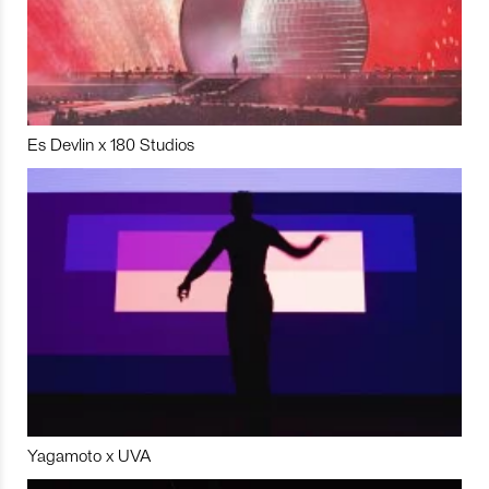
Es Devlin x 180 Studios
Yagamoto x UVA