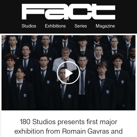
Studios
Exhibitions
Series
Magazine
180 Studios presents first major
exhibition from Romain Gavras and