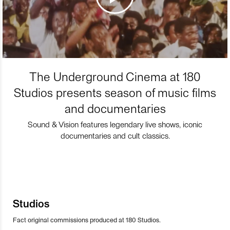
The Underground Cinema at 180
Studios presents season of music films
and documentaries
Sound & Vision features legendary live shows, iconic
documentaries and cult classics.
Studios
Fact original commissions produced at 180 Studios.