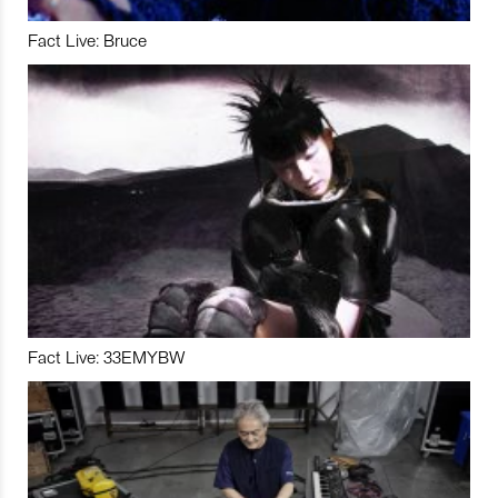
Fact Live: Bruce
Fact Live: 33EMYBW