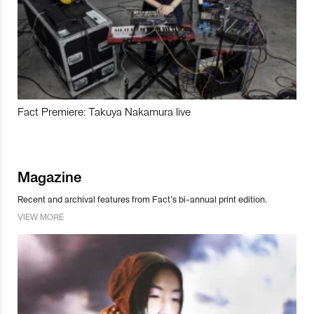
Fact Premiere: Takuya Nakamura live
Magazine
Recent and archival features from Fact’s bi-annual print edition.
VIEW MORE