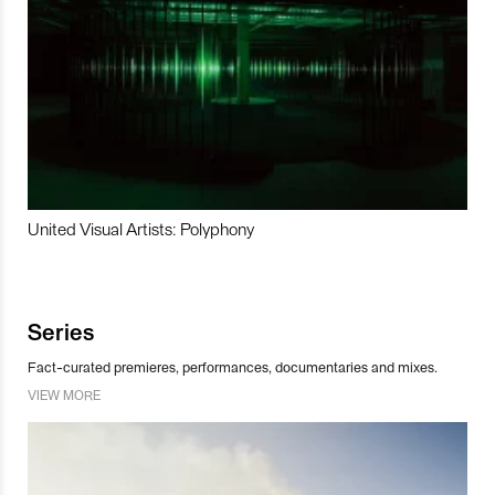
United Visual Artists: Polyphony
Series
Fact-curated premieres, performances, documentaries and mixes.
VIEW MORE