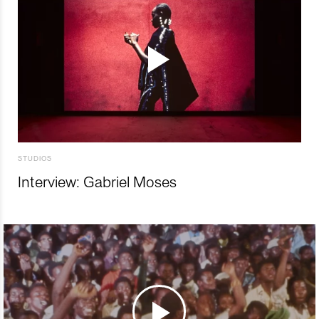
STUDIOS
Interview: Gabriel Moses