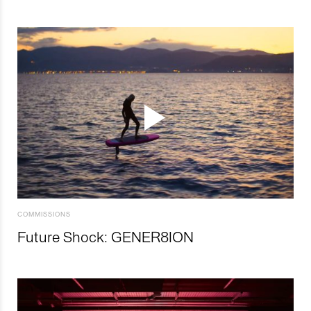
COMMISSIONS
Future Shock: GENER8ION