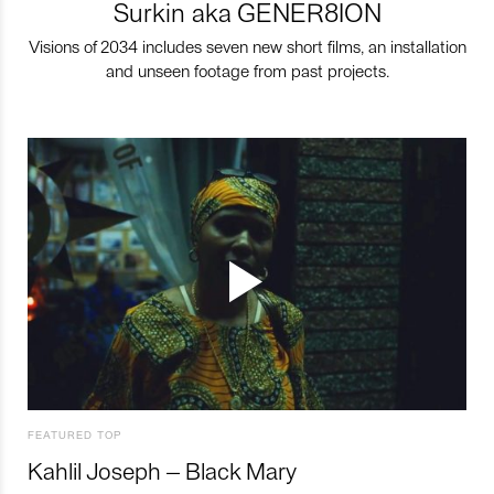
Surkin aka GENER8ION
Visions of 2034 includes seven new short films, an installation
and unseen footage from past projects.
FEATURED TOP
Kahlil Joseph – Black Mary