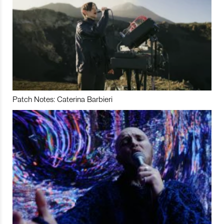
Patch Notes: Caterina Barbieri