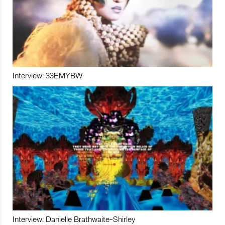
Interview: 33EMYBW
Interview: Danielle Brathwaite-Shirley