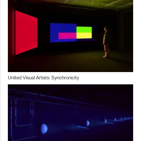
United Visual Artists: Synchronicity