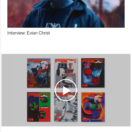
Interview: Evian Christ