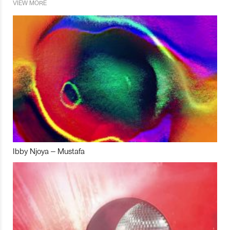
VIEW MORE
Ibby Njoya – Mustafa