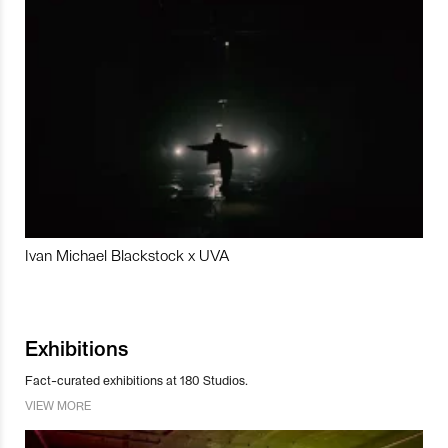
Ivan Michael Blackstock x UVA
Exhibitions
Fact-curated exhibitions at 180 Studios.
VIEW MORE