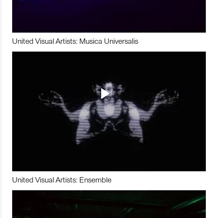
United Visual Artists: Musica Universalis
United Visual Artists: Ensemble