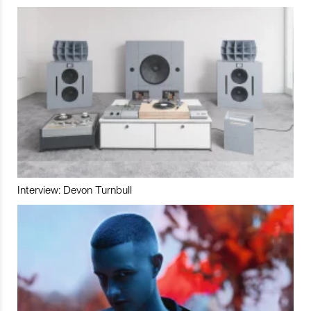
Interview: Devon Turnbull