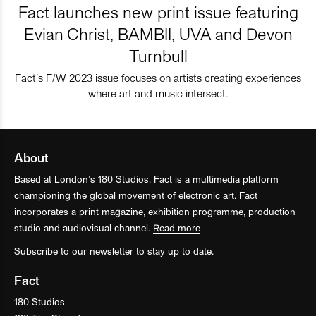
Fact launches new print issue featuring
Evian Christ, BAMBII, UVA and Devon
Turnbull
Fact’s F/W 2023 issue focuses on artists creating experiences
where art and music intersect.
About
Based at London’s 180 Studios, Fact is a multimedia platform
championing the global movement of electronic art. Fact
incorporates a print magazine, exhibition programme, production
studio and audiovisual channel.
Read more
Subscribe to our newsletter
to stay up to date.
Fact
180 Studios