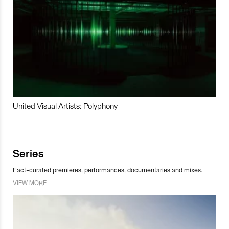
United Visual Artists: Polyphony
Series
Fact-curated premieres, performances, documentaries and mixes.
VIEW MORE