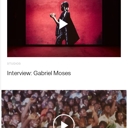
STUDIOS
Interview: Gabriel Moses