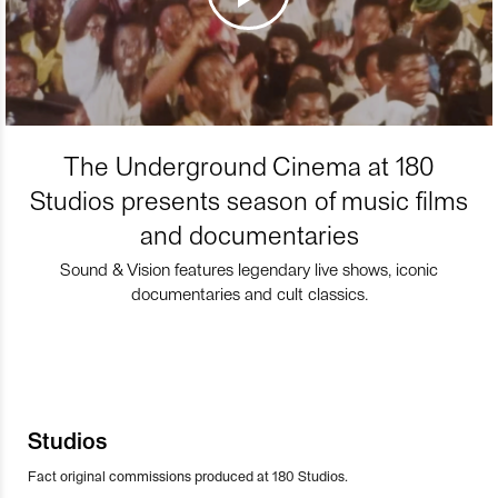
The Underground Cinema at 180
Studios presents season of music films
and documentaries
Sound & Vision features legendary live shows, iconic
documentaries and cult classics.
Studios
Fact original commissions produced at 180 Studios.