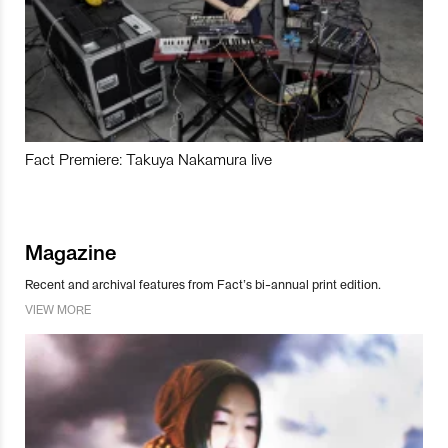
Fact Premiere: Takuya Nakamura live
Magazine
Recent and archival features from Fact’s bi-annual print edition.
VIEW MORE