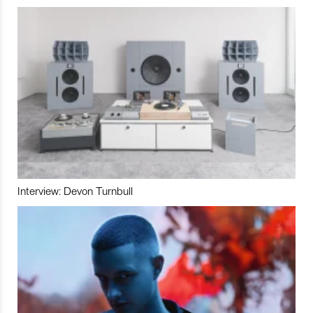
Interview: Devon Turnbull