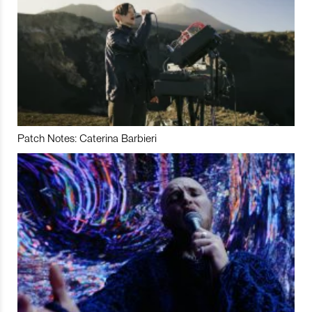
Patch Notes: Caterina Barbieri