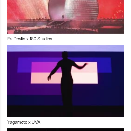
Es Devlin x 180 Studios
Yagamoto x UVA