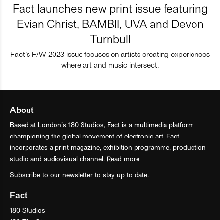
Fact launches new print issue featuring
Evian Christ, BAMBII, UVA and Devon
Turnbull
Fact’s F/W 2023 issue focuses on artists creating experiences
where art and music intersect.
About
Based at London’s 180 Studios, Fact is a multimedia platform
championing the global movement of electronic art. Fact
incorporates a print magazine, exhibition programme, production
studio and audiovisual channel.
Read more
Subscribe to our newsletter
to stay up to date.
Fact
180 Studios