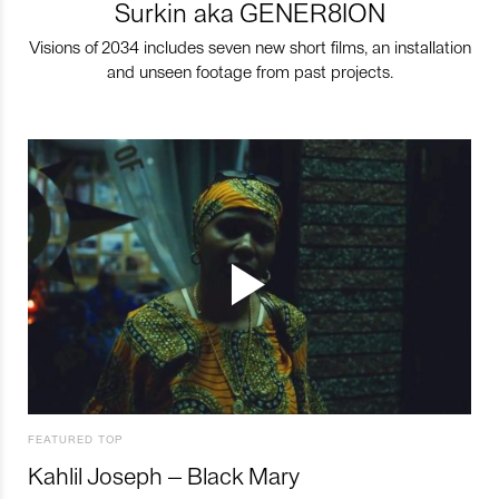
Surkin aka GENER8ION
Visions of 2034 includes seven new short films, an installation
and unseen footage from past projects.
FEATURED TOP
Kahlil Joseph – Black Mary