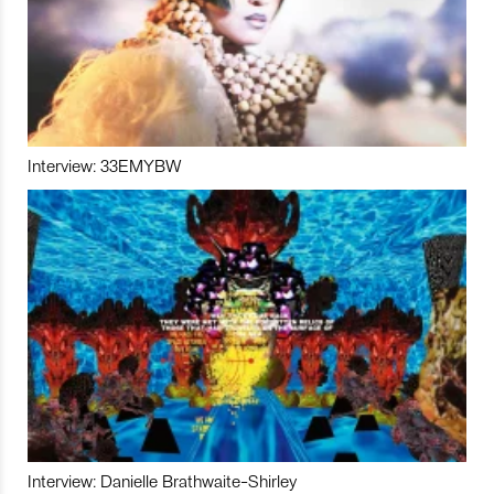
Interview: 33EMYBW
Interview: Danielle Brathwaite-Shirley