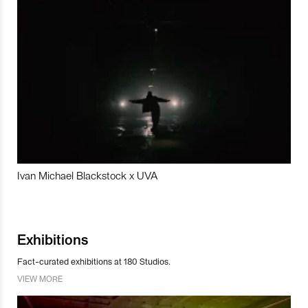
Ivan Michael Blackstock x UVA
Exhibitions
Fact-curated exhibitions at 180 Studios.
VIEW MORE