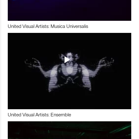
United Visual Artists: Musica Universalis
United Visual Artists: Ensemble