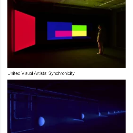
United Visual Artists: Synchronicity