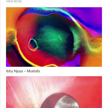
VIEW MORE
Ibby Njoya – Mustafa