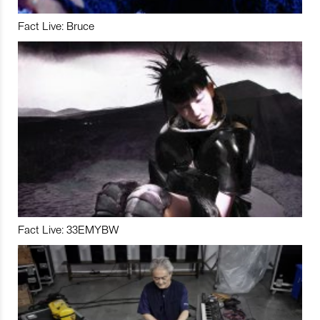
Fact Live: Bruce
Fact Live: 33EMYBW