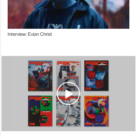
Interview: Evian Christ