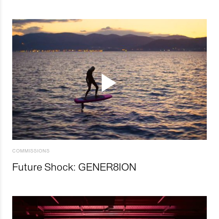
COMMISSIONS
Future Shock: GENER8ION