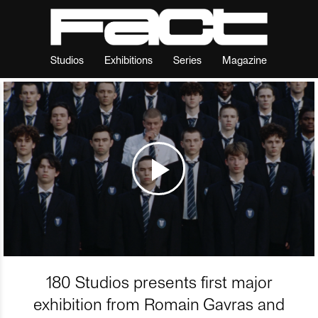
Studios
Exhibitions
Series
Magazine
180 Studios presents first major
exhibition from Romain Gavras and