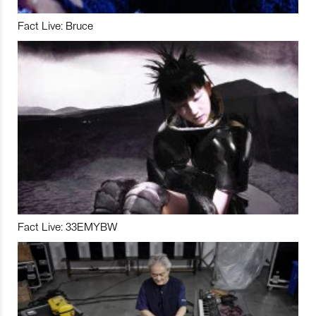
Fact Live: Bruce
Fact Live: 33EMYBW