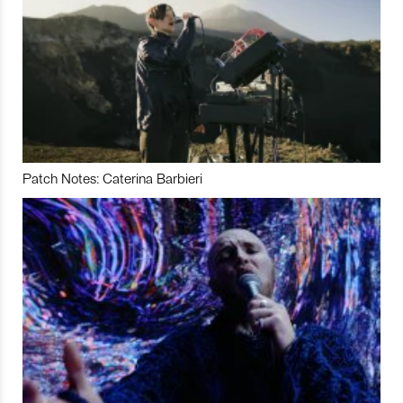
Patch Notes: Caterina Barbieri