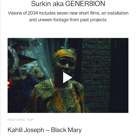
Surkin aka GENER8ION
Visions of 2034 includes seven new short films, an installation
and unseen footage from past projects.
FEATURED TOP
Kahlil Joseph – Black Mary