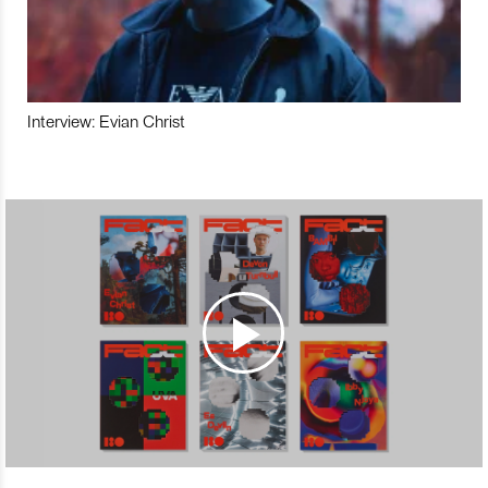
Interview: Evian Christ