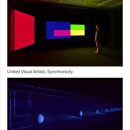
United Visual Artists: Synchronicity