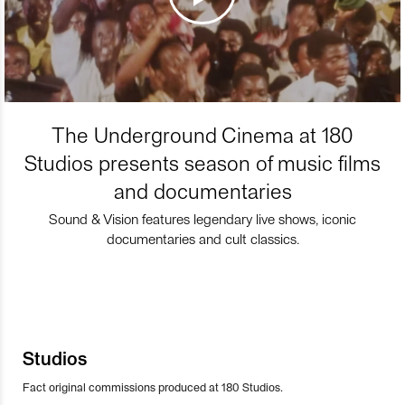
The Underground Cinema at 180
Studios presents season of music films
and documentaries
Sound & Vision features legendary live shows, iconic
documentaries and cult classics.
Studios
Fact original commissions produced at 180 Studios.