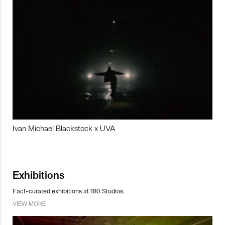
Ivan Michael Blackstock x UVA
Exhibitions
Fact-curated exhibitions at 180 Studios.
VIEW MORE