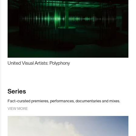
United Visual Artists: Polyphony
Series
Fact-curated premieres, performances, documentaries and mixes.
VIEW MORE