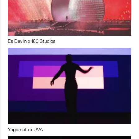
Es Devlin x 180 Studios
Yagamoto x UVA