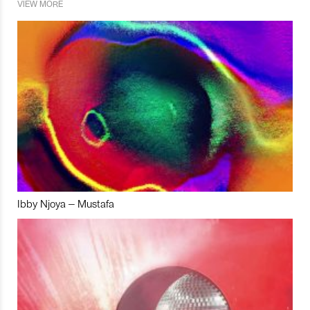
VIEW MORE
Ibby Njoya – Mustafa