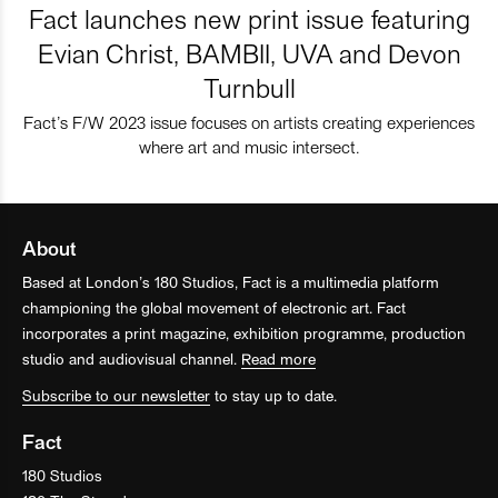
Fact launches new print issue featuring
Evian Christ, BAMBII, UVA and Devon
Turnbull
Fact’s F/W 2023 issue focuses on artists creating experiences
where art and music intersect.
About
Based at London’s 180 Studios, Fact is a multimedia platform
championing the global movement of electronic art. Fact
incorporates a print magazine, exhibition programme, production
studio and audiovisual channel.
Read more
Subscribe to our newsletter
to stay up to date.
Fact
180 Studios