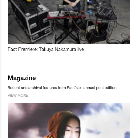
Fact Premiere: Takuya Nakamura live
Magazine
Recent and archival features from Fact’s bi-annual print edition.
VIEW MORE