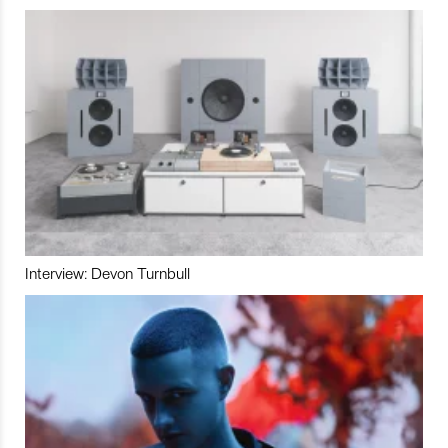
Interview: Devon Turnbull