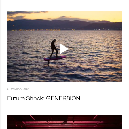
COMMISSIONS
Future Shock: GENER8ION