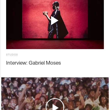
STUDIOS
Interview: Gabriel Moses