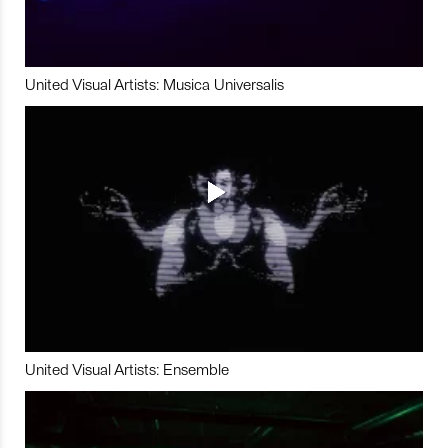
United Visual Artists: Musica Universalis
United Visual Artists: Ensemble