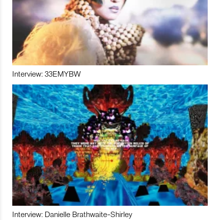
Interview: 33EMYBW
Interview: Danielle Brathwaite-Shirley