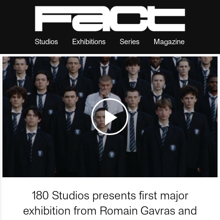
Studios
Exhibitions
Series
Magazine
180 Studios presents first major
exhibition from Romain Gavras and