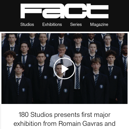
Studios
Exhibitions
Series
Magazine
180 Studios presents first major
exhibition from Romain Gavras and