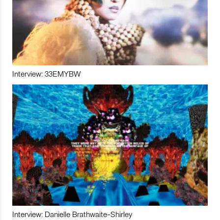
Interview: 33EMYBW
Interview: Danielle Brathwaite-Shirley