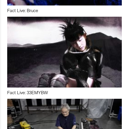
Fact Live: Bruce
Fact Live: 33EMYBW