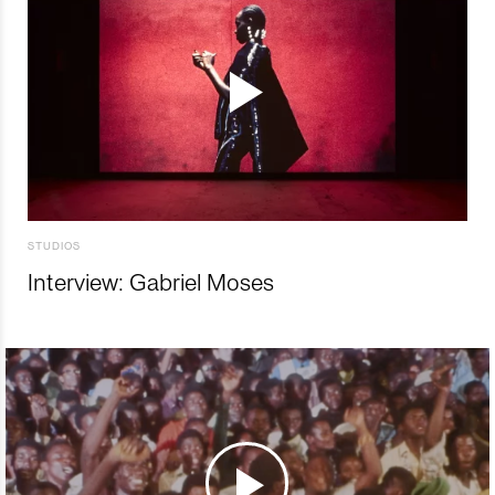
STUDIOS
Interview: Gabriel Moses