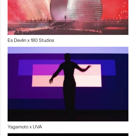
Es Devlin x 180 Studios
Yagamoto x UVA