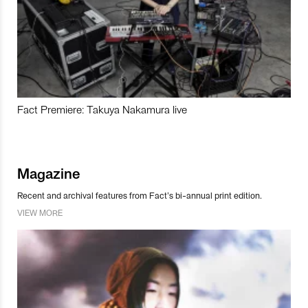
Fact Premiere: Takuya Nakamura live
Magazine
Recent and archival features from Fact’s bi-annual print edition.
VIEW MORE