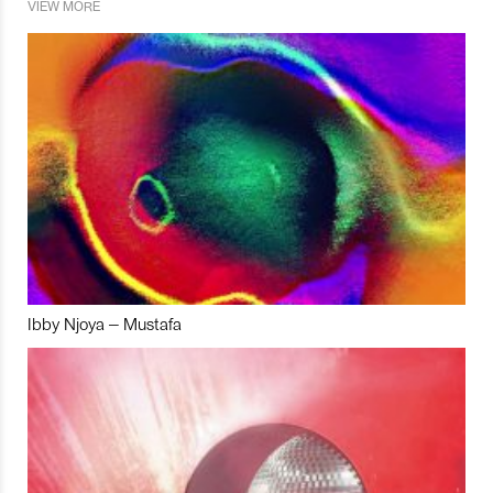
VIEW MORE
Ibby Njoya – Mustafa