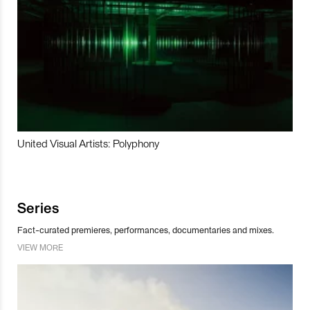
United Visual Artists: Polyphony
Series
Fact-curated premieres, performances, documentaries and mixes.
VIEW MORE