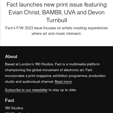
Fact launches new print issue featuring
Evian Christ, BAMBII, UVA and Devon
Turnbull
Fact’s F/W 2023 issue focuses on artists creating experiences
where art and music intersect.
About
Based at London’s 180 Studios, Fact is a multimedia platform
championing the global movement of electronic art. Fact
incorporates a print magazine, exhibition programme, production
studio and audiovisual channel.
Read more
Subscribe to our newsletter
to stay up to date.
Fact
180 Studios