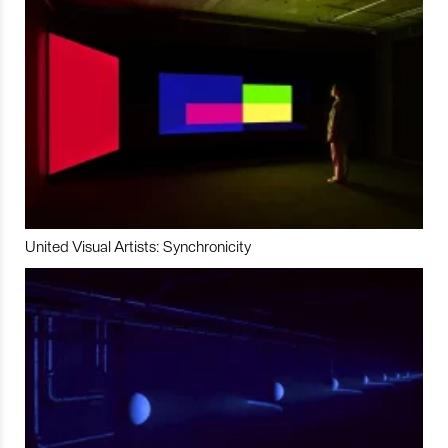
United Visual Artists: Synchronicity