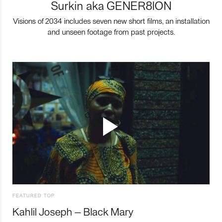
Surkin aka GENER8ION
Visions of 2034 includes seven new short films, an installation
and unseen footage from past projects.
FEATURED TOP
Kahlil Joseph – Black Mary