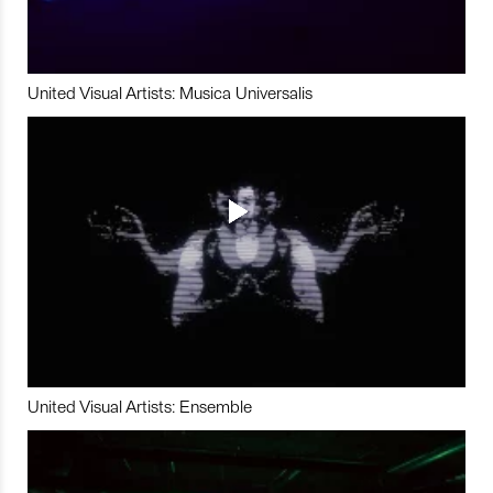
United Visual Artists: Musica Universalis
United Visual Artists: Ensemble