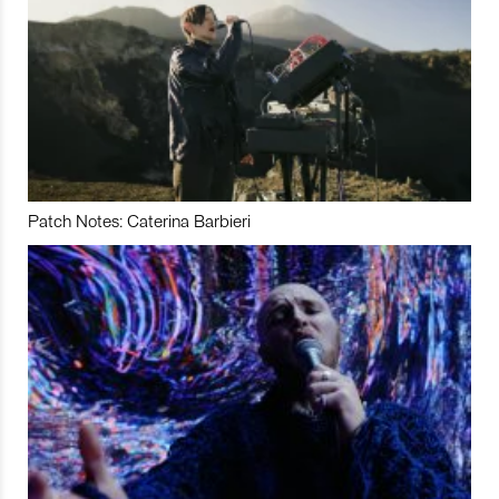
Patch Notes: Caterina Barbieri