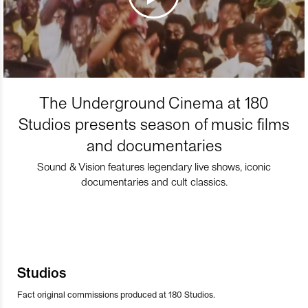
The Underground Cinema at 180
Studios presents season of music films
and documentaries
Sound & Vision features legendary live shows, iconic
documentaries and cult classics.
Studios
Fact original commissions produced at 180 Studios.