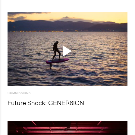
COMMISSIONS
Future Shock: GENER8ION