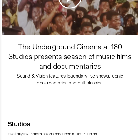
The Underground Cinema at 180
Studios presents season of music films
and documentaries
Sound & Vision features legendary live shows, iconic
documentaries and cult classics.
Studios
Fact original commissions produced at 180 Studios.