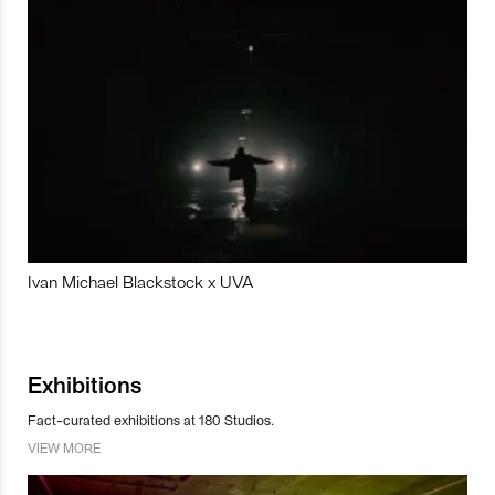
Ivan Michael Blackstock x UVA
Exhibitions
Fact-curated exhibitions at 180 Studios.
VIEW MORE