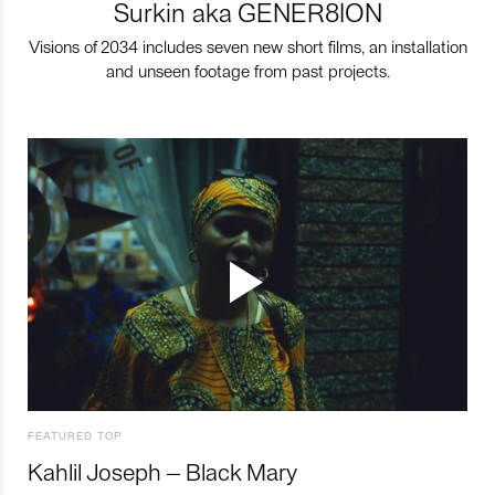
Surkin aka GENER8ION
Visions of 2034 includes seven new short films, an installation
and unseen footage from past projects.
FEATURED TOP
Kahlil Joseph – Black Mary