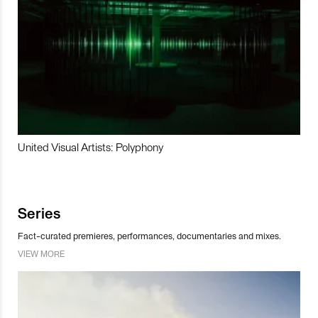
United Visual Artists: Polyphony
Series
Fact-curated premieres, performances, documentaries and mixes.
VIEW MORE