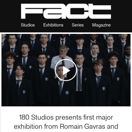
Studios
Exhibitions
Series
Magazine
180 Studios presents first major
exhibition from Romain Gavras and