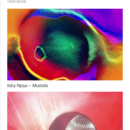
VIEW MORE
Ibby Njoya – Mustafa