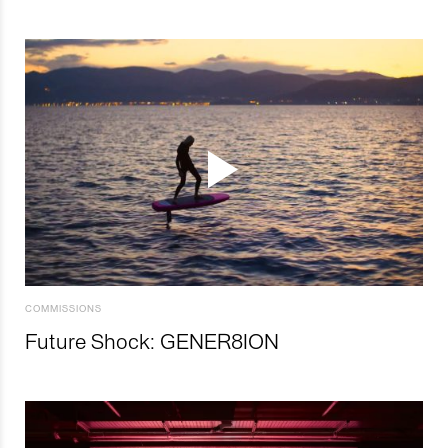
COMMISSIONS
Future Shock: GENER8ION