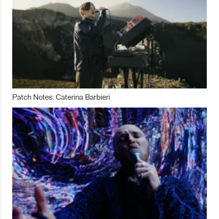
Patch Notes: Caterina Barbieri