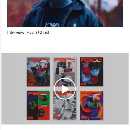
Interview: Evian Christ