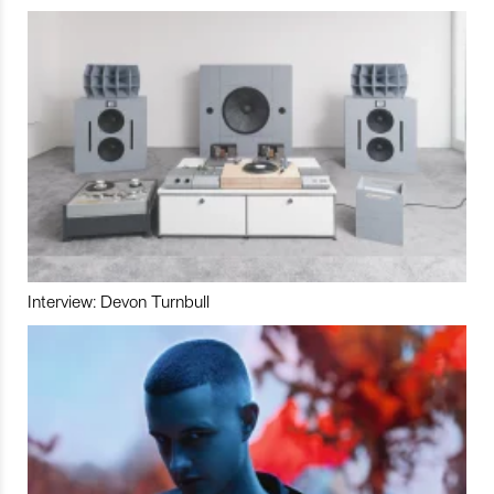
Interview: Devon Turnbull