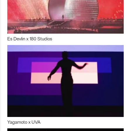
Es Devlin x 180 Studios
Yagamoto x UVA