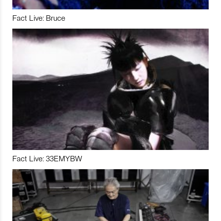
Fact Live: Bruce
Fact Live: 33EMYBW