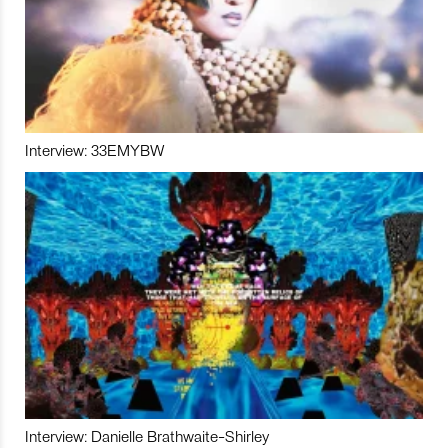
Interview: 33EMYBW
Interview: Danielle Brathwaite-Shirley