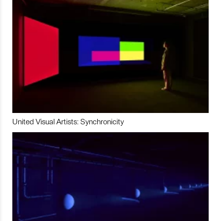
United Visual Artists: Synchronicity