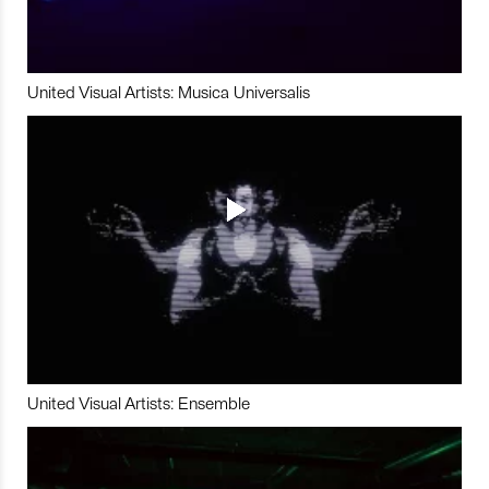
United Visual Artists: Musica Universalis
United Visual Artists: Ensemble