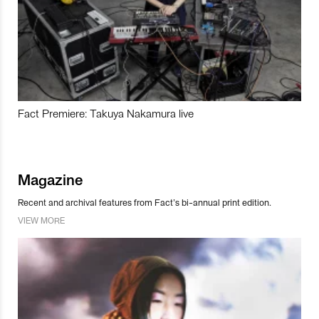
Fact Premiere: Takuya Nakamura live
Magazine
Recent and archival features from Fact’s bi-annual print edition.
VIEW MORE