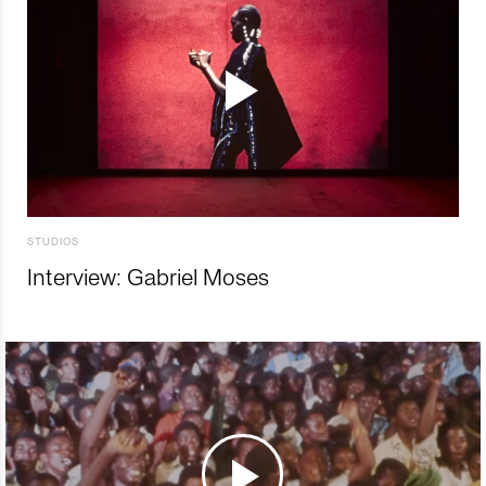
STUDIOS
Interview: Gabriel Moses