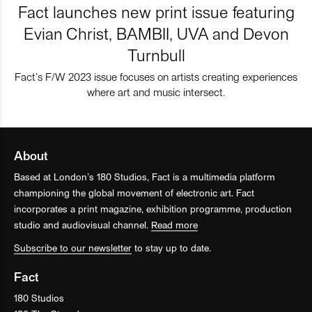
Fact launches new print issue featuring
Evian Christ, BAMBII, UVA and Devon
Turnbull
Fact’s F/W 2023 issue focuses on artists creating experiences
where art and music intersect.
About
Based at London’s 180 Studios, Fact is a multimedia platform
championing the global movement of electronic art. Fact
incorporates a print magazine, exhibition programme, production
studio and audiovisual channel.
Read more
Subscribe to our newsletter
to stay up to date.
Fact
180 Studios