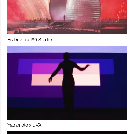
Es Devlin x 180 Studios
Yagamoto x UVA