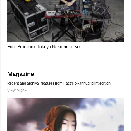
Fact Premiere: Takuya Nakamura live
Magazine
Recent and archival features from Fact’s bi-annual print edition.
VIEW MORE