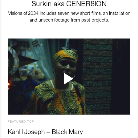
Surkin aka GENER8ION
Visions of 2034 includes seven new short films, an installation
and unseen footage from past projects.
FEATURED TOP
Kahlil Joseph – Black Mary