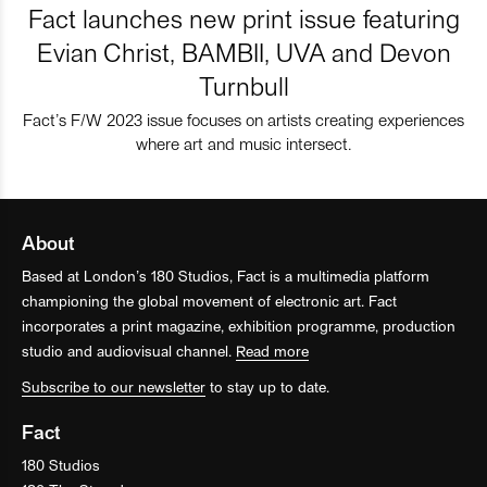
Fact launches new print issue featuring
Evian Christ, BAMBII, UVA and Devon
Turnbull
Fact’s F/W 2023 issue focuses on artists creating experiences
where art and music intersect.
About
Based at London’s 180 Studios, Fact is a multimedia platform
championing the global movement of electronic art. Fact
incorporates a print magazine, exhibition programme, production
studio and audiovisual channel.
Read more
Subscribe to our newsletter
to stay up to date.
Fact
180 Studios