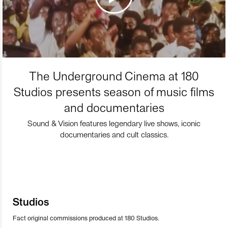
The Underground Cinema at 180
Studios presents season of music films
and documentaries
Sound & Vision features legendary live shows, iconic
documentaries and cult classics.
Studios
Fact original commissions produced at 180 Studios.