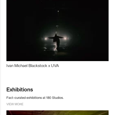
Ivan Michael Blackstock x UVA
Exhibitions
Fact-curated exhibitions at 180 Studios.
VIEW MORE