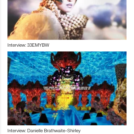
Interview: 33EMYBW
Interview: Danielle Brathwaite-Shirley