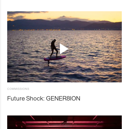
COMMISSIONS
Future Shock: GENER8ION