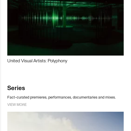
United Visual Artists: Polyphony
Series
Fact-curated premieres, performances, documentaries and mixes.
VIEW MORE