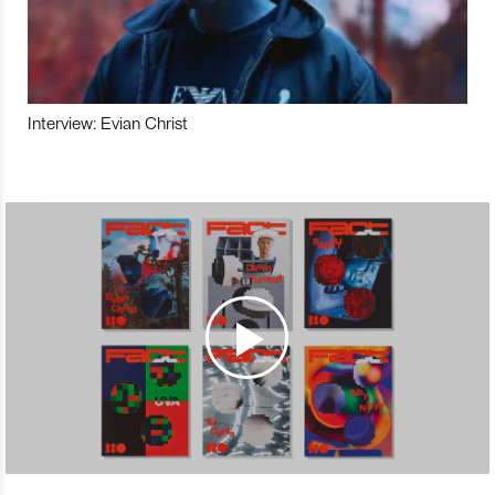
Interview: Evian Christ