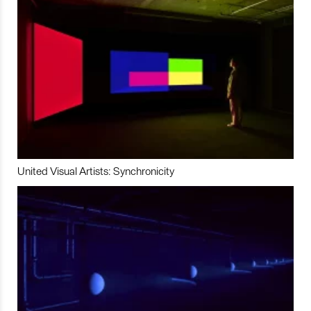
United Visual Artists: Synchronicity