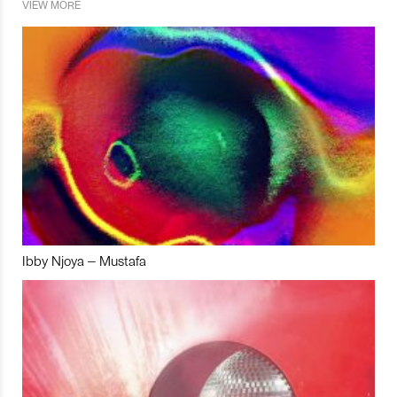
VIEW MORE
Ibby Njoya – Mustafa