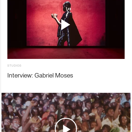
STUDIOS
Interview: Gabriel Moses