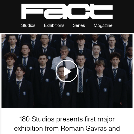
Studios
Exhibitions
Series
Magazine
180 Studios presents first major
exhibition from Romain Gavras and