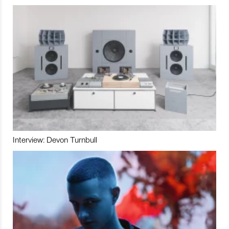
Interview: Devon Turnbull