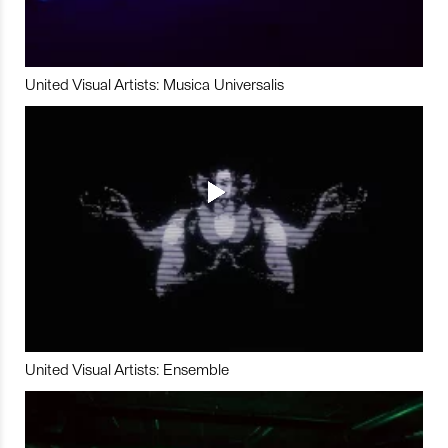
United Visual Artists: Musica Universalis
United Visual Artists: Ensemble