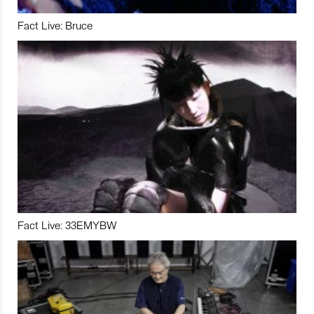
Fact Live: Bruce
Fact Live: 33EMYBW