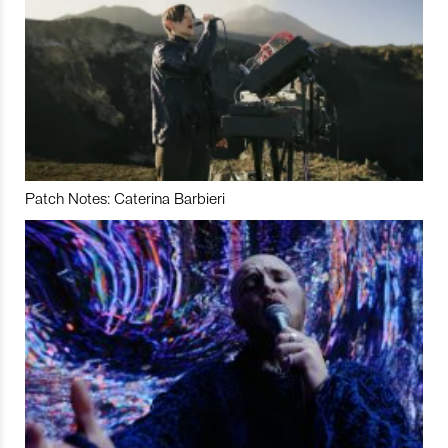
Patch Notes: Caterina Barbieri