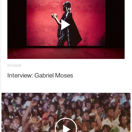
STUDIOS
Interview: Gabriel Moses