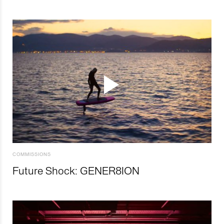
COMMISSIONS
Future Shock: GENER8ION