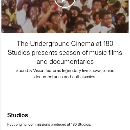
The Underground Cinema at 180
Studios presents season of music films
and documentaries
Sound & Vision features legendary live shows, iconic
documentaries and cult classics.
Studios
Fact original commissions produced at 180 Studios.