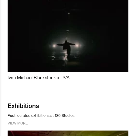
Ivan Michael Blackstock x UVA
Exhibitions
Fact-curated exhibitions at 180 Studios.
VIEW MORE