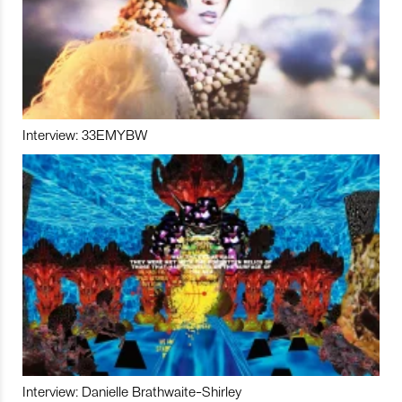
Interview: 33EMYBW
Interview: Danielle Brathwaite-Shirley