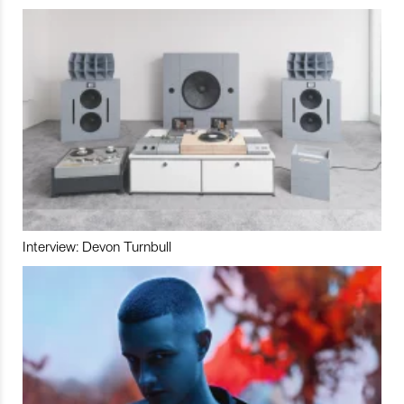
Interview: Devon Turnbull