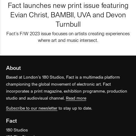
Fact launches new print issue featuring
Evian Christ, BAMBII, UVA and Devon
Turnbull
Fact’s F/W 2023 issue focuses on artists creating experiences
where art and music intersect.
About
Based at London’s 180 Studios, Fact is a multimedia platform
championing the global movement of electronic art. Fact
incorporates a print magazine, exhibition programme, production
studio and audiovisual channel.
Read more
Subscribe to our newsletter
to stay up to date.
Fact
180 Studios