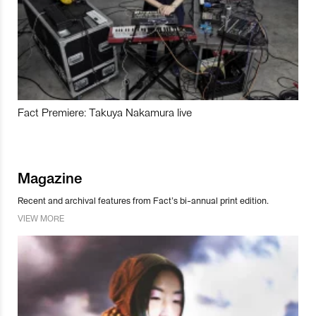
Fact Premiere: Takuya Nakamura live
Magazine
Recent and archival features from Fact’s bi-annual print edition.
VIEW MORE