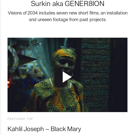
Surkin aka GENER8ION
Visions of 2034 includes seven new short films, an installation
and unseen footage from past projects.
FEATURED TOP
Kahlil Joseph – Black Mary