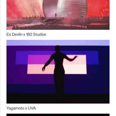
Es Devlin x 180 Studios
Yagamoto x UVA