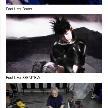
Fact Live: Bruce
Fact Live: 33EMYBW