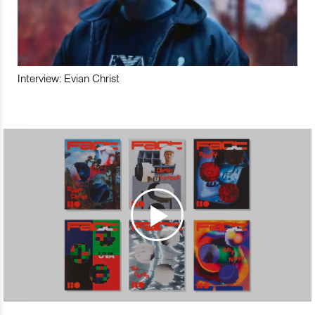
Interview: Evian Christ