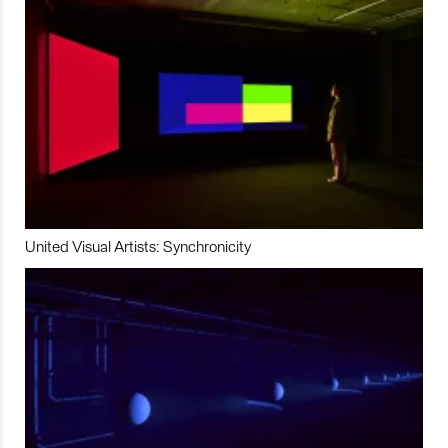
United Visual Artists: Synchronicity