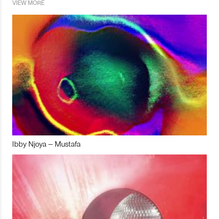
VIEW MORE
Ibby Njoya – Mustafa