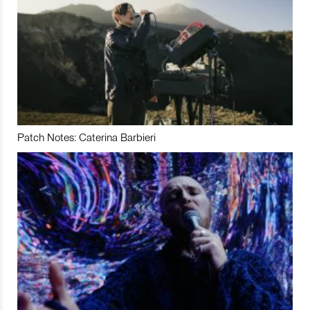
Patch Notes: Caterina Barbieri