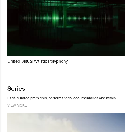
United Visual Artists: Polyphony
Series
Fact-curated premieres, performances, documentaries and mixes.
VIEW MORE