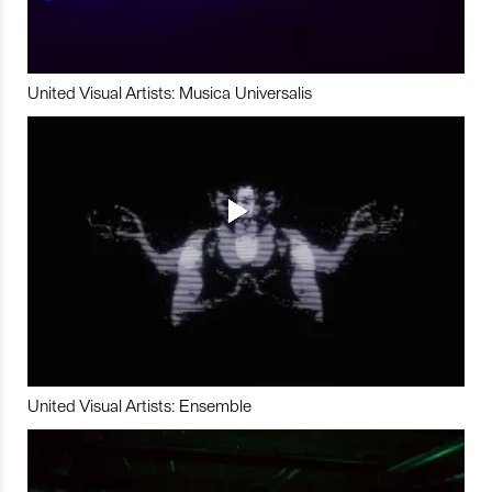
United Visual Artists: Musica Universalis
United Visual Artists: Ensemble