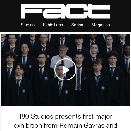
Studios
Exhibitions
Series
Magazine
180 Studios presents first major
exhibition from Romain Gavras and