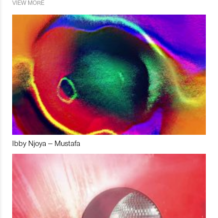
VIEW MORE
Ibby Njoya – Mustafa