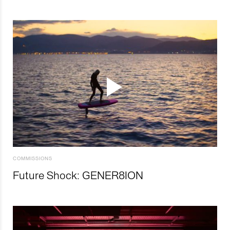
COMMISSIONS
Future Shock: GENER8ION