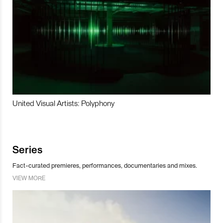
United Visual Artists: Polyphony
Series
Fact-curated premieres, performances, documentaries and mixes.
VIEW MORE