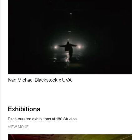
Ivan Michael Blackstock x UVA
Exhibitions
Fact-curated exhibitions at 180 Studios.
VIEW MORE