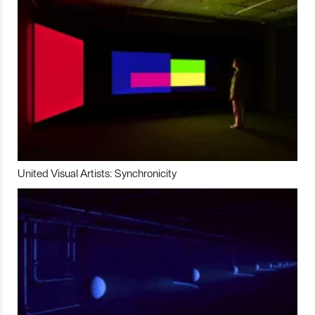
United Visual Artists: Synchronicity