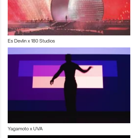
Es Devlin x 180 Studios
Yagamoto x UVA