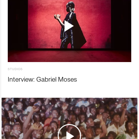
STUDIOS
Interview: Gabriel Moses