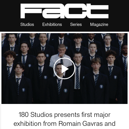
Studios
Exhibitions
Series
Magazine
180 Studios presents first major
exhibition from Romain Gavras and