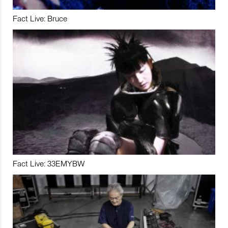
Fact Live: Bruce
Fact Live: 33EMYBW