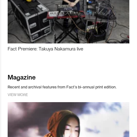
Fact Premiere: Takuya Nakamura live
Magazine
Recent and archival features from Fact’s bi-annual print edition.
VIEW MORE