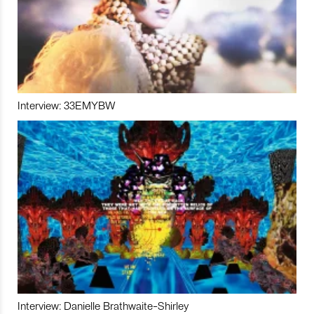
Interview: 33EMYBW
Interview: Danielle Brathwaite-Shirley