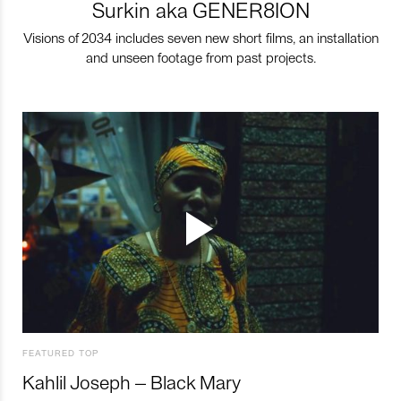
Surkin aka GENER8ION
Visions of 2034 includes seven new short films, an installation
and unseen footage from past projects.
FEATURED TOP
Kahlil Joseph – Black Mary