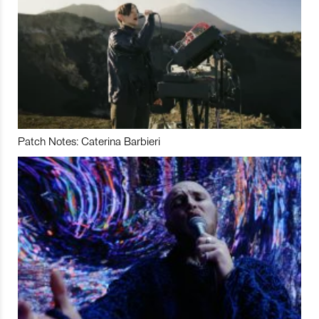
Patch Notes: Caterina Barbieri