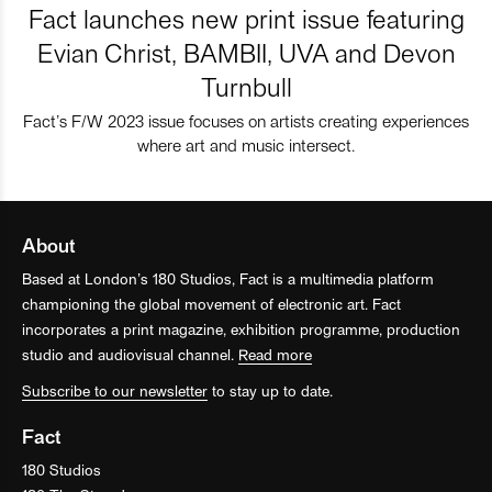
Fact launches new print issue featuring
Evian Christ, BAMBII, UVA and Devon
Turnbull
Fact’s F/W 2023 issue focuses on artists creating experiences
where art and music intersect.
About
Based at London’s 180 Studios, Fact is a multimedia platform
championing the global movement of electronic art. Fact
incorporates a print magazine, exhibition programme, production
studio and audiovisual channel.
Read more
Subscribe to our newsletter
to stay up to date.
Fact
180 Studios