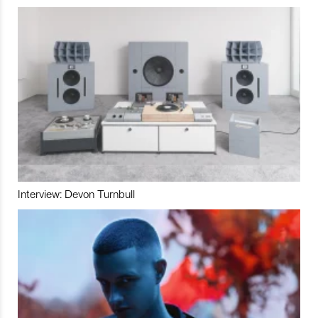
Interview: Devon Turnbull