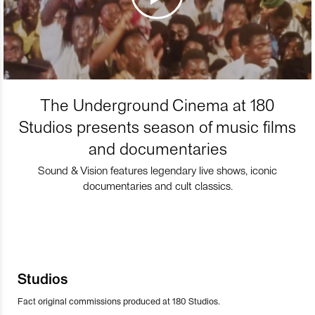
The Underground Cinema at 180
Studios presents season of music films
and documentaries
Sound & Vision features legendary live shows, iconic
documentaries and cult classics.
Studios
Fact original commissions produced at 180 Studios.