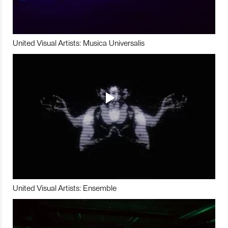
United Visual Artists: Musica Universalis
United Visual Artists: Ensemble