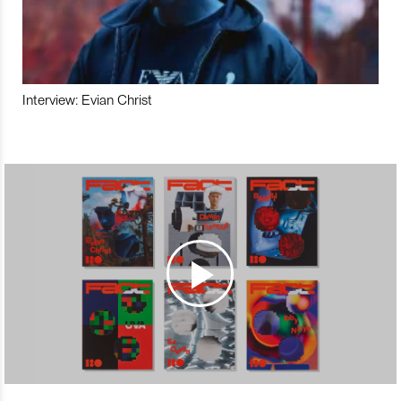
Interview: Evian Christ