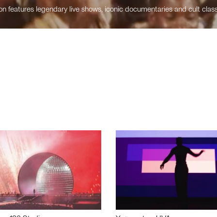
n features legendary live shows, iconic documentaries and cult class