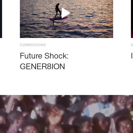
COMMISSIONS
Future Shock:
GENER8ION