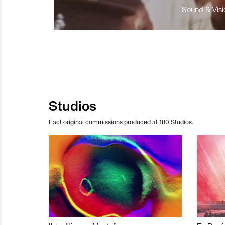
Sound & Visio
Studios
Fact original commissions produced at 180 Studios.