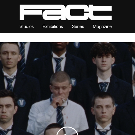
Studios
Exhibitions
Series
Magazine