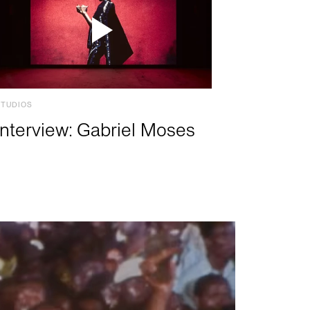
STUDIOS
Interview: Gabriel Moses