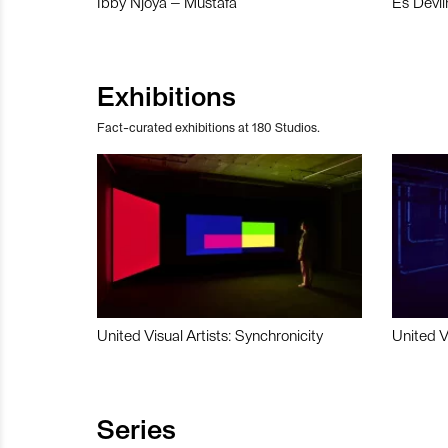
Ibby Njoya – Mustafa
Es Devli
Exhibitions
Fact-curated exhibitions at 180 Studios.
United Visual Artists: Synchronicity
United V
Series