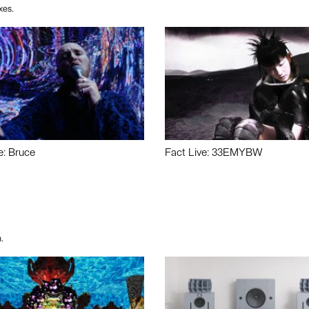
xes.
e: Bruce
Fact Live: 33EMYBW
.