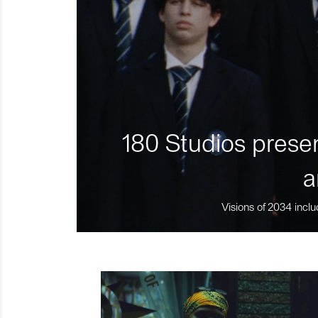
180 Studios presen
a
Visions of 2034 inclu