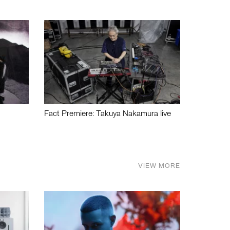
Fact Premiere: Takuya Nakamura live
VIEW MORE