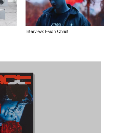
Interview: Evian Christ