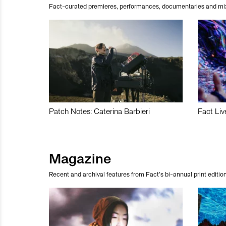
Fact-curated premieres, performances, documentaries and mi
Patch Notes: Caterina Barbieri
Fact Liv
Magazine
Recent and archival features from Fact’s bi-annual print edition