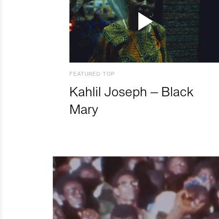
FEATURED TOP
Kahlil Joseph – Black
Mary