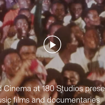
Cinema at 180 Studios prese
sic films and documentaries