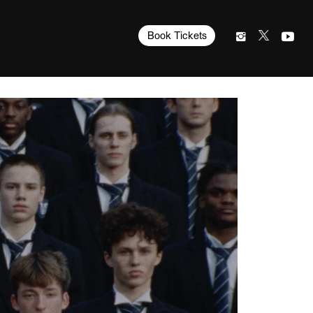
Book Tickets