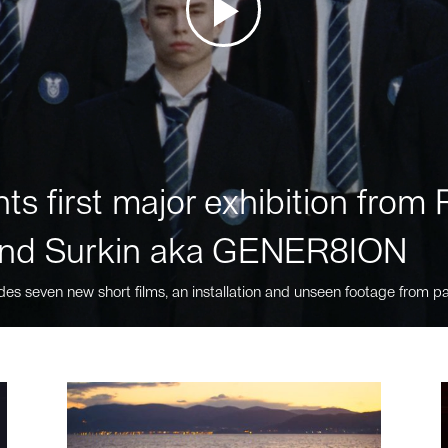
ts first major exhibition fro
nd Surkin aka GENER8ION
des seven new short films, an installation and unseen footage from pa