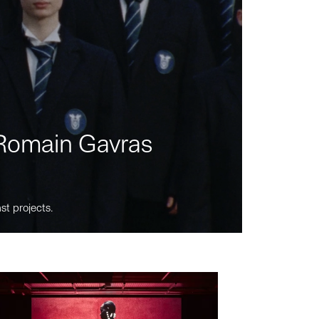
m Romain Gavras
st projects.