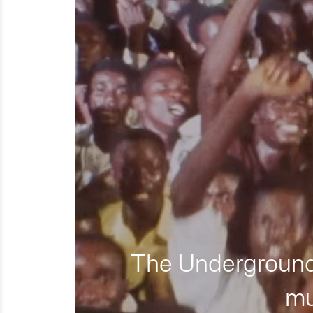
The Underground 
mu