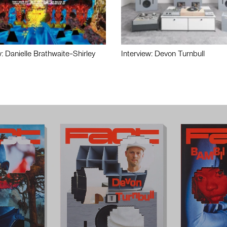
w: Danielle Brathwaite-Shirley
Interview: Devon Turnbull