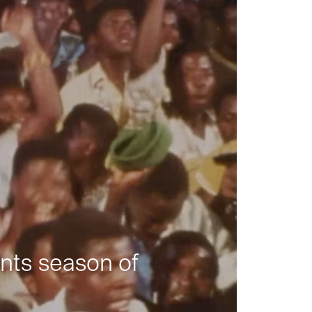
nts season of