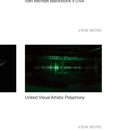
Ivan Michael Blackstock x UVA
VIEW MORE
United Visual Artists: Polyphony
VIEW MORE