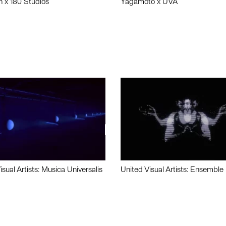
n x 180 Studios
Yagamoto x UVA
isual Artists: Musica Universalis
United Visual Artists: Ensemble