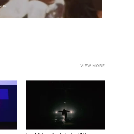
ics.
VIEW MORE