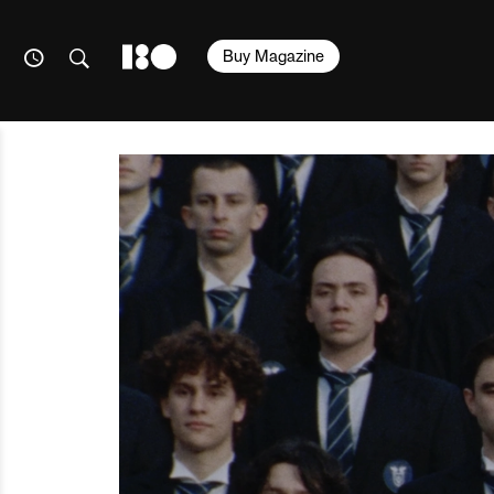
Buy Magazine