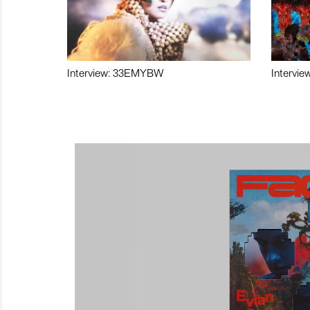
Interview: 33EMYBW
Intervie