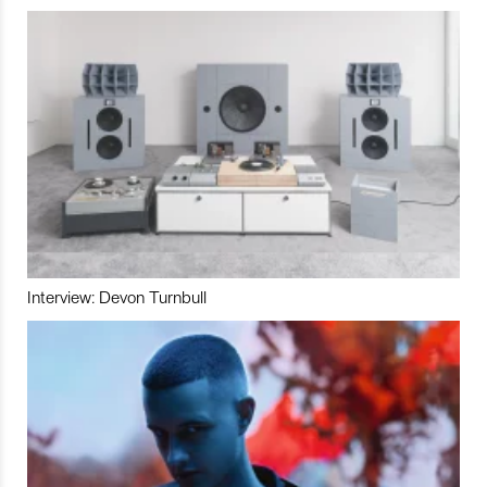
Interview: Devon Turnbull