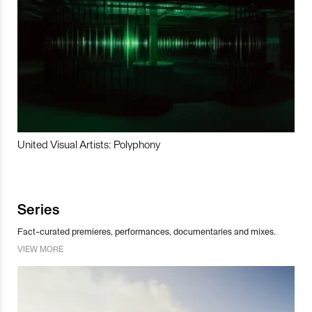
United Visual Artists: Polyphony
Series
Fact-curated premieres, performances, documentaries and mixes.
VIEW MORE