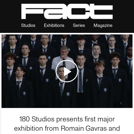
Studios
Exhibitions
Series
Magazine
180 Studios presents first major
exhibition from Romain Gavras and