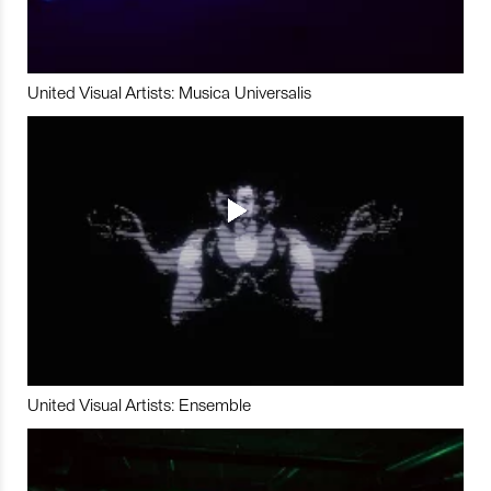
United Visual Artists: Musica Universalis
United Visual Artists: Ensemble