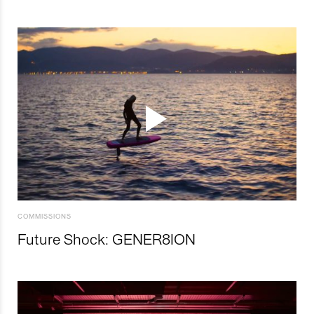
COMMISSIONS
Future Shock: GENER8ION