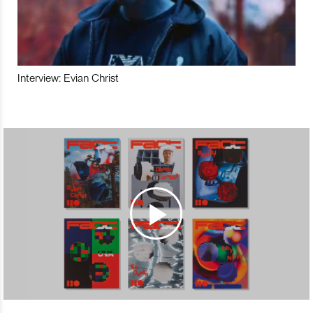
Interview: Evian Christ