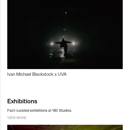
Ivan Michael Blackstock x UVA
Exhibitions
Fact-curated exhibitions at 180 Studios.
VIEW MORE