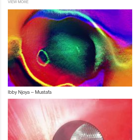
VIEW MORE
Ibby Njoya – Mustafa