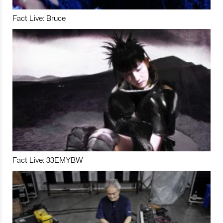
Fact Live: Bruce
Fact Live: 33EMYBW