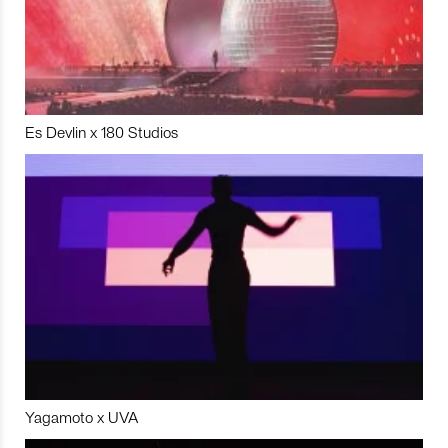
Es Devlin x 180 Studios
Yagamoto x UVA