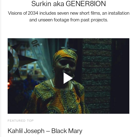
Surkin aka GENER8ION
Visions of 2034 includes seven new short films, an installation
and unseen footage from past projects.
FEATURED TOP
Kahlil Joseph – Black Mary