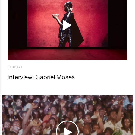
STUDIOS
Interview: Gabriel Moses