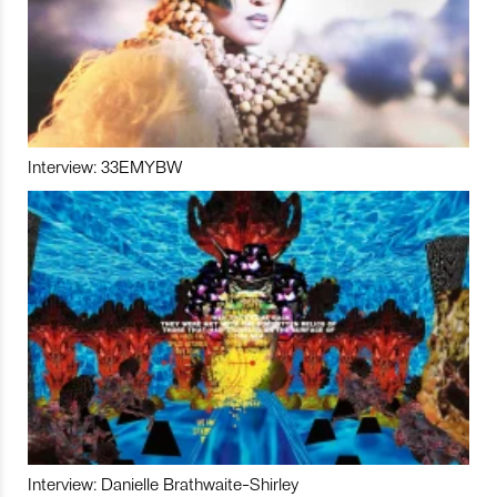
Interview: 33EMYBW
Interview: Danielle Brathwaite-Shirley