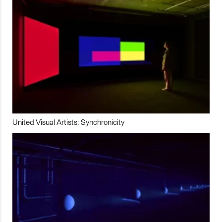
United Visual Artists: Synchronicity