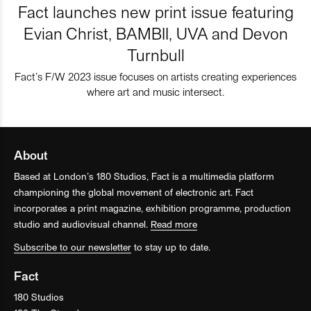
Fact launches new print issue featuring
Evian Christ, BAMBII, UVA and Devon
Turnbull
Fact’s F/W 2023 issue focuses on artists creating experiences
where art and music intersect.
About
Based at London’s 180 Studios, Fact is a multimedia platform
championing the global movement of electronic art. Fact
incorporates a print magazine, exhibition programme, production
studio and audiovisual channel.
Read more
Subscribe to our newsletter
to stay up to date.
Fact
180 Studios