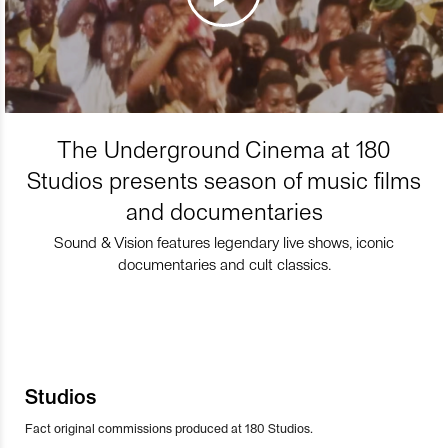
The Underground Cinema at 180
Studios presents season of music films
and documentaries
Sound & Vision features legendary live shows, iconic
documentaries and cult classics.
Studios
Fact original commissions produced at 180 Studios.