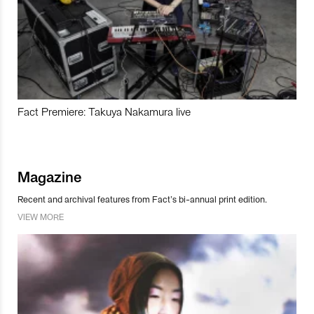
Fact Premiere: Takuya Nakamura live
Magazine
Recent and archival features from Fact’s bi-annual print edition.
VIEW MORE