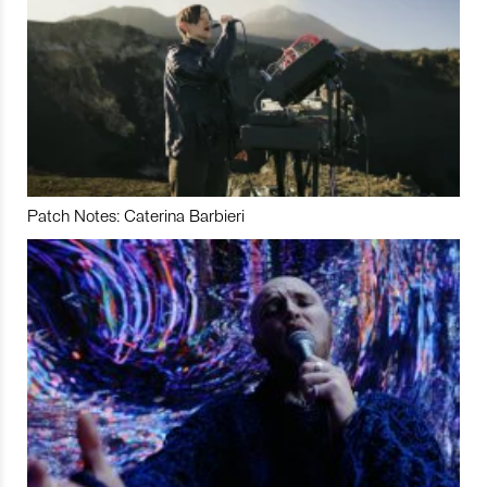
Patch Notes: Caterina Barbieri