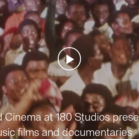
Cinema at 180 Studios prese
sic films and documentaries