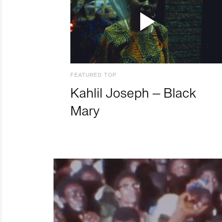
FEATURED TOP
Kahlil Joseph – Black
Mary