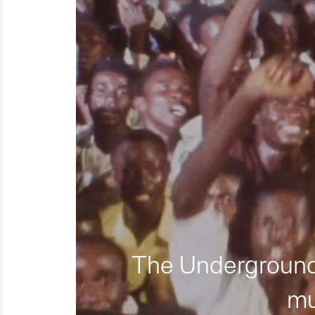
The Underground 
mu