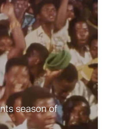
nts season of