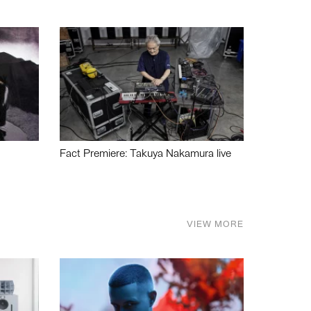
Fact Premiere: Takuya Nakamura live
VIEW MORE