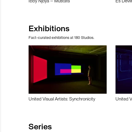
Ibby Njoya – Mustafa
Es Devli
Exhibitions
Fact-curated exhibitions at 180 Studios.
United Visual Artists: Synchronicity
United V
Series