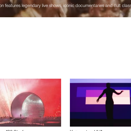
n features legendary live shows, iconic documentaries and cult class