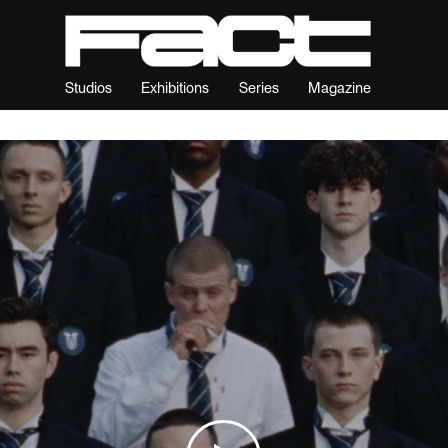
Studios
Exhibitions
Series
Magazine