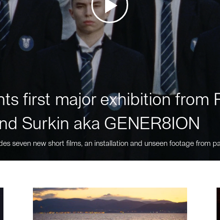
ts first major exhibition fro
nd Surkin aka GENER8ION
des seven new short films, an installation and unseen footage from pa