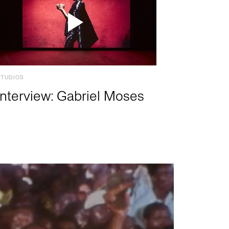
STUDIOS
Interview: Gabriel Moses