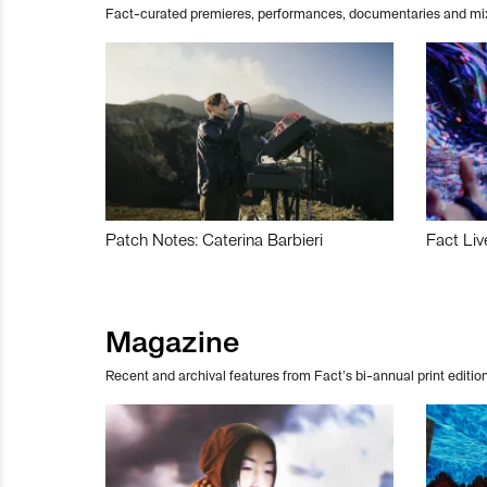
Fact-curated premieres, performances, documentaries and mi
Patch Notes: Caterina Barbieri
Fact Liv
Magazine
Recent and archival features from Fact’s bi-annual print edition