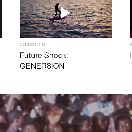
COMMISSIONS
Future Shock:
GENER8ION