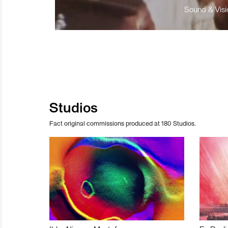
Sound & Visio
Studios
Fact original commissions produced at 180 Studios.