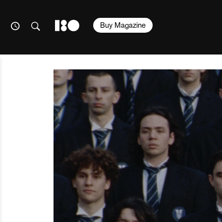
Buy Magazine