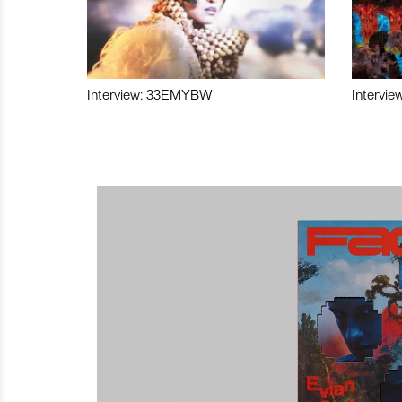
Interview: 33EMYBW
Intervie