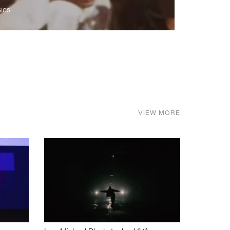
ics.
VIEW MORE