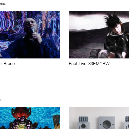
xes.
e: Bruce
Fact Live: 33EMYBW
.