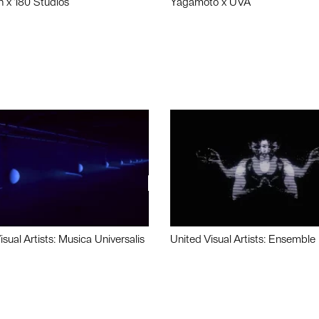
n x 180 Studios
Yagamoto x UVA
isual Artists: Musica Universalis
United Visual Artists: Ensemble