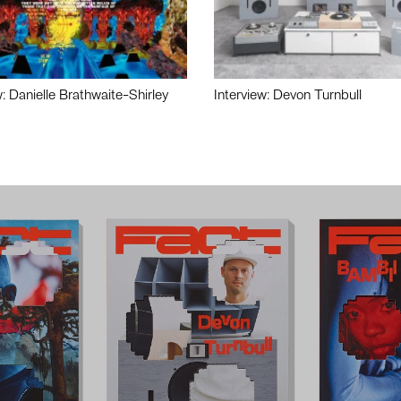
w: Danielle Brathwaite-Shirley
Interview: Devon Turnbull