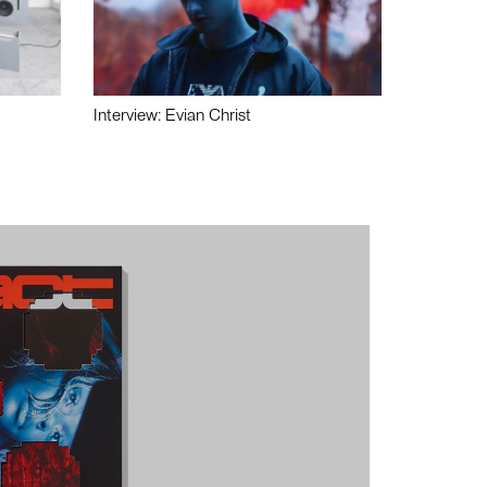
Interview: Evian Christ