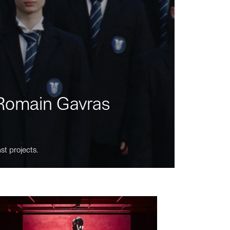
m Romain Gavras
st projects.