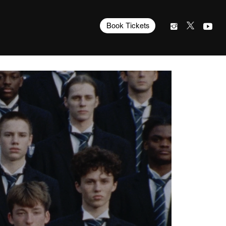
Book Tickets