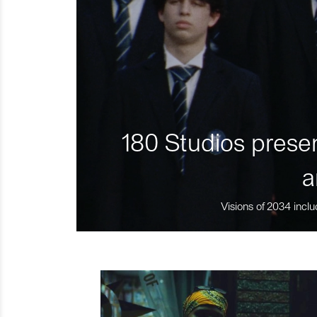
180 Studios presen
a
Visions of 2034 inclu