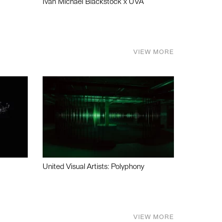
Ivan Michael Blackstock x UVA
VIEW MORE
United Visual Artists: Polyphony
VIEW MORE