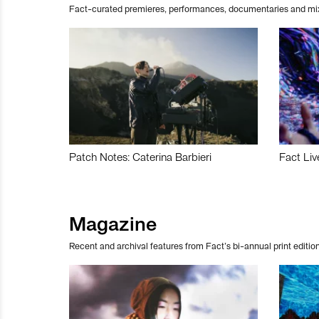
Fact-curated premieres, performances, documentaries and mi
Patch Notes: Caterina Barbieri
Fact Liv
Magazine
Recent and archival features from Fact’s bi-annual print edition