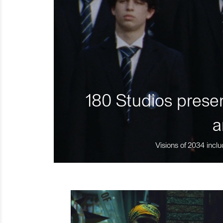
180 Studios presen
a
Visions of 2034 inclu