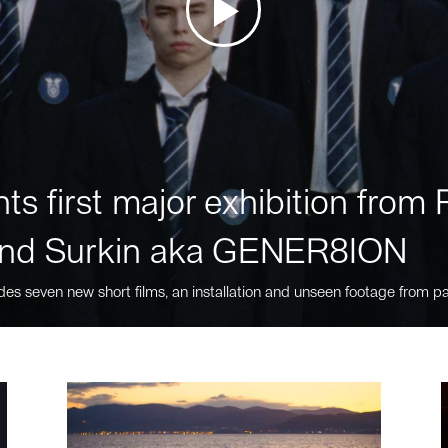
ts first major exhibition fro
nd Surkin aka GENER8ION
des seven new short films, an installation and unseen footage from pa