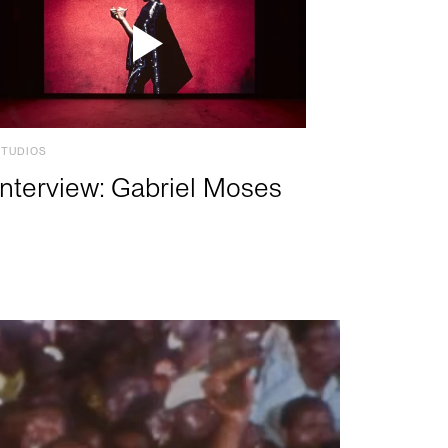
STUDIOS
Interview: Gabriel Moses