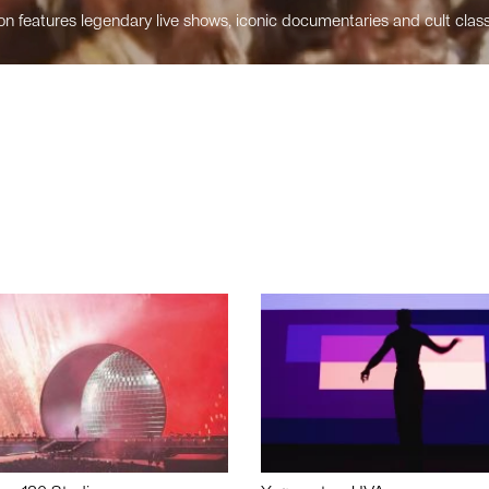
n features legendary live shows, iconic documentaries and cult class