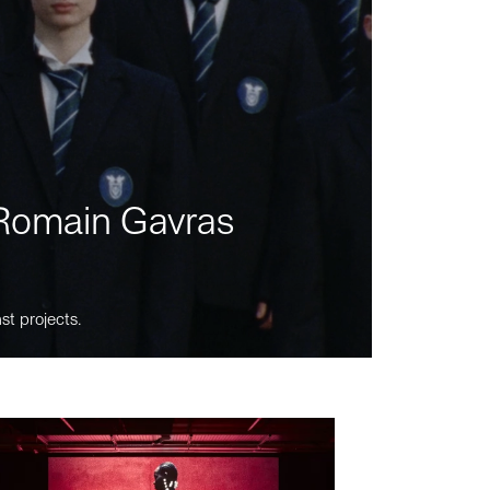
m Romain Gavras
st projects.