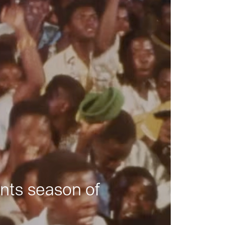
nts season of