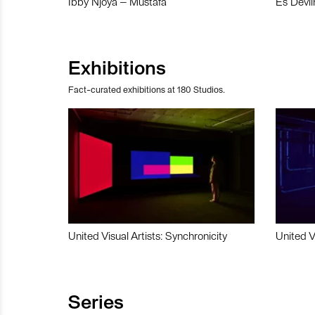
Ibby Njoya – Mustafa
Es Devli
Exhibitions
Fact-curated exhibitions at 180 Studios.
United Visual Artists: Synchronicity
United V
Series