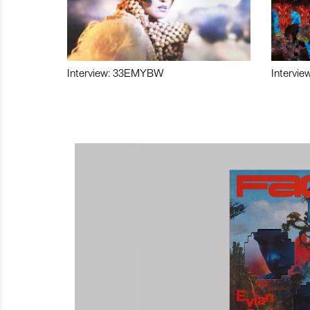
Interview: 33EMYBW
Intervie