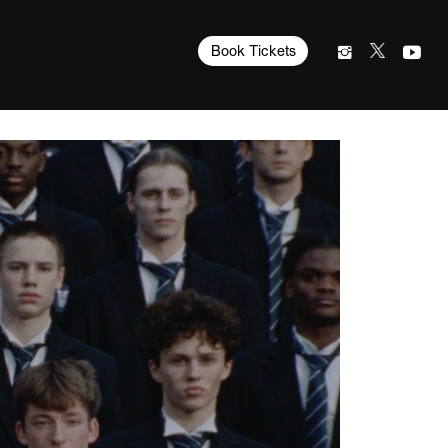
Book Tickets