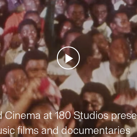
Cinema at 180 Studios prese
sic films and documentaries