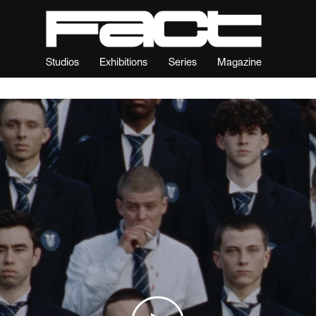
Studios
Exhibitions
Series
Magazine