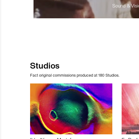
Sound & Visio
Studios
Fact original commissions produced at 180 Studios.