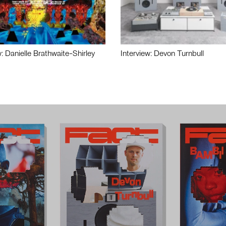
w: Danielle Brathwaite-Shirley
Interview: Devon Turnbull