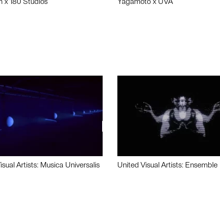
n x 180 Studios
Yagamoto x UVA
isual Artists: Musica Universalis
United Visual Artists: Ensemble