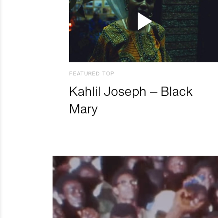
FEATURED TOP
Kahlil Joseph – Black
Mary