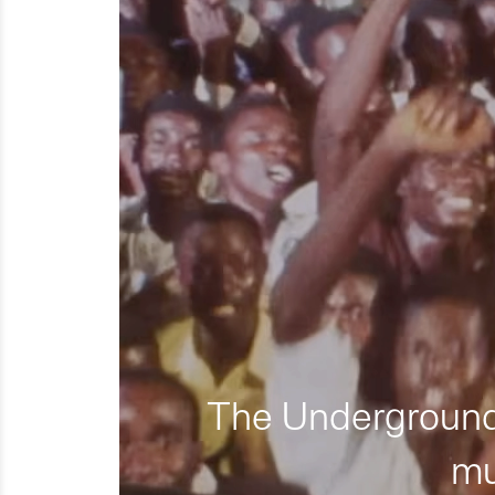
The Underground 
mu