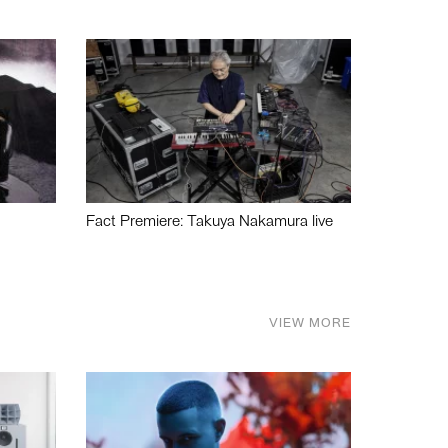
Fact Premiere: Takuya Nakamura live
VIEW MORE