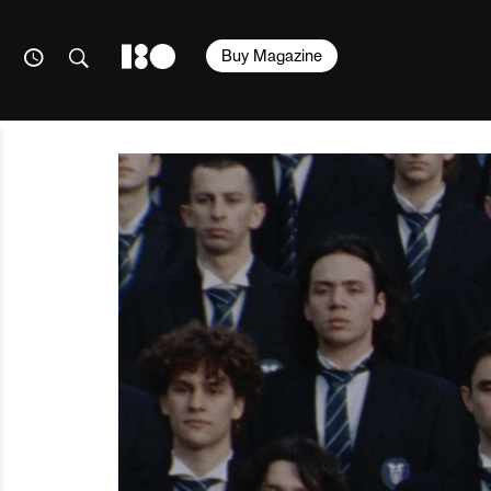
Buy Magazine