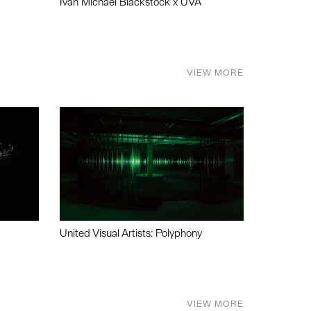
Ivan Michael Blackstock x UVA
VIEW MORE
United Visual Artists: Polyphony
VIEW MORE