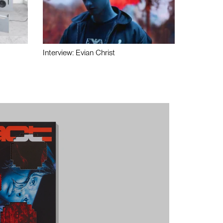
Interview: Evian Christ