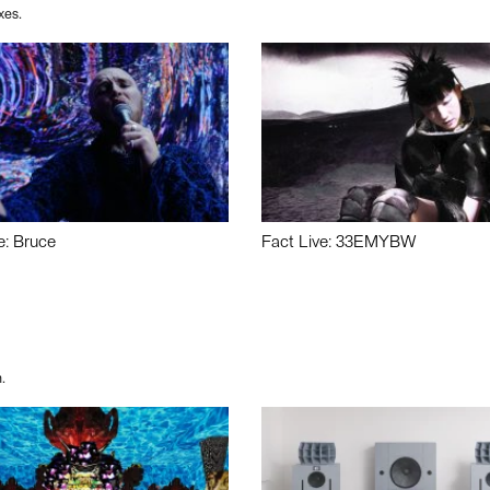
xes.
e: Bruce
Fact Live: 33EMYBW
.