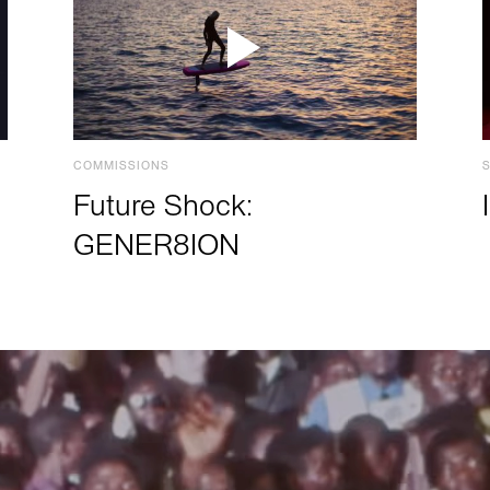
COMMISSIONS
Future Shock:
GENER8ION