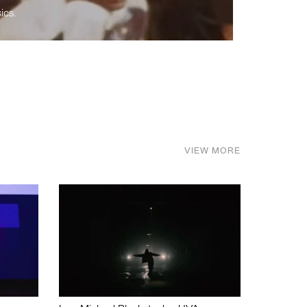
ics.
VIEW MORE