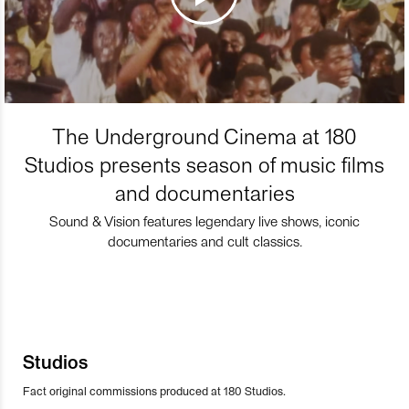
The Underground Cinema at 180
Studios presents season of music films
and documentaries
Sound & Vision features legendary live shows, iconic
documentaries and cult classics.
Studios
Fact original commissions produced at 180 Studios.