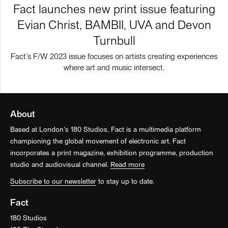
Fact launches new print issue featuring
Evian Christ, BAMBII, UVA and Devon
Turnbull
Fact’s F/W 2023 issue focuses on artists creating experiences
where art and music intersect.
About
Based at London’s 180 Studios, Fact is a multimedia platform
championing the global movement of electronic art. Fact
incorporates a print magazine, exhibition programme, production
studio and audiovisual channel.
Read more
Subscribe to our newsletter
to stay up to date.
Fact
180 Studios