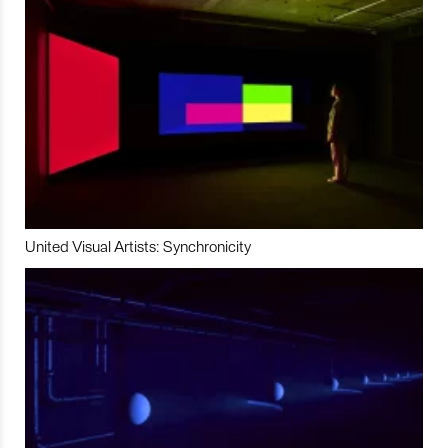
United Visual Artists: Synchronicity