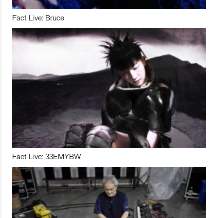
Fact Live: Bruce
Fact Live: 33EMYBW