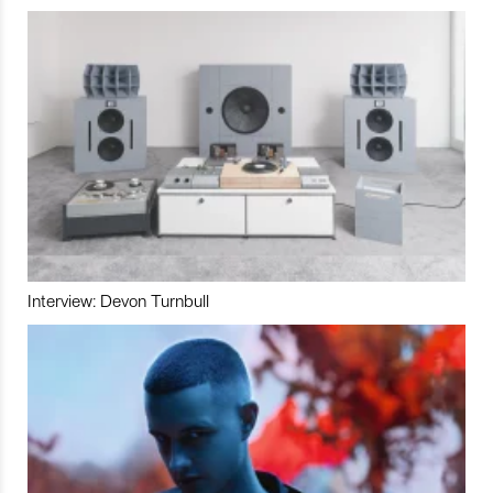
Interview: Devon Turnbull