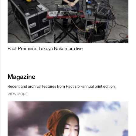
Fact Premiere: Takuya Nakamura live
Magazine
Recent and archival features from Fact’s bi-annual print edition.
VIEW MORE