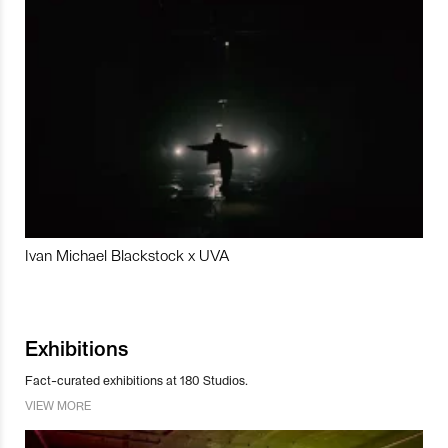
Ivan Michael Blackstock x UVA
Exhibitions
Fact-curated exhibitions at 180 Studios.
VIEW MORE