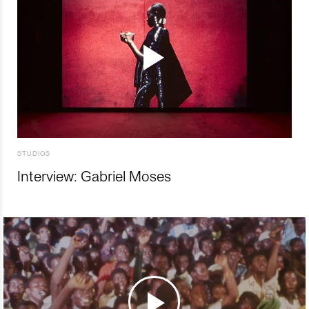
STUDIOS
Interview: Gabriel Moses