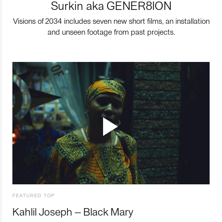
Surkin aka GENER8ION
Visions of 2034 includes seven new short films, an installation
and unseen footage from past projects.
FEATURED TOP
Kahlil Joseph – Black Mary