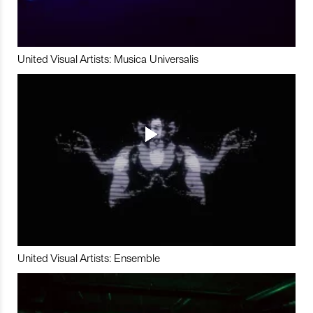
United Visual Artists: Musica Universalis
United Visual Artists: Ensemble