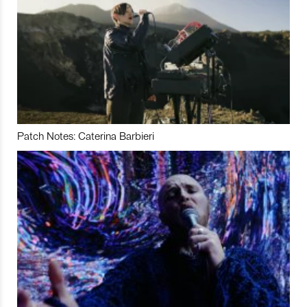
Patch Notes: Caterina Barbieri