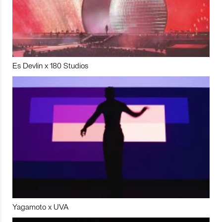
Es Devlin x 180 Studios
Yagamoto x UVA