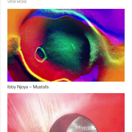
VIEW MORE
Ibby Njoya – Mustafa