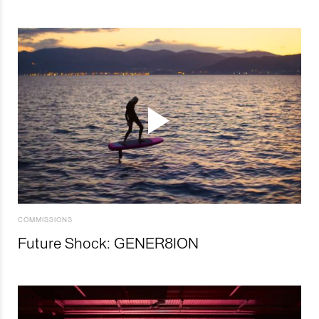
COMMISSIONS
Future Shock: GENER8ION