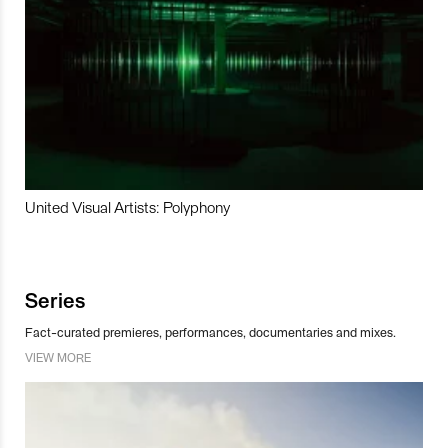
United Visual Artists: Polyphony
Series
Fact-curated premieres, performances, documentaries and mixes.
VIEW MORE