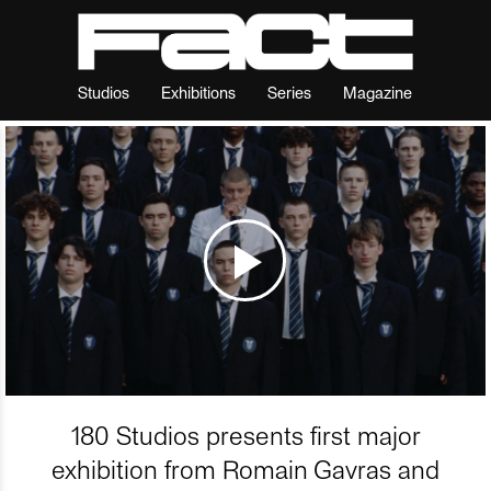
Studios
Exhibitions
Series
Magazine
180 Studios presents first major
exhibition from Romain Gavras and