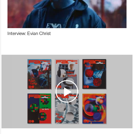
Interview: Evian Christ