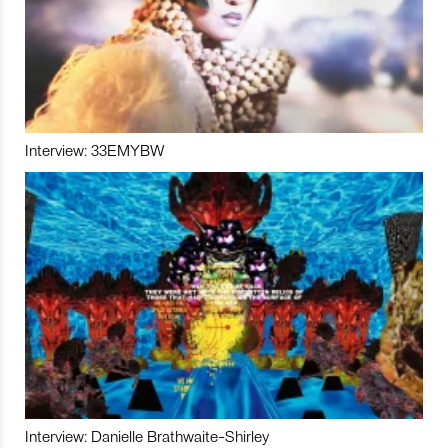
Interview: 33EMYBW
Interview: Danielle Brathwaite-Shirley