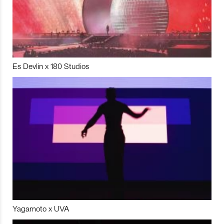
Es Devlin x 180 Studios
Yagamoto x UVA