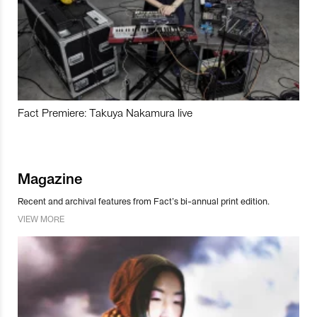
Fact Premiere: Takuya Nakamura live
Magazine
Recent and archival features from Fact’s bi-annual print edition.
VIEW MORE