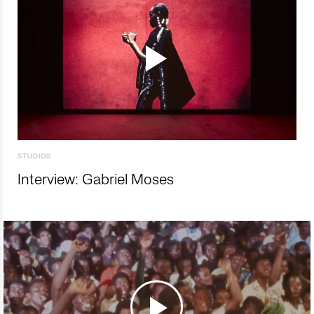
STUDIOS
Interview: Gabriel Moses