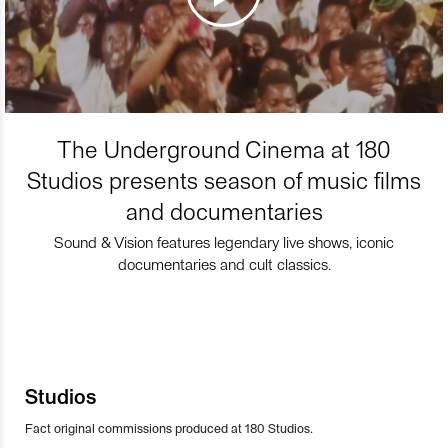
The Underground Cinema at 180
Studios presents season of music films
and documentaries
Sound & Vision features legendary live shows, iconic
documentaries and cult classics.
Studios
Fact original commissions produced at 180 Studios.