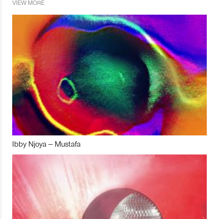
VIEW MORE
Ibby Njoya – Mustafa