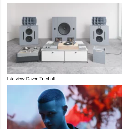
Interview: Devon Turnbull