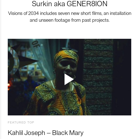
Surkin aka GENER8ION
Visions of 2034 includes seven new short films, an installation
and unseen footage from past projects.
FEATURED TOP
Kahlil Joseph – Black Mary