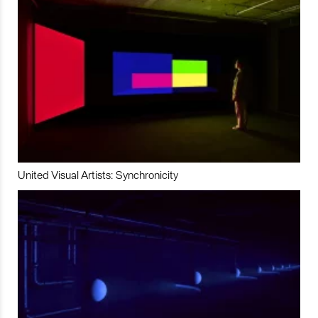
United Visual Artists: Synchronicity