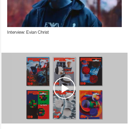
Interview: Evian Christ