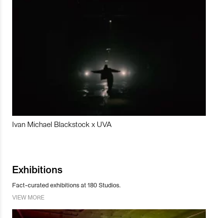
Ivan Michael Blackstock x UVA
Exhibitions
Fact-curated exhibitions at 180 Studios.
VIEW MORE