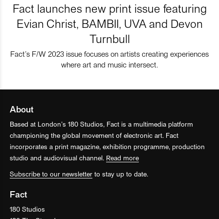
Fact launches new print issue featuring
Evian Christ, BAMBII, UVA and Devon
Turnbull
Fact’s F/W 2023 issue focuses on artists creating experiences
where art and music intersect.
About
Based at London’s 180 Studios, Fact is a multimedia platform
championing the global movement of electronic art. Fact
incorporates a print magazine, exhibition programme, production
studio and audiovisual channel.
Read more
Subscribe to our newsletter
to stay up to date.
Fact
180 Studios