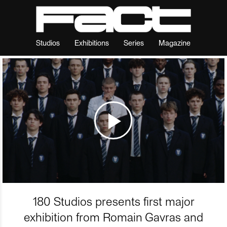
Studios
Exhibitions
Series
Magazine
180 Studios presents first major
exhibition from Romain Gavras and