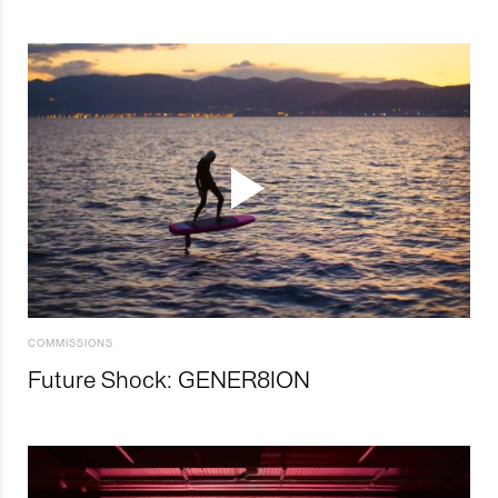
COMMISSIONS
Future Shock: GENER8ION