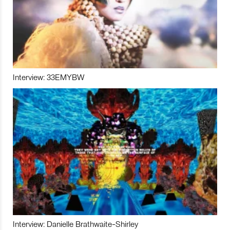
Interview: 33EMYBW
Interview: Danielle Brathwaite-Shirley