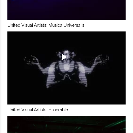
United Visual Artists: Musica Universalis
United Visual Artists: Ensemble