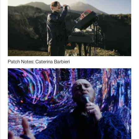
Patch Notes: Caterina Barbieri