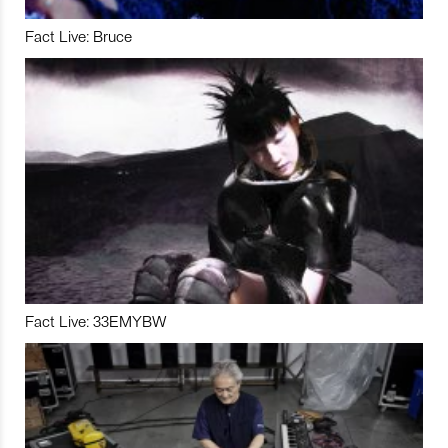
Fact Live: Bruce
Fact Live: 33EMYBW