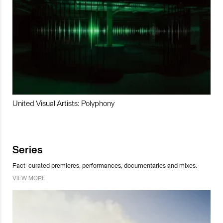
United Visual Artists: Polyphony
Series
Fact-curated premieres, performances, documentaries and mixes.
VIEW MORE