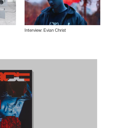
Interview: Evian Christ