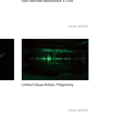
Ivan Michael Blackstock x UVA
VIEW MORE
United Visual Artists: Polyphony
VIEW MORE