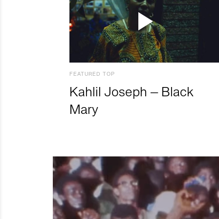
FEATURED TOP
Kahlil Joseph – Black
Mary