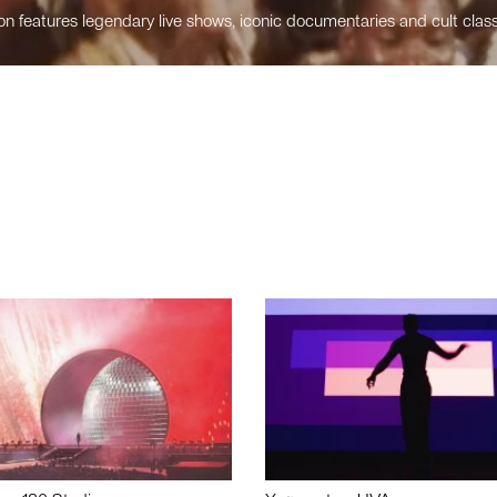
n features legendary live shows, iconic documentaries and cult class