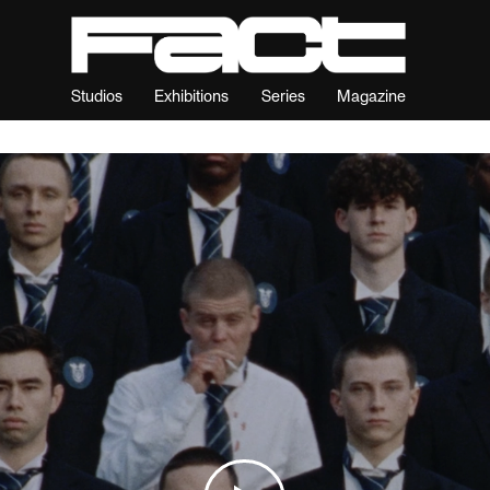
Studios
Exhibitions
Series
Magazine