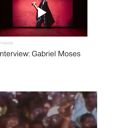
STUDIOS
Interview: Gabriel Moses