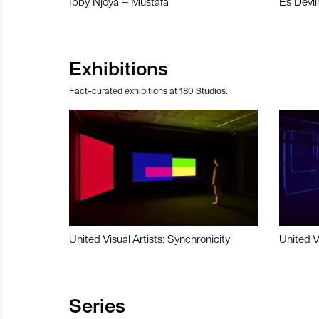
Ibby Njoya – Mustafa
Es Devli
Exhibitions
Fact-curated exhibitions at 180 Studios.
United Visual Artists: Synchronicity
United V
Series