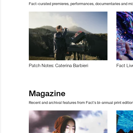
Fact-curated premieres, performances, documentaries and mi
Patch Notes: Caterina Barbieri
Fact Liv
Magazine
Recent and archival features from Fact’s bi-annual print edition