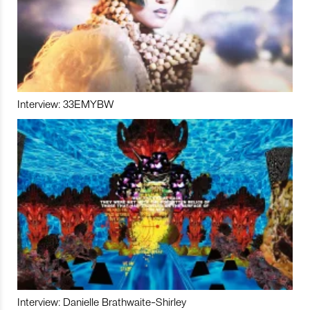
Interview: 33EMYBW
Interview: Danielle Brathwaite-Shirley