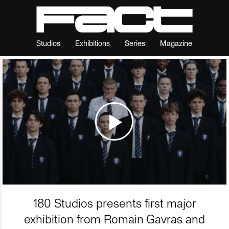
Studios
Exhibitions
Series
Magazine
180 Studios presents first major
exhibition from Romain Gavras and