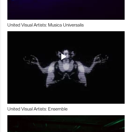
United Visual Artists: Musica Universalis
United Visual Artists: Ensemble