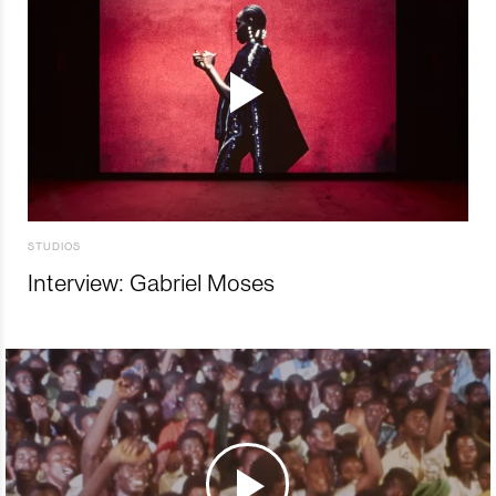
STUDIOS
Interview: Gabriel Moses