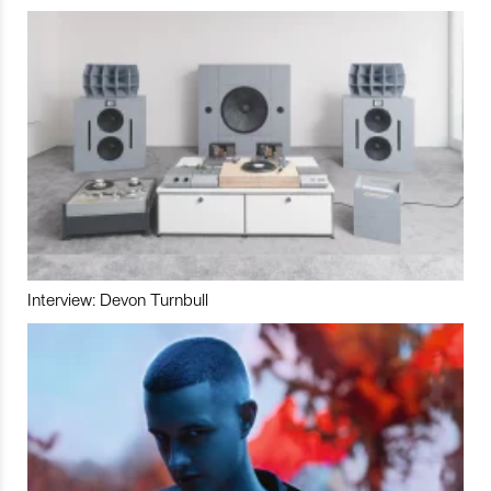
Interview: Devon Turnbull