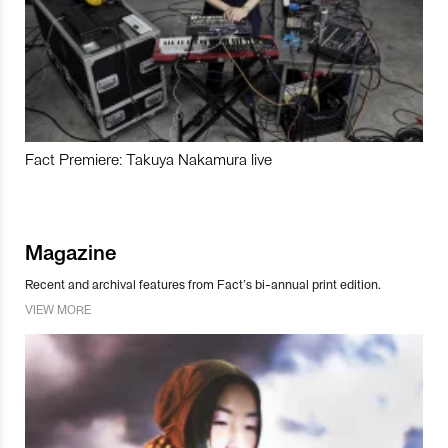
Fact Premiere: Takuya Nakamura live
Magazine
Recent and archival features from Fact’s bi-annual print edition.
VIEW MORE