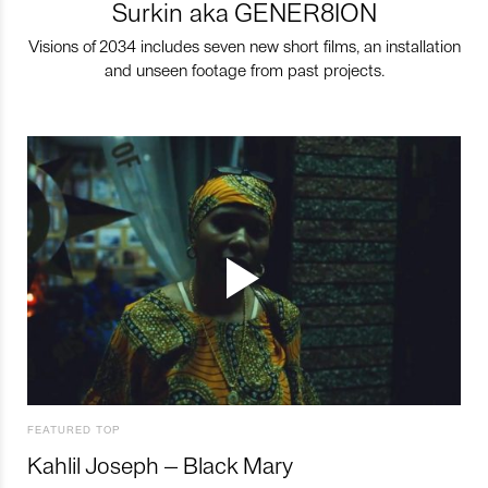
Surkin aka GENER8ION
Visions of 2034 includes seven new short films, an installation
and unseen footage from past projects.
FEATURED TOP
Kahlil Joseph – Black Mary