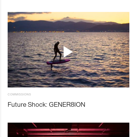
COMMISSIONS
Future Shock: GENER8ION