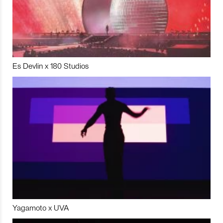
Es Devlin x 180 Studios
Yagamoto x UVA