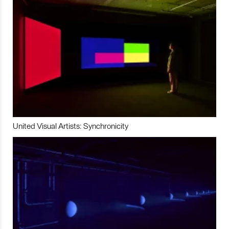
United Visual Artists: Synchronicity