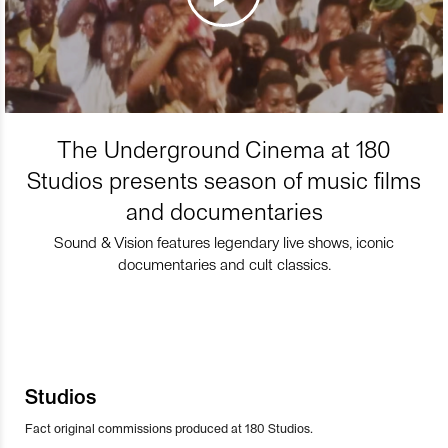
The Underground Cinema at 180
Studios presents season of music films
and documentaries
Sound & Vision features legendary live shows, iconic
documentaries and cult classics.
Studios
Fact original commissions produced at 180 Studios.