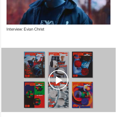
Interview: Evian Christ