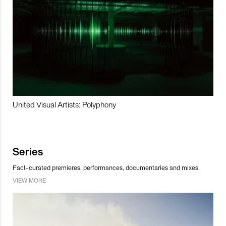
United Visual Artists: Polyphony
Series
Fact-curated premieres, performances, documentaries and mixes.
VIEW MORE