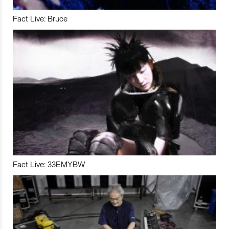
Fact Live: Bruce
Fact Live: 33EMYBW