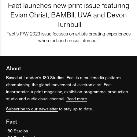
Fact launches new print issue featuring
Evian Christ, BAMBII, UVA and Devon
Turnbull
Fact’s F/W 2023 issue focuses on artists creating experiences
where art and music intersect.
About
Based at London’s 180 Studios, Fact is a multimedia platform
championing the global movement of electronic art. Fact
incorporates a print magazine, exhibition programme, production
studio and audiovisual channel.
Read more
Subscribe to our newsletter
to stay up to date.
Fact
180 Studios