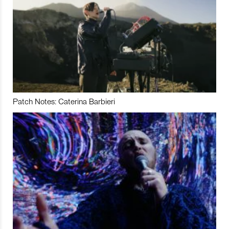
Patch Notes: Caterina Barbieri