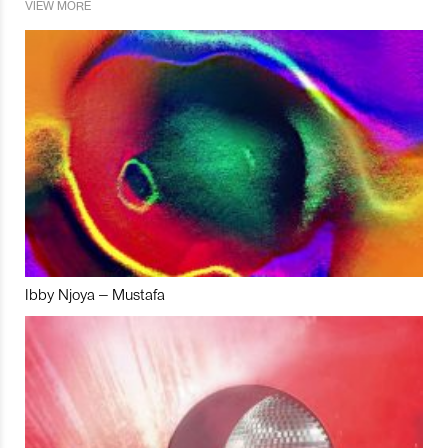
VIEW MORE
Ibby Njoya – Mustafa