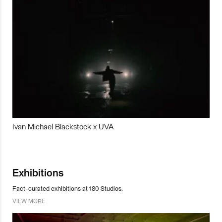
Ivan Michael Blackstock x UVA
Exhibitions
Fact-curated exhibitions at 180 Studios.
VIEW MORE