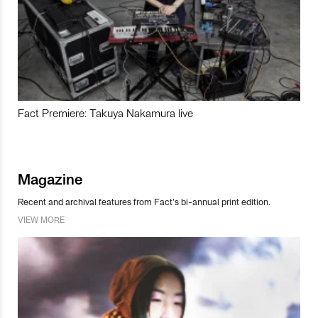
Fact Premiere: Takuya Nakamura live
Magazine
Recent and archival features from Fact’s bi-annual print edition.
VIEW MORE