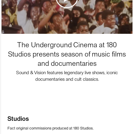
The Underground Cinema at 180
Studios presents season of music films
and documentaries
Sound & Vision features legendary live shows, iconic
documentaries and cult classics.
Studios
Fact original commissions produced at 180 Studios.