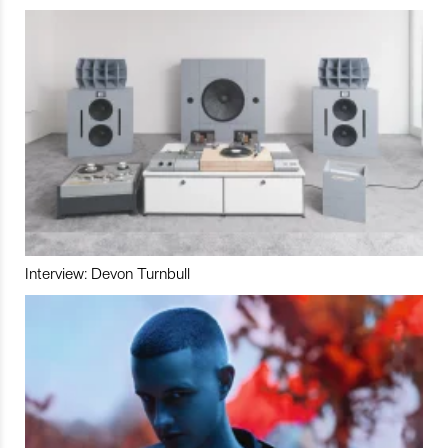
Interview: Devon Turnbull