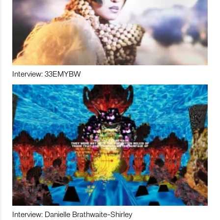
Interview: 33EMYBW
Interview: Danielle Brathwaite-Shirley