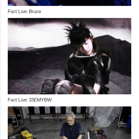
Fact Live: Bruce
Fact Live: 33EMYBW