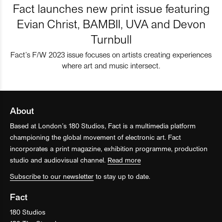
Fact launches new print issue featuring
Evian Christ, BAMBII, UVA and Devon
Turnbull
Fact’s F/W 2023 issue focuses on artists creating experiences
where art and music intersect.
About
Based at London’s 180 Studios, Fact is a multimedia platform
championing the global movement of electronic art. Fact
incorporates a print magazine, exhibition programme, production
studio and audiovisual channel.
Read more
Subscribe to our newsletter
to stay up to date.
Fact
180 Studios