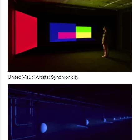
United Visual Artists: Synchronicity