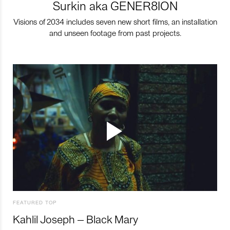
Surkin aka GENER8ION
Visions of 2034 includes seven new short films, an installation
and unseen footage from past projects.
FEATURED TOP
Kahlil Joseph – Black Mary