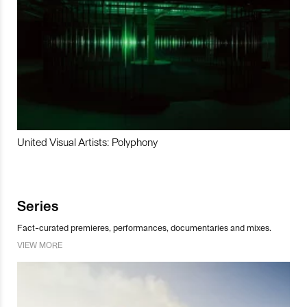
United Visual Artists: Polyphony
Series
Fact-curated premieres, performances, documentaries and mixes.
VIEW MORE