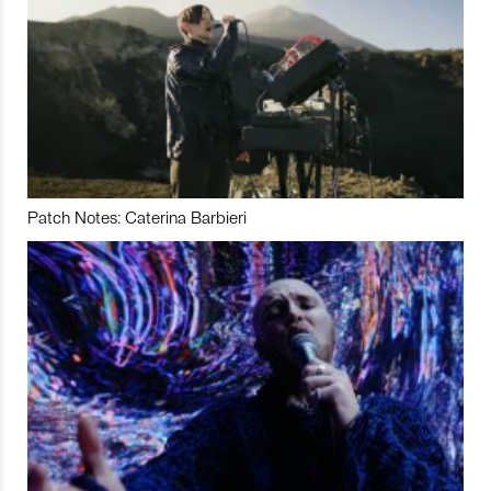
Patch Notes: Caterina Barbieri