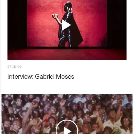
STUDIOS
Interview: Gabriel Moses