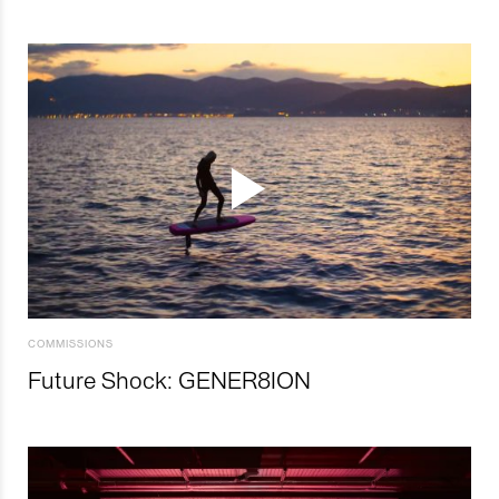
COMMISSIONS
Future Shock: GENER8ION