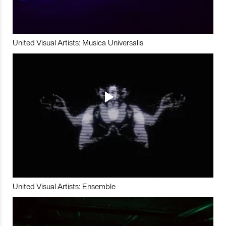
United Visual Artists: Musica Universalis
United Visual Artists: Ensemble