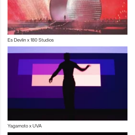
Es Devlin x 180 Studios
Yagamoto x UVA