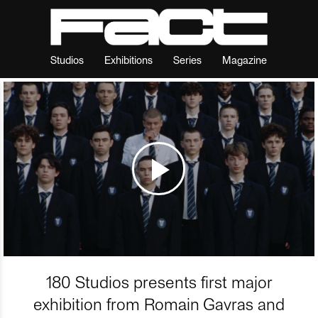
Studios
Exhibitions
Series
Magazine
180 Studios presents first major
exhibition from Romain Gavras and