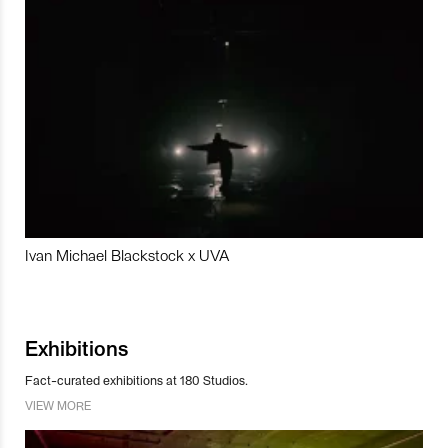
Ivan Michael Blackstock x UVA
Exhibitions
Fact-curated exhibitions at 180 Studios.
VIEW MORE