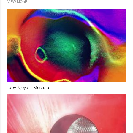
VIEW MORE
Ibby Njoya – Mustafa