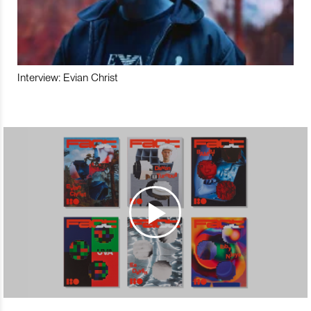
Interview: Evian Christ