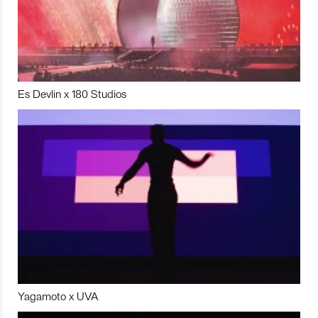
Es Devlin x 180 Studios
Yagamoto x UVA