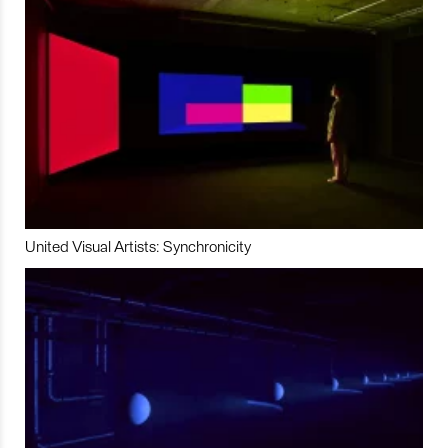
United Visual Artists: Synchronicity