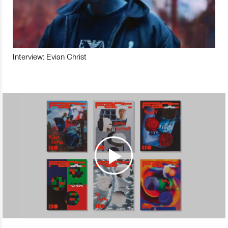
Interview: Evian Christ