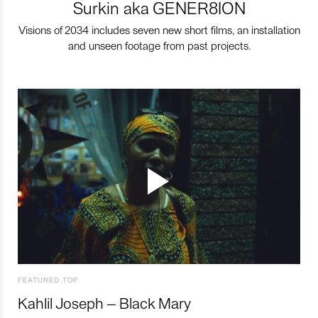
Surkin aka GENER8ION
Visions of 2034 includes seven new short films, an installation
and unseen footage from past projects.
FEATURED TOP
Kahlil Joseph – Black Mary