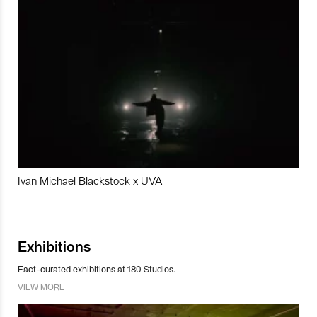
Ivan Michael Blackstock x UVA
Exhibitions
Fact-curated exhibitions at 180 Studios.
VIEW MORE