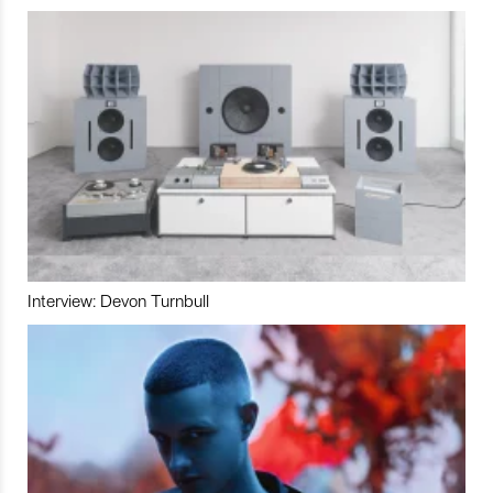
Interview: Devon Turnbull