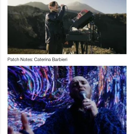
Patch Notes: Caterina Barbieri