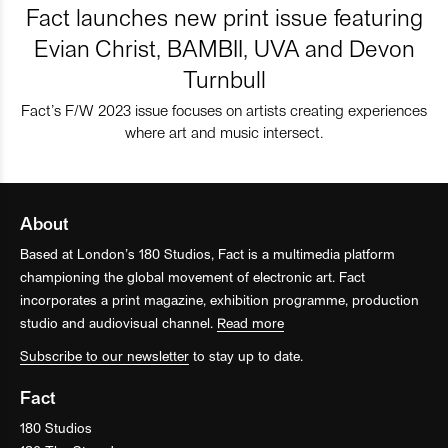
Fact launches new print issue featuring
Evian Christ, BAMBII, UVA and Devon
Turnbull
Fact’s F/W 2023 issue focuses on artists creating experiences
where art and music intersect.
About
Based at London’s 180 Studios, Fact is a multimedia platform
championing the global movement of electronic art. Fact
incorporates a print magazine, exhibition programme, production
studio and audiovisual channel.
Read more
Subscribe to our newsletter
to stay up to date.
Fact
180 Studios