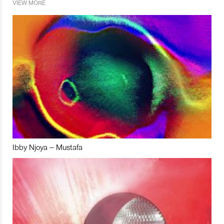
VIEW MORE
Ibby Njoya – Mustafa