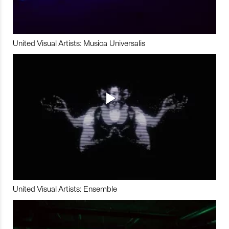
United Visual Artists: Musica Universalis
United Visual Artists: Ensemble