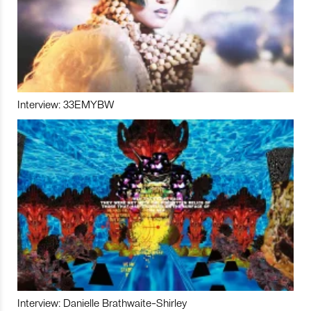
Interview: 33EMYBW
Interview: Danielle Brathwaite-Shirley