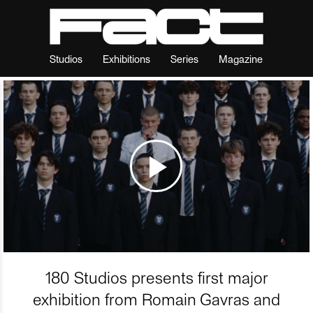
Studios
Exhibitions
Series
Magazine
180 Studios presents first major
exhibition from Romain Gavras and