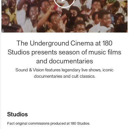
The Underground Cinema at 180
Studios presents season of music films
and documentaries
Sound & Vision features legendary live shows, iconic
documentaries and cult classics.
Studios
Fact original commissions produced at 180 Studios.