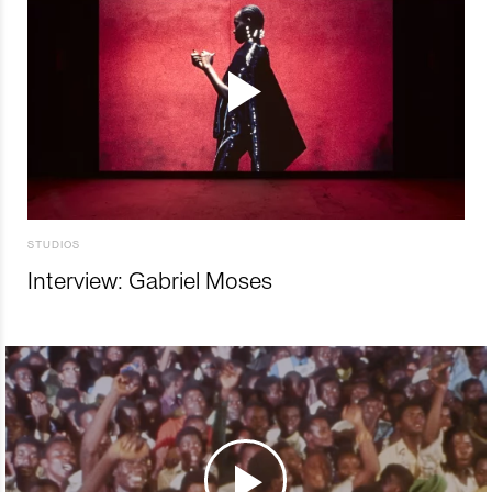
STUDIOS
Interview: Gabriel Moses