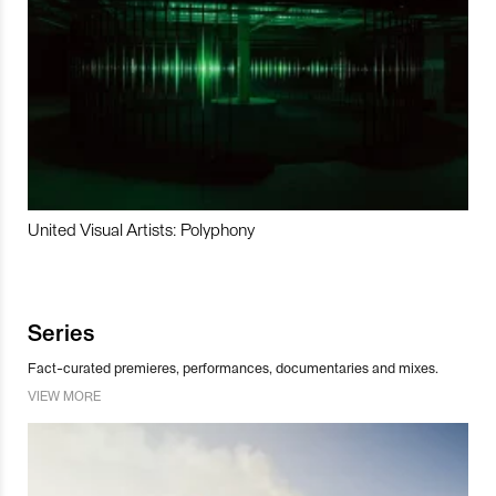
United Visual Artists: Polyphony
Series
Fact-curated premieres, performances, documentaries and mixes.
VIEW MORE