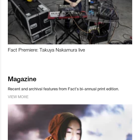
Fact Premiere: Takuya Nakamura live
Magazine
Recent and archival features from Fact’s bi-annual print edition.
VIEW MORE