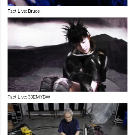
Fact Live: Bruce
Fact Live: 33EMYBW