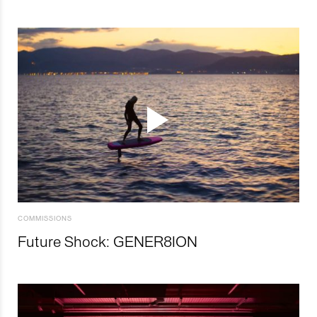
COMMISSIONS
Future Shock: GENER8ION