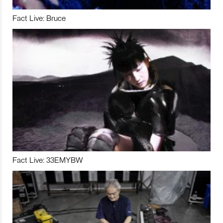
Fact Live: Bruce
Fact Live: 33EMYBW