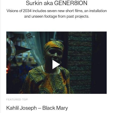
Surkin aka GENER8ION
Visions of 2034 includes seven new short films, an installation
and unseen footage from past projects.
FEATURED TOP
Kahlil Joseph – Black Mary