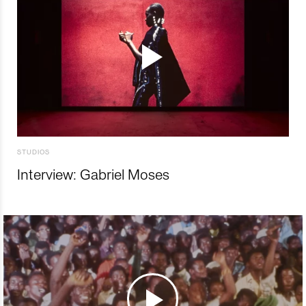
STUDIOS
Interview: Gabriel Moses