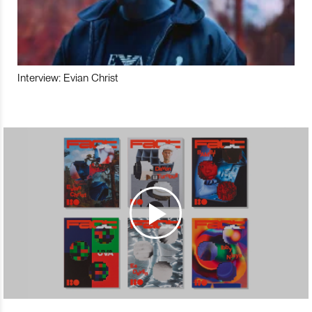
Interview: Evian Christ