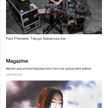
Fact Premiere: Takuya Nakamura live
Magazine
Recent and archival features from Fact’s bi-annual print edition.
VIEW MORE