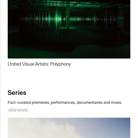
United Visual Artists: Polyphony
Series
Fact-curated premieres, performances, documentaries and mixes.
VIEW MORE