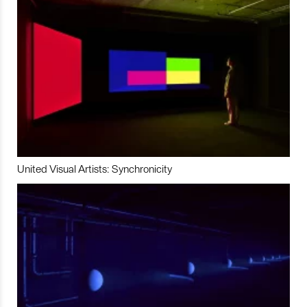
United Visual Artists: Synchronicity