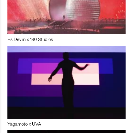
Es Devlin x 180 Studios
Yagamoto x UVA