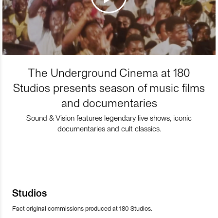
The Underground Cinema at 180
Studios presents season of music films
and documentaries
Sound & Vision features legendary live shows, iconic
documentaries and cult classics.
Studios
Fact original commissions produced at 180 Studios.