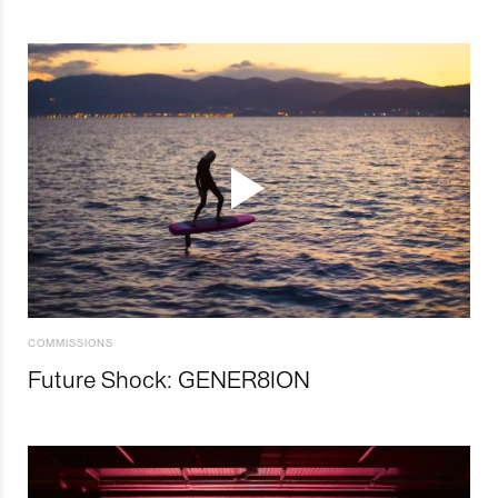
COMMISSIONS
Future Shock: GENER8ION