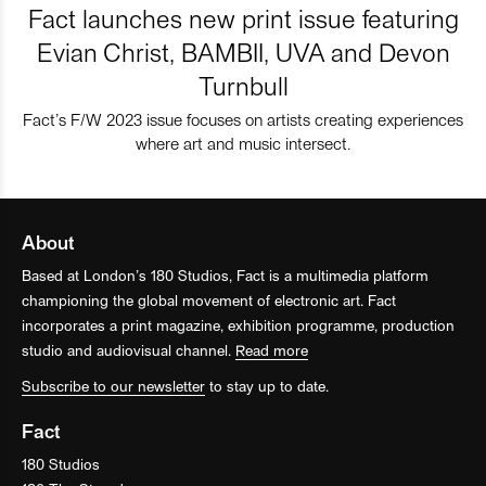
Fact launches new print issue featuring
Evian Christ, BAMBII, UVA and Devon
Turnbull
Fact’s F/W 2023 issue focuses on artists creating experiences
where art and music intersect.
About
Based at London’s 180 Studios, Fact is a multimedia platform
championing the global movement of electronic art. Fact
incorporates a print magazine, exhibition programme, production
studio and audiovisual channel.
Read more
Subscribe to our newsletter
to stay up to date.
Fact
180 Studios