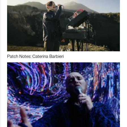
Patch Notes: Caterina Barbieri