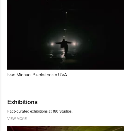
Ivan Michael Blackstock x UVA
Exhibitions
Fact-curated exhibitions at 180 Studios.
VIEW MORE