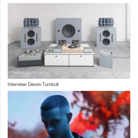
Interview: Devon Turnbull