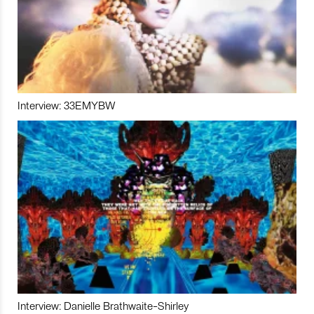
Interview: 33EMYBW
Interview: Danielle Brathwaite-Shirley