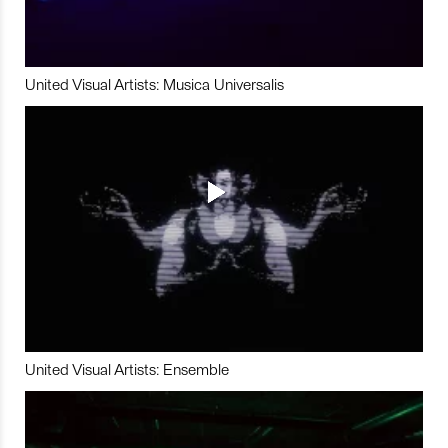
United Visual Artists: Musica Universalis
United Visual Artists: Ensemble