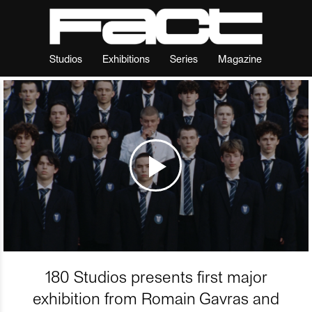
Studios
Exhibitions
Series
Magazine
180 Studios presents first major
exhibition from Romain Gavras and