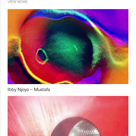
VIEW MORE
Ibby Njoya – Mustafa