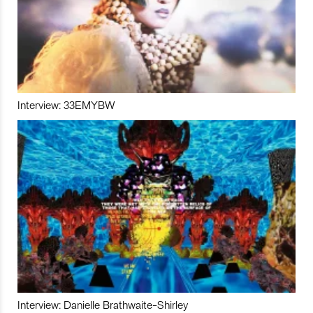
Interview: 33EMYBW
Interview: Danielle Brathwaite-Shirley