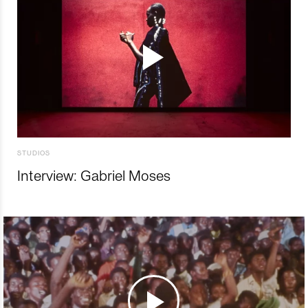
STUDIOS
Interview: Gabriel Moses