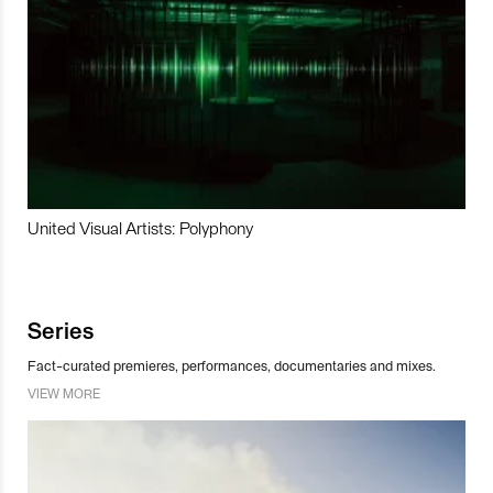
United Visual Artists: Polyphony
Series
Fact-curated premieres, performances, documentaries and mixes.
VIEW MORE