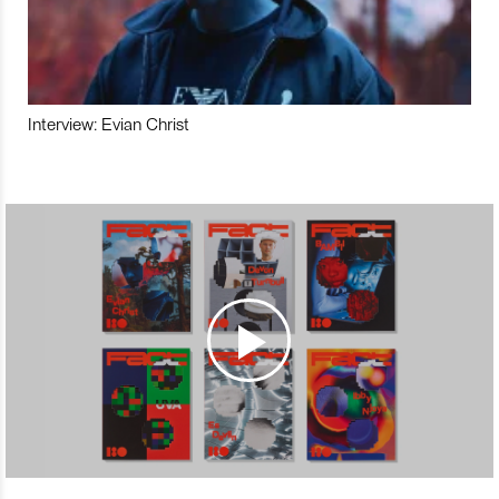
Interview: Evian Christ