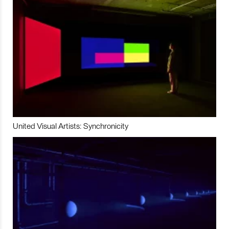
United Visual Artists: Synchronicity