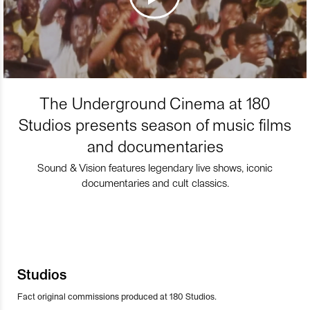
The Underground Cinema at 180
Studios presents season of music films
and documentaries
Sound & Vision features legendary live shows, iconic
documentaries and cult classics.
Studios
Fact original commissions produced at 180 Studios.