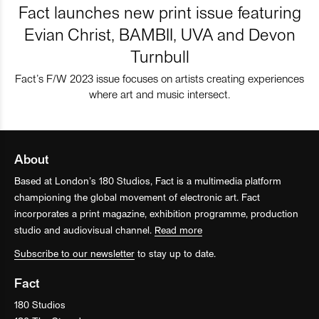
Fact launches new print issue featuring
Evian Christ, BAMBII, UVA and Devon
Turnbull
Fact’s F/W 2023 issue focuses on artists creating experiences
where art and music intersect.
About
Based at London’s 180 Studios, Fact is a multimedia platform
championing the global movement of electronic art. Fact
incorporates a print magazine, exhibition programme, production
studio and audiovisual channel.
Read more
Subscribe to our newsletter
to stay up to date.
Fact
180 Studios