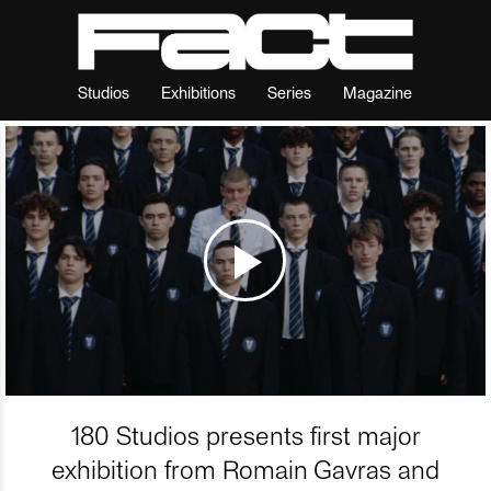
Studios
Exhibitions
Series
Magazine
180 Studios presents first major
exhibition from Romain Gavras and