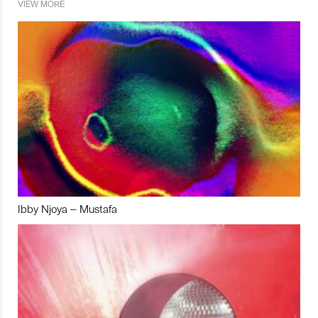
VIEW MORE
Ibby Njoya – Mustafa