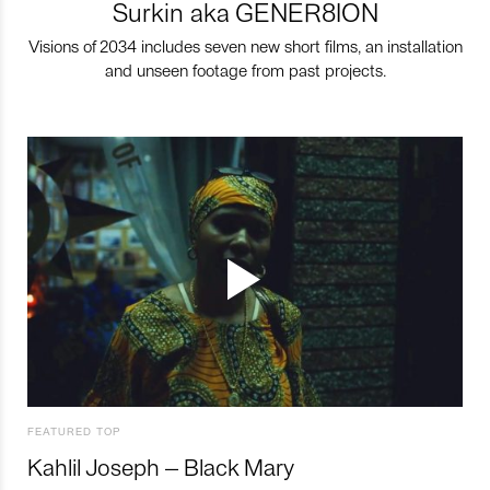
Surkin aka GENER8ION
Visions of 2034 includes seven new short films, an installation
and unseen footage from past projects.
FEATURED TOP
Kahlil Joseph – Black Mary