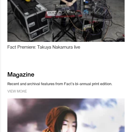
Fact Premiere: Takuya Nakamura live
Magazine
Recent and archival features from Fact’s bi-annual print edition.
VIEW MORE