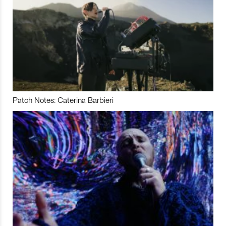
Patch Notes: Caterina Barbieri