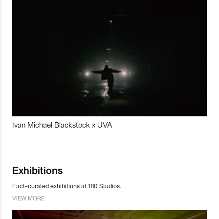
Ivan Michael Blackstock x UVA
Exhibitions
Fact-curated exhibitions at 180 Studios.
VIEW MORE