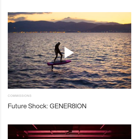
COMMISSIONS
Future Shock: GENER8ION