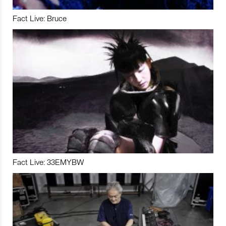
Fact Live: Bruce
Fact Live: 33EMYBW