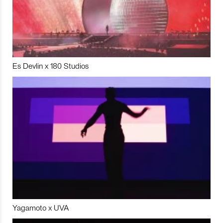
Es Devlin x 180 Studios
Yagamoto x UVA