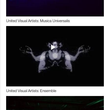
United Visual Artists: Musica Universalis
United Visual Artists: Ensemble