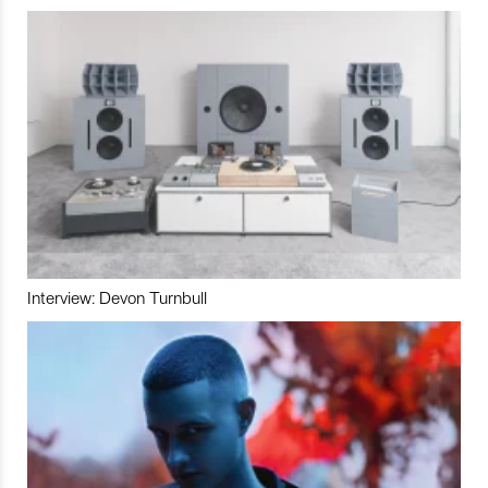
Interview: Devon Turnbull