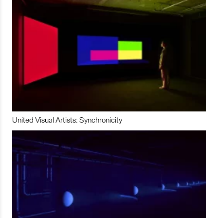
United Visual Artists: Synchronicity