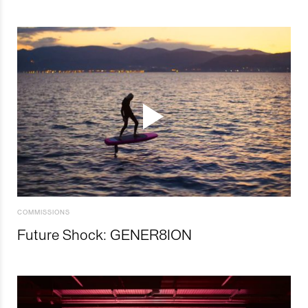
COMMISSIONS
Future Shock: GENER8ION