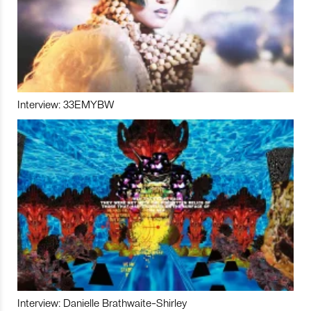
Interview: 33EMYBW
Interview: Danielle Brathwaite-Shirley