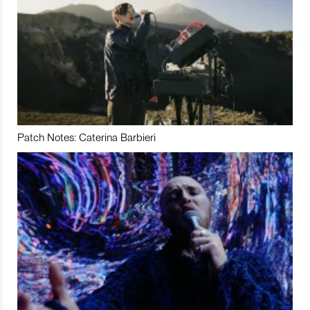
Patch Notes: Caterina Barbieri