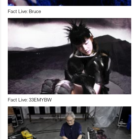
Fact Live: Bruce
Fact Live: 33EMYBW