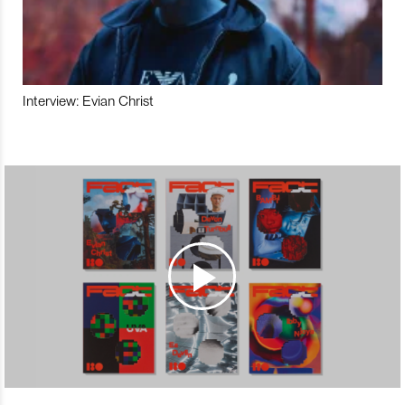
Interview: Evian Christ