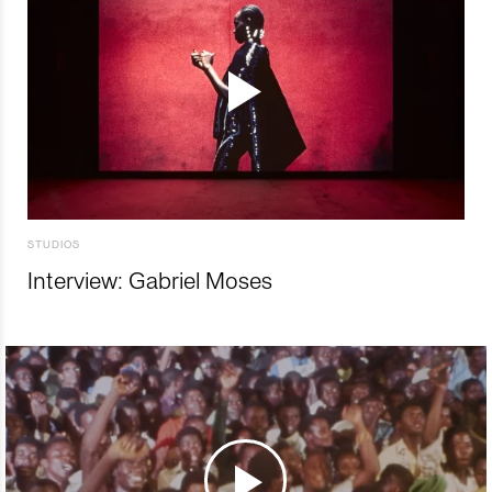
STUDIOS
Interview: Gabriel Moses