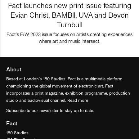
Fact launches new print issue featuring
Evian Christ, BAMBII, UVA and Devon
Turnbull
Fact’s F/W 2023 issue focuses on artists creating experiences
where art and music intersect.
About
Based at London’s 180 Studios, Fact is a multimedia platform
championing the global movement of electronic art. Fact
incorporates a print magazine, exhibition programme, production
studio and audiovisual channel.
Read more
Subscribe to our newsletter
to stay up to date.
Fact
180 Studios