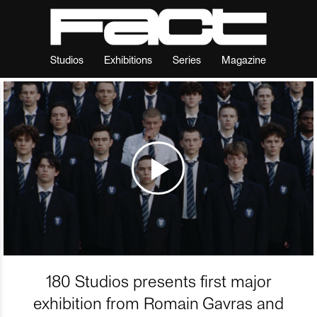
Studios
Exhibitions
Series
Magazine
180 Studios presents first major
exhibition from Romain Gavras and