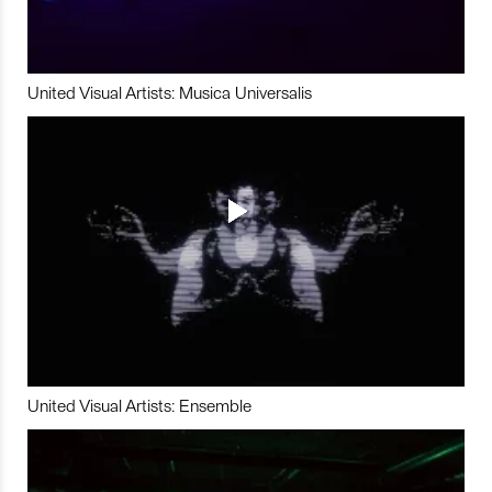
United Visual Artists: Musica Universalis
United Visual Artists: Ensemble