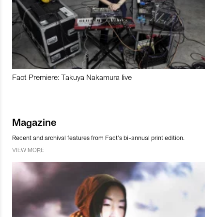
Fact Premiere: Takuya Nakamura live
Magazine
Recent and archival features from Fact’s bi-annual print edition.
VIEW MORE