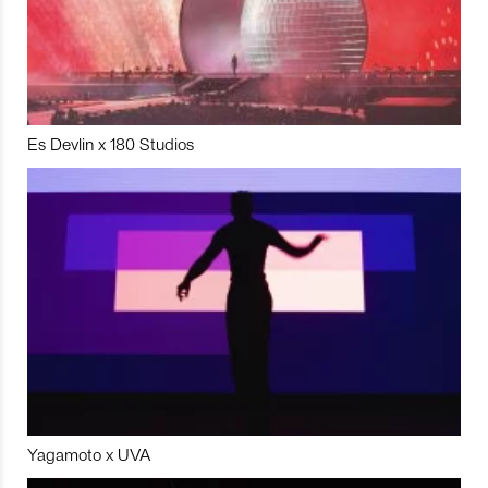
Es Devlin x 180 Studios
Yagamoto x UVA