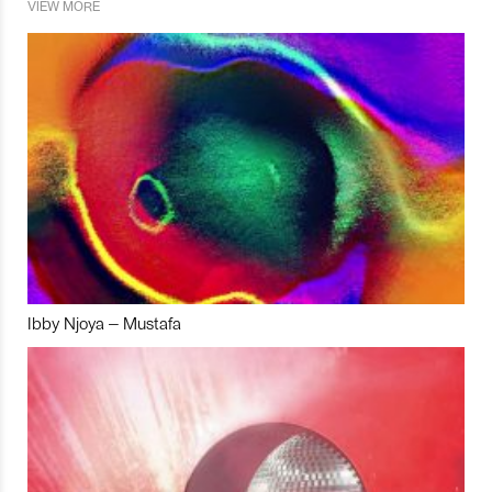
VIEW MORE
Ibby Njoya – Mustafa