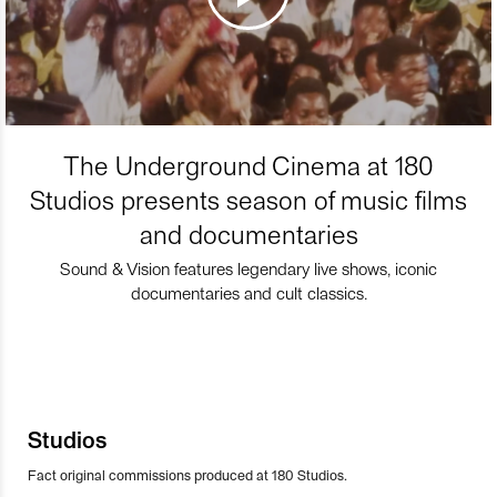
The Underground Cinema at 180
Studios presents season of music films
and documentaries
Sound & Vision features legendary live shows, iconic
documentaries and cult classics.
Studios
Fact original commissions produced at 180 Studios.