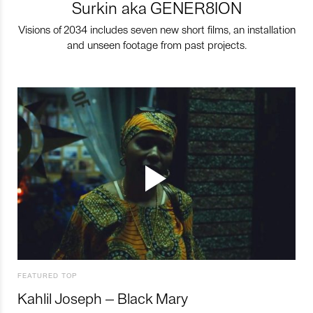
Surkin aka GENER8ION
Visions of 2034 includes seven new short films, an installation
and unseen footage from past projects.
FEATURED TOP
Kahlil Joseph – Black Mary