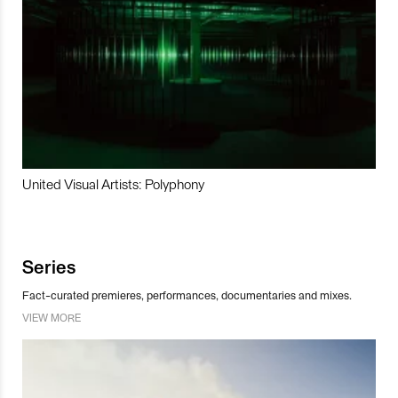
United Visual Artists: Polyphony
Series
Fact-curated premieres, performances, documentaries and mixes.
VIEW MORE