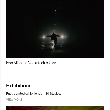
Ivan Michael Blackstock x UVA
Exhibitions
Fact-curated exhibitions at 180 Studios.
VIEW MORE