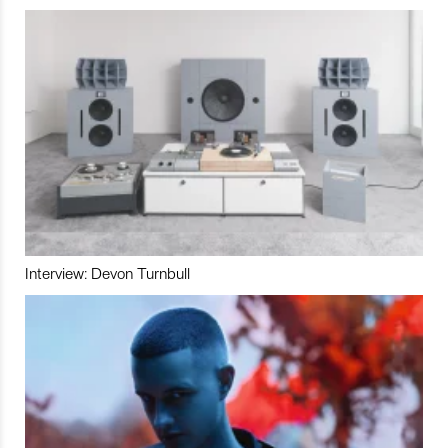
Interview: Devon Turnbull