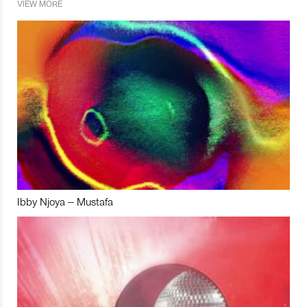
VIEW MORE
Ibby Njoya – Mustafa