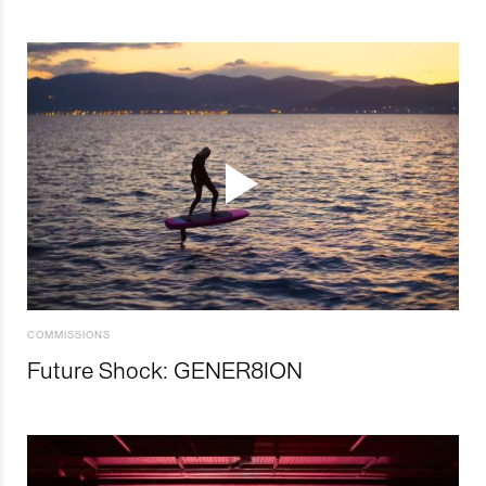
COMMISSIONS
Future Shock: GENER8ION