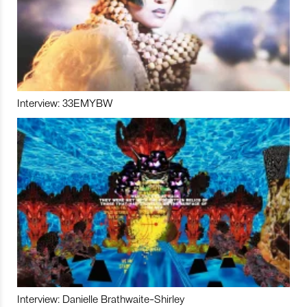
Interview: 33EMYBW
Interview: Danielle Brathwaite-Shirley