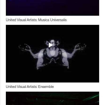
United Visual Artists: Musica Universalis
United Visual Artists: Ensemble