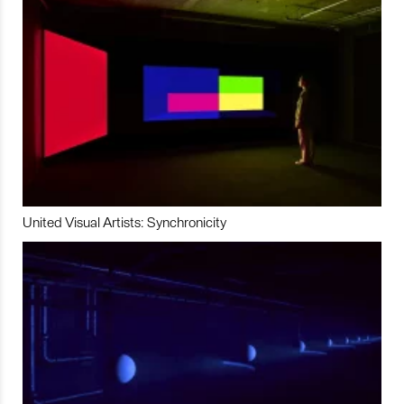
United Visual Artists: Synchronicity