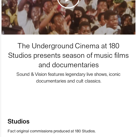
The Underground Cinema at 180
Studios presents season of music films
and documentaries
Sound & Vision features legendary live shows, iconic
documentaries and cult classics.
Studios
Fact original commissions produced at 180 Studios.