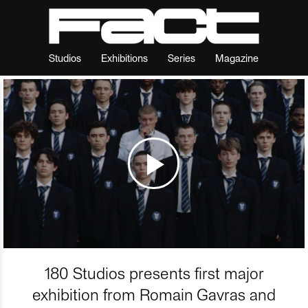
Studios
Exhibitions
Series
Magazine
180 Studios presents first major
exhibition from Romain Gavras and