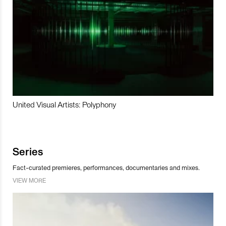
United Visual Artists: Polyphony
Series
Fact-curated premieres, performances, documentaries and mixes.
VIEW MORE