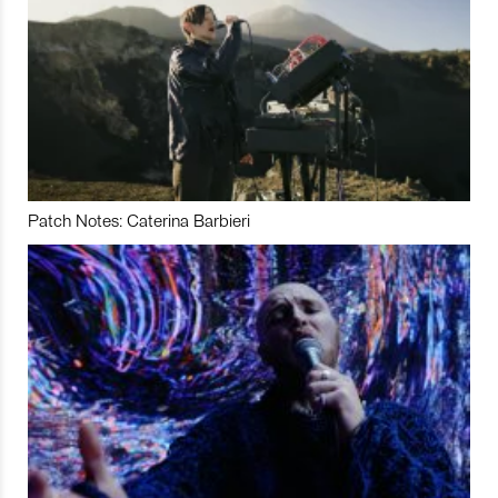
Patch Notes: Caterina Barbieri