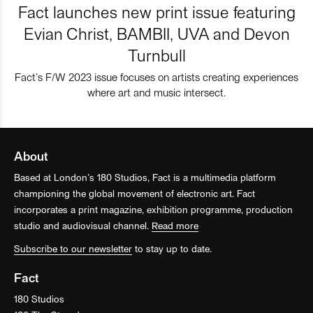
Fact launches new print issue featuring
Evian Christ, BAMBII, UVA and Devon
Turnbull
Fact’s F/W 2023 issue focuses on artists creating experiences
where art and music intersect.
About
Based at London’s 180 Studios, Fact is a multimedia platform
championing the global movement of electronic art. Fact
incorporates a print magazine, exhibition programme, production
studio and audiovisual channel.
Read more
Subscribe to our newsletter
to stay up to date.
Fact
180 Studios