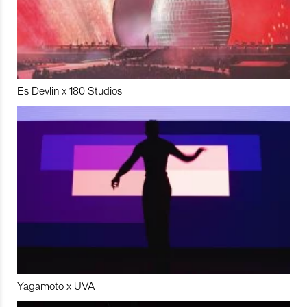
Es Devlin x 180 Studios
Yagamoto x UVA