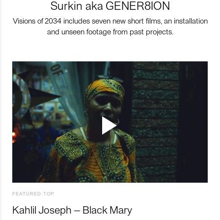
Surkin aka GENER8ION
Visions of 2034 includes seven new short films, an installation
and unseen footage from past projects.
FEATURED TOP
Kahlil Joseph – Black Mary