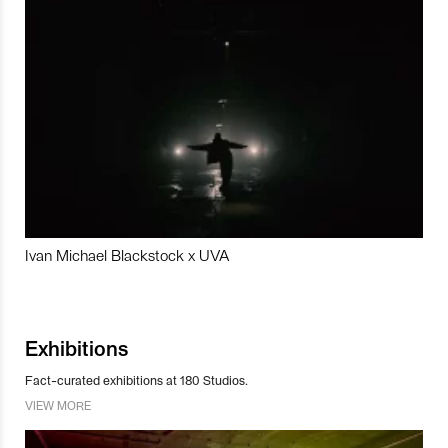
Ivan Michael Blackstock x UVA
Exhibitions
Fact-curated exhibitions at 180 Studios.
VIEW MORE