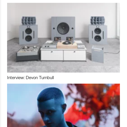
Interview: Devon Turnbull