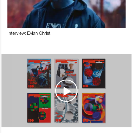
Interview: Evian Christ