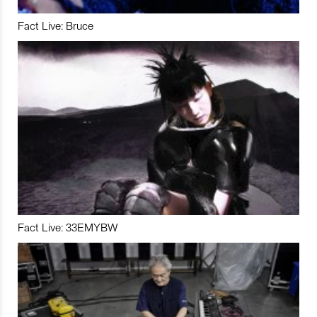
Fact Live: Bruce
Fact Live: 33EMYBW