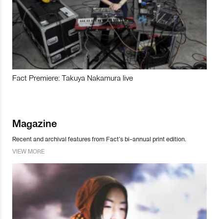
Fact Premiere: Takuya Nakamura live
Magazine
Recent and archival features from Fact’s bi-annual print edition.
VIEW MORE