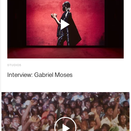
STUDIOS
Interview: Gabriel Moses