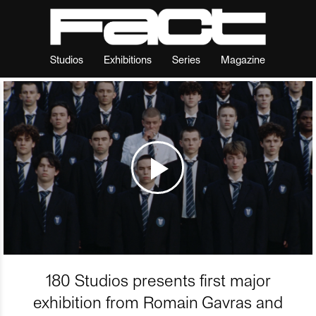
Studios
Exhibitions
Series
Magazine
180 Studios presents first major
exhibition from Romain Gavras and