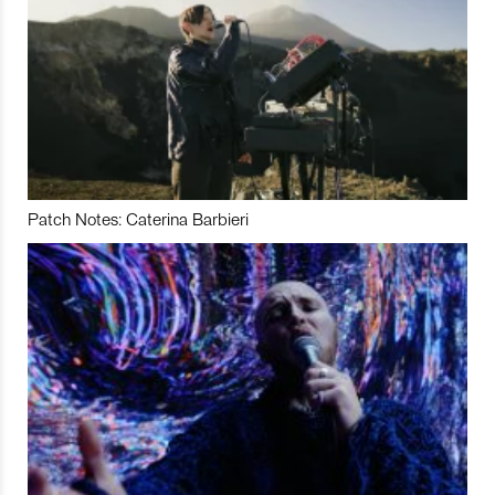
Patch Notes: Caterina Barbieri