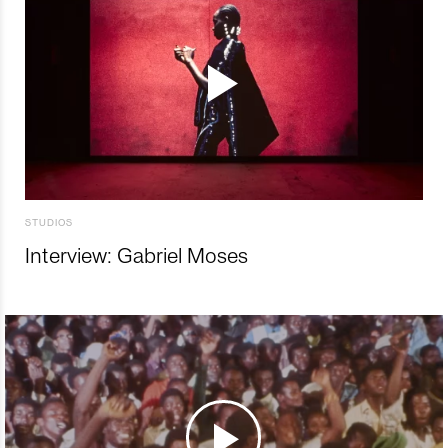
STUDIOS
Interview: Gabriel Moses