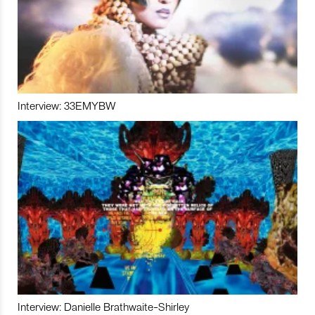
Interview: 33EMYBW
Interview: Danielle Brathwaite-Shirley