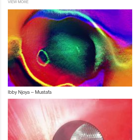
VIEW MORE
Ibby Njoya – Mustafa