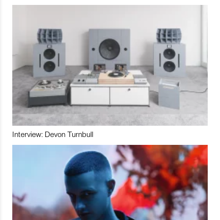
Interview: Devon Turnbull