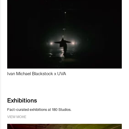
Ivan Michael Blackstock x UVA
Exhibitions
Fact-curated exhibitions at 180 Studios.
VIEW MORE