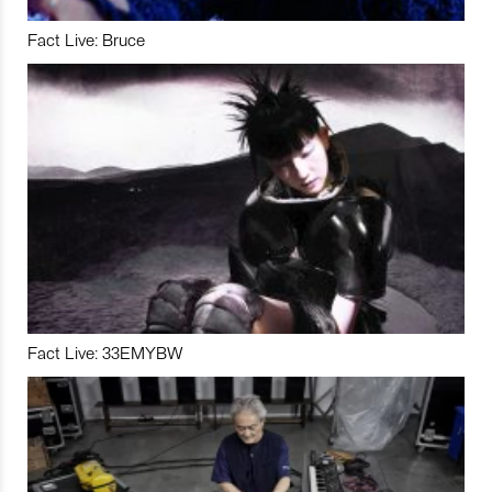
Fact Live: Bruce
Fact Live: 33EMYBW