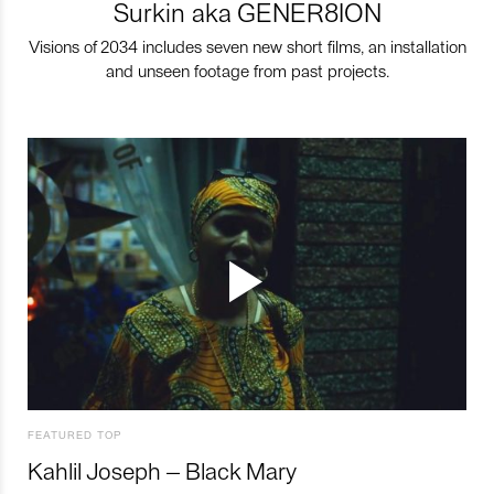
Surkin aka GENER8ION
Visions of 2034 includes seven new short films, an installation
and unseen footage from past projects.
FEATURED TOP
Kahlil Joseph – Black Mary