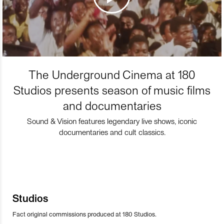
The Underground Cinema at 180
Studios presents season of music films
and documentaries
Sound & Vision features legendary live shows, iconic
documentaries and cult classics.
Studios
Fact original commissions produced at 180 Studios.