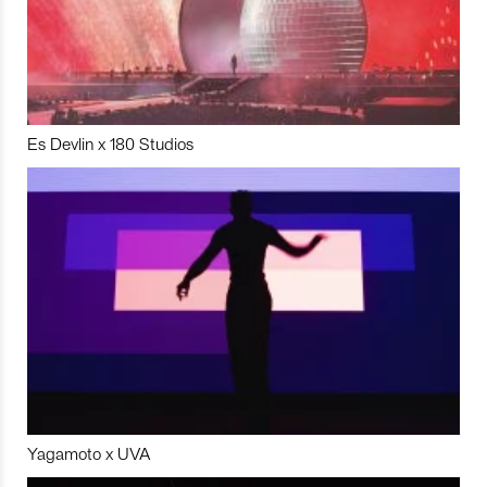
Es Devlin x 180 Studios
Yagamoto x UVA