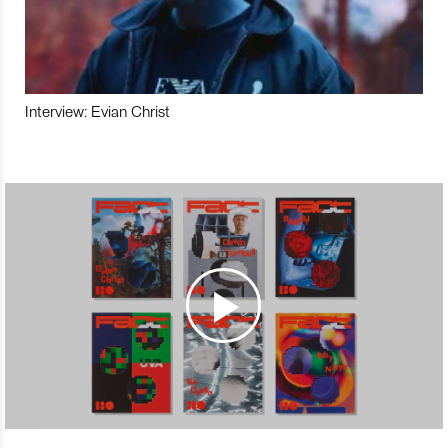
Interview: Evian Christ