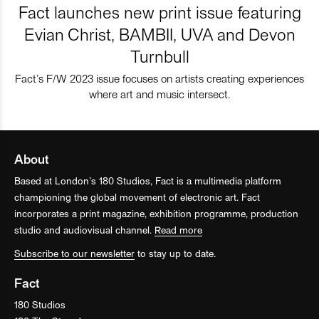
Fact launches new print issue featuring
Evian Christ, BAMBII, UVA and Devon
Turnbull
Fact’s F/W 2023 issue focuses on artists creating experiences
where art and music intersect.
About
Based at London’s 180 Studios, Fact is a multimedia platform
championing the global movement of electronic art. Fact
incorporates a print magazine, exhibition programme, production
studio and audiovisual channel.
Read more
Subscribe to our newsletter
to stay up to date.
Fact
180 Studios