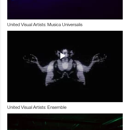
United Visual Artists: Musica Universalis
United Visual Artists: Ensemble