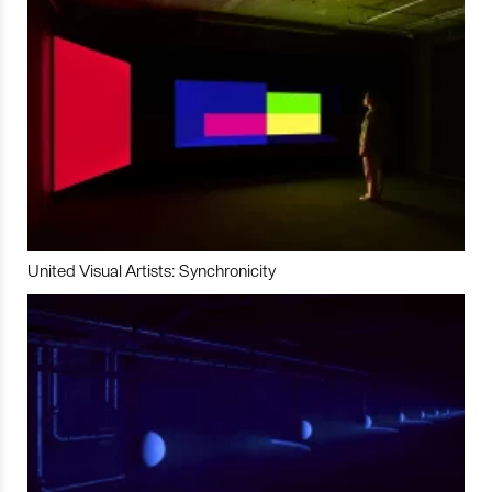
United Visual Artists: Synchronicity