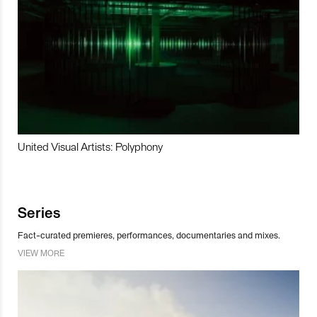
United Visual Artists: Polyphony
Series
Fact-curated premieres, performances, documentaries and mixes.
VIEW MORE