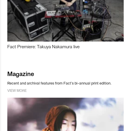
Fact Premiere: Takuya Nakamura live
Magazine
Recent and archival features from Fact’s bi-annual print edition.
VIEW MORE