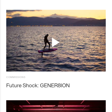
COMMISSIONS
Future Shock: GENER8ION