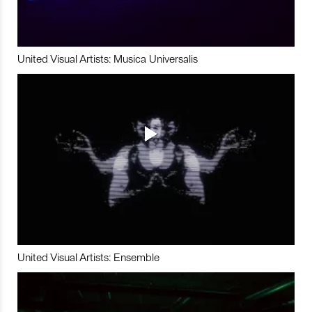
United Visual Artists: Musica Universalis
United Visual Artists: Ensemble