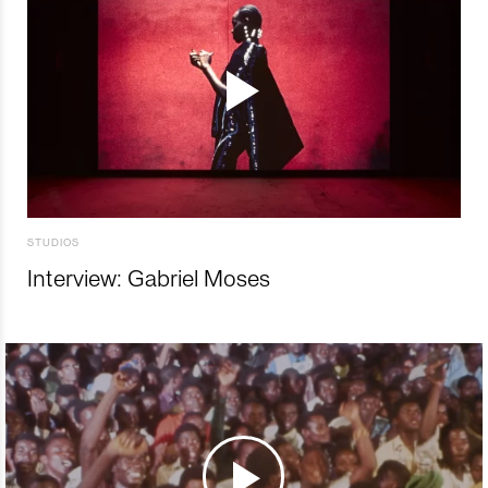
STUDIOS
Interview: Gabriel Moses