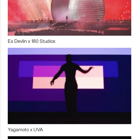
Es Devlin x 180 Studios
Yagamoto x UVA