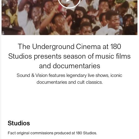
The Underground Cinema at 180
Studios presents season of music films
and documentaries
Sound & Vision features legendary live shows, iconic
documentaries and cult classics.
Studios
Fact original commissions produced at 180 Studios.