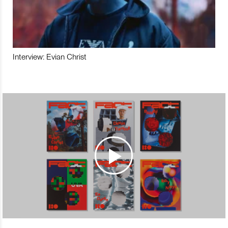
Interview: Evian Christ