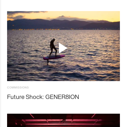
COMMISSIONS
Future Shock: GENER8ION