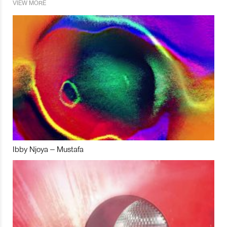
VIEW MORE
Ibby Njoya – Mustafa