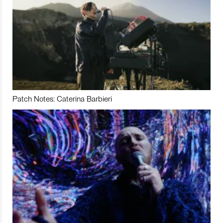
Patch Notes: Caterina Barbieri