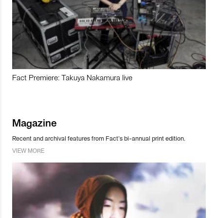
Fact Premiere: Takuya Nakamura live
Magazine
Recent and archival features from Fact’s bi-annual print edition.
VIEW MORE