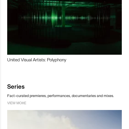
United Visual Artists: Polyphony
Series
Fact-curated premieres, performances, documentaries and mixes.
VIEW MORE