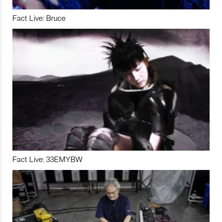
Fact Live: Bruce
Fact Live: 33EMYBW