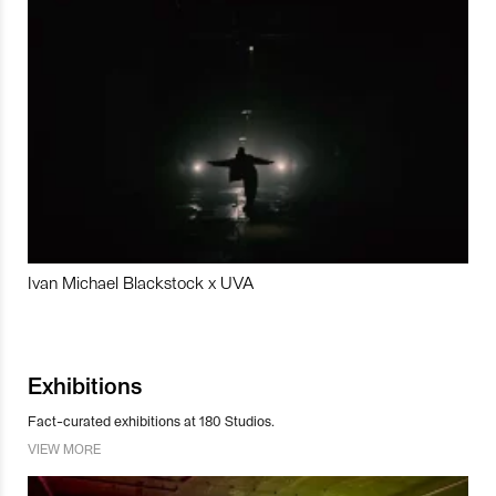
Ivan Michael Blackstock x UVA
Exhibitions
Fact-curated exhibitions at 180 Studios.
VIEW MORE