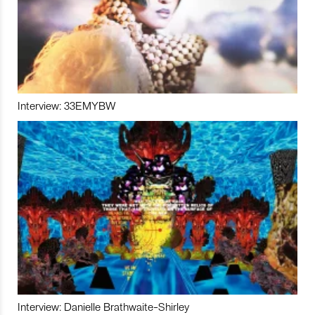
Interview: 33EMYBW
Interview: Danielle Brathwaite-Shirley