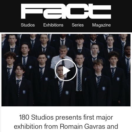
Studios
Exhibitions
Series
Magazine
180 Studios presents first major
exhibition from Romain Gavras and