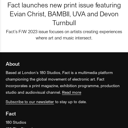
Fact launches new print issue featuring
Evian Christ, BAMBII, UVA and Devon
Turnbull
Fact’s F/W 2023 issue focuses on artists creating experiences
where art and music intersect.
About
Based at London’s 180 Studios, Fact is a multimedia platform
championing the global movement of electronic art. Fact
incorporates a print magazine, exhibition programme, production
studio and audiovisual channel.
Read more
Subscribe to our newsletter
to stay up to date.
Fact
180 Studios