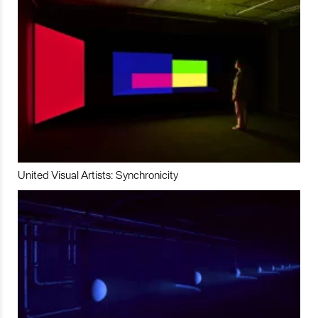
United Visual Artists: Synchronicity