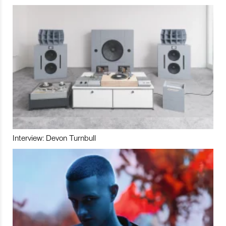
Interview: Devon Turnbull