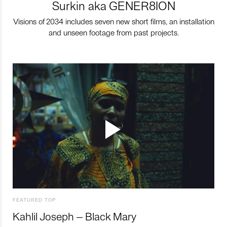
Surkin aka GENER8ION
Visions of 2034 includes seven new short films, an installation
and unseen footage from past projects.
FEATURED TOP
Kahlil Joseph – Black Mary