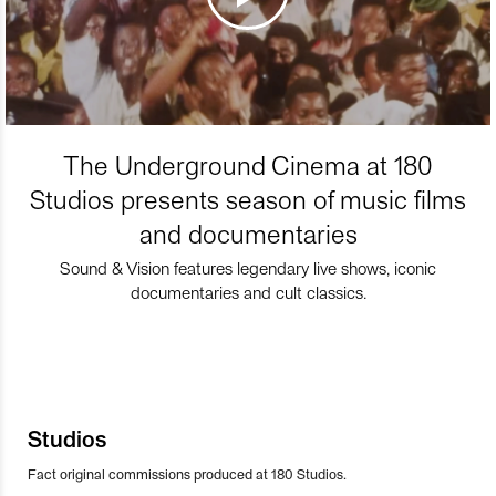
The Underground Cinema at 180
Studios presents season of music films
and documentaries
Sound & Vision features legendary live shows, iconic
documentaries and cult classics.
Studios
Fact original commissions produced at 180 Studios.