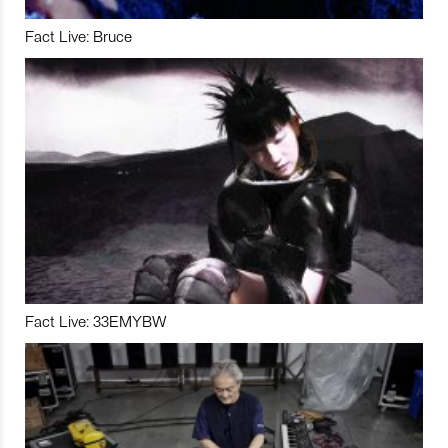
Fact Live: Bruce
Fact Live: 33EMYBW