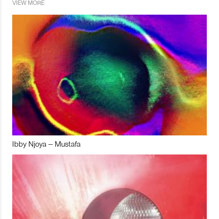
VIEW MORE
Ibby Njoya – Mustafa