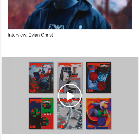
Interview: Evian Christ