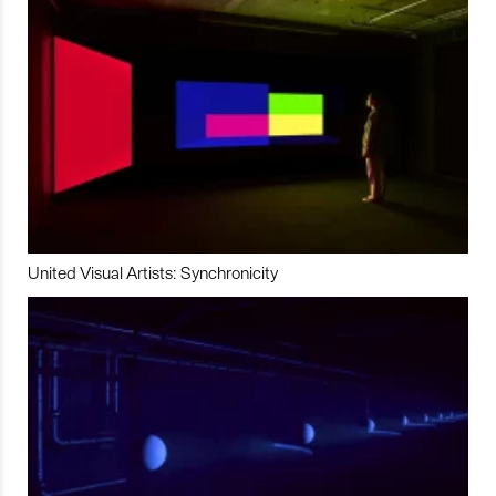
United Visual Artists: Synchronicity