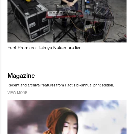
Fact Premiere: Takuya Nakamura live
Magazine
Recent and archival features from Fact’s bi-annual print edition.
VIEW MORE