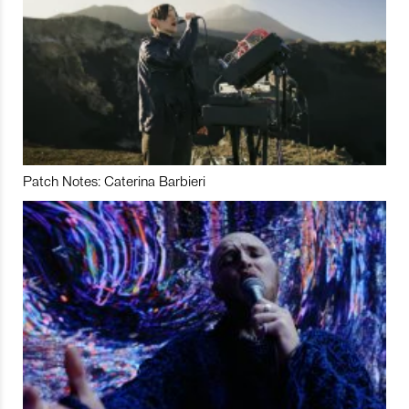
Patch Notes: Caterina Barbieri