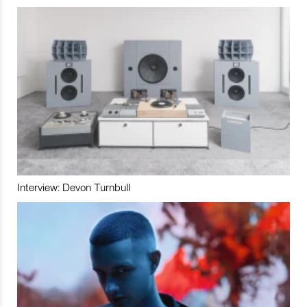
Interview: Devon Turnbull