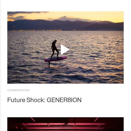
COMMISSIONS
Future Shock: GENER8ION