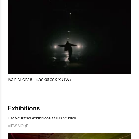
Ivan Michael Blackstock x UVA
Exhibitions
Fact-curated exhibitions at 180 Studios.
VIEW MORE