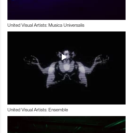
United Visual Artists: Musica Universalis
United Visual Artists: Ensemble