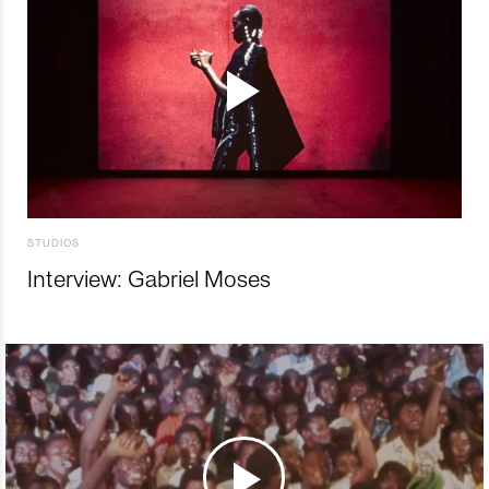
STUDIOS
Interview: Gabriel Moses