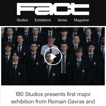
Studios
Exhibitions
Series
Magazine
180 Studios presents first major
exhibition from Romain Gavras and