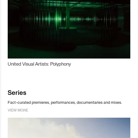
United Visual Artists: Polyphony
Series
Fact-curated premieres, performances, documentaries and mixes.
VIEW MORE