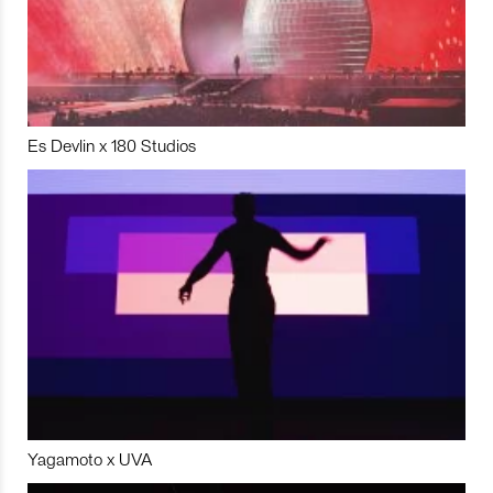
Es Devlin x 180 Studios
Yagamoto x UVA