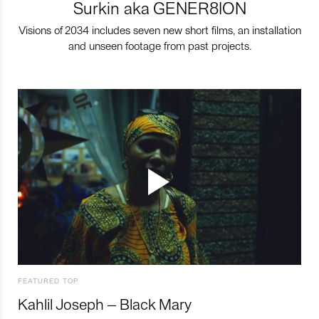
Surkin aka GENER8ION
Visions of 2034 includes seven new short films, an installation
and unseen footage from past projects.
FEATURED TOP
Kahlil Joseph – Black Mary