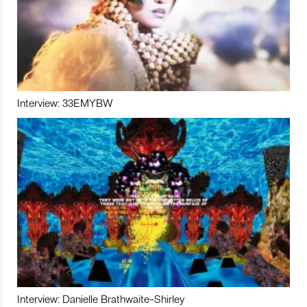
Interview: 33EMYBW
Interview: Danielle Brathwaite-Shirley