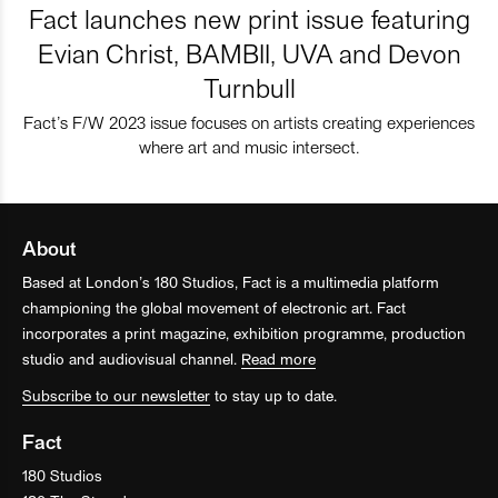
Fact launches new print issue featuring
Evian Christ, BAMBII, UVA and Devon
Turnbull
Fact’s F/W 2023 issue focuses on artists creating experiences
where art and music intersect.
About
Based at London’s 180 Studios, Fact is a multimedia platform
championing the global movement of electronic art. Fact
incorporates a print magazine, exhibition programme, production
studio and audiovisual channel.
Read more
Subscribe to our newsletter
to stay up to date.
Fact
180 Studios