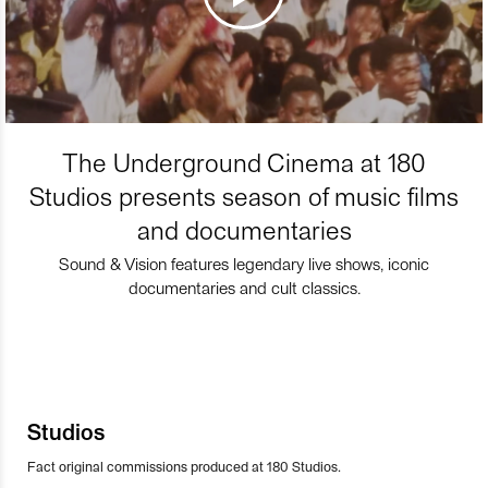
The Underground Cinema at 180
Studios presents season of music films
and documentaries
Sound & Vision features legendary live shows, iconic
documentaries and cult classics.
Studios
Fact original commissions produced at 180 Studios.