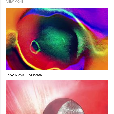
VIEW MORE
Ibby Njoya – Mustafa