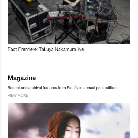
Fact Premiere: Takuya Nakamura live
Magazine
Recent and archival features from Fact’s bi-annual print edition.
VIEW MORE