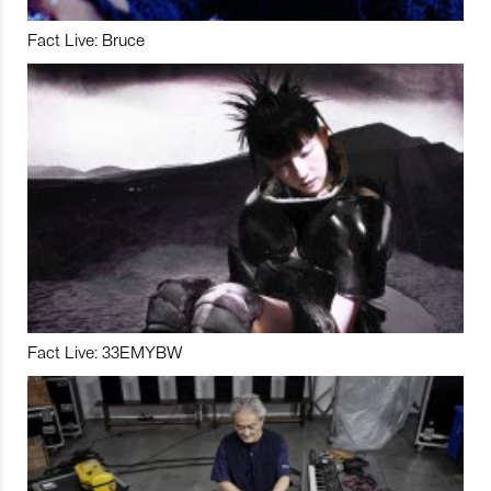
Fact Live: Bruce
Fact Live: 33EMYBW