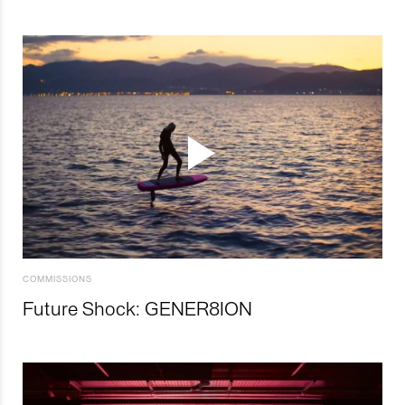
COMMISSIONS
Future Shock: GENER8ION