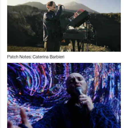
Patch Notes: Caterina Barbieri