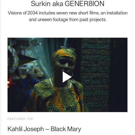
Surkin aka GENER8ION
Visions of 2034 includes seven new short films, an installation
and unseen footage from past projects.
FEATURED TOP
Kahlil Joseph – Black Mary