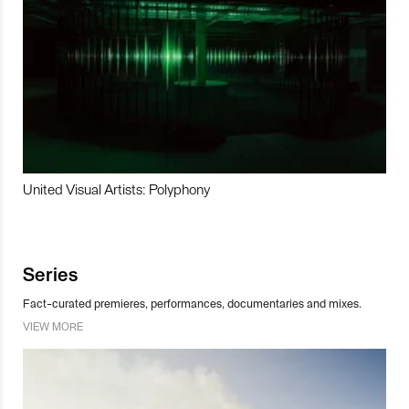
United Visual Artists: Polyphony
Series
Fact-curated premieres, performances, documentaries and mixes.
VIEW MORE