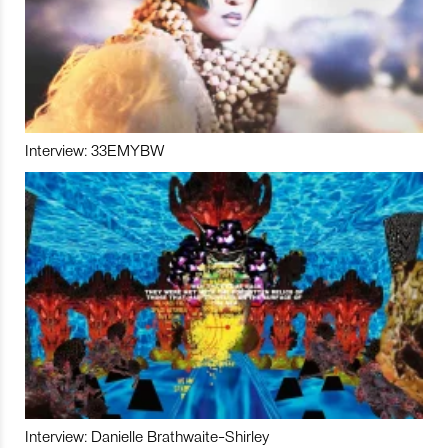
Interview: 33EMYBW
Interview: Danielle Brathwaite-Shirley