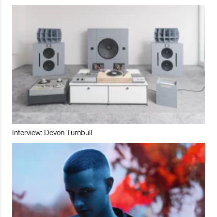
Interview: Devon Turnbull