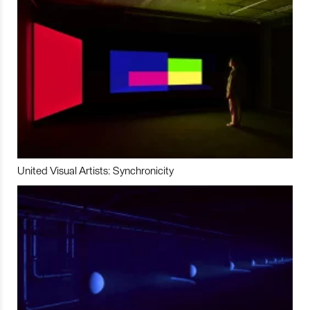
United Visual Artists: Synchronicity