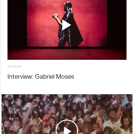
STUDIOS
Interview: Gabriel Moses