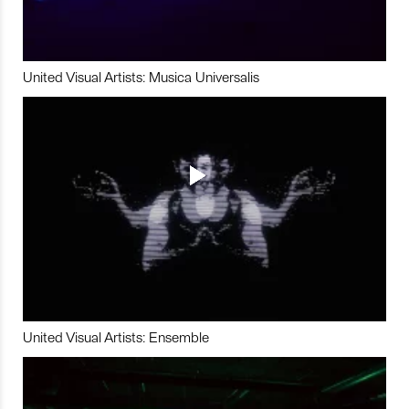
United Visual Artists: Musica Universalis
United Visual Artists: Ensemble