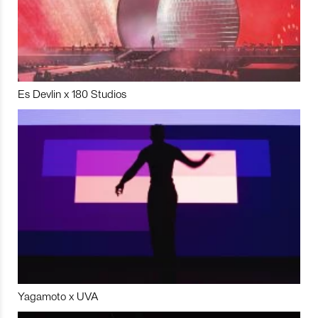
Es Devlin x 180 Studios
Yagamoto x UVA