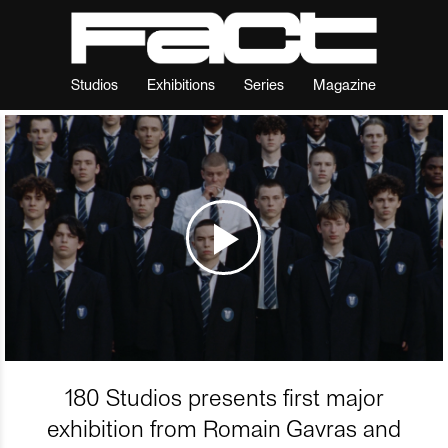
Studios
Exhibitions
Series
Magazine
180 Studios presents first major
exhibition from Romain Gavras and