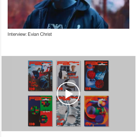
Interview: Evian Christ