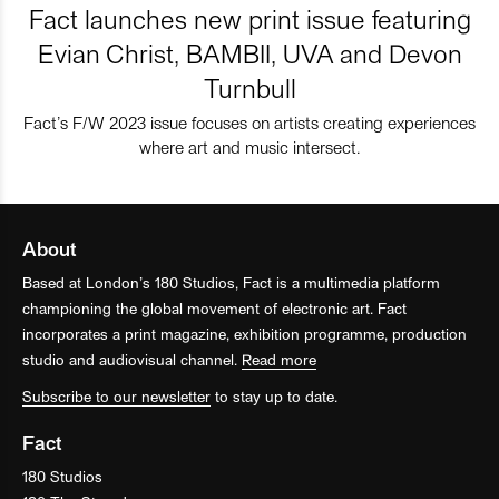
Fact launches new print issue featuring
Evian Christ, BAMBII, UVA and Devon
Turnbull
Fact’s F/W 2023 issue focuses on artists creating experiences
where art and music intersect.
About
Based at London’s 180 Studios, Fact is a multimedia platform
championing the global movement of electronic art. Fact
incorporates a print magazine, exhibition programme, production
studio and audiovisual channel.
Read more
Subscribe to our newsletter
to stay up to date.
Fact
180 Studios