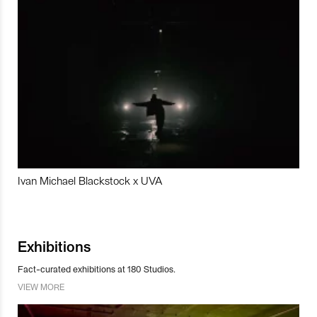
Ivan Michael Blackstock x UVA
Exhibitions
Fact-curated exhibitions at 180 Studios.
VIEW MORE