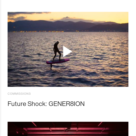
COMMISSIONS
Future Shock: GENER8ION