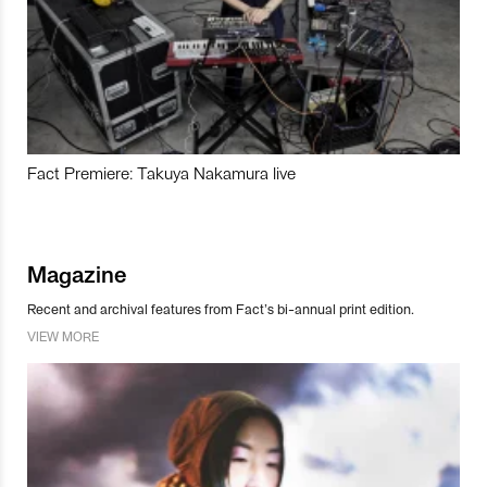
Fact Premiere: Takuya Nakamura live
Magazine
Recent and archival features from Fact’s bi-annual print edition.
VIEW MORE