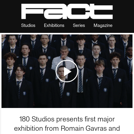
Studios
Exhibitions
Series
Magazine
180 Studios presents first major
exhibition from Romain Gavras and