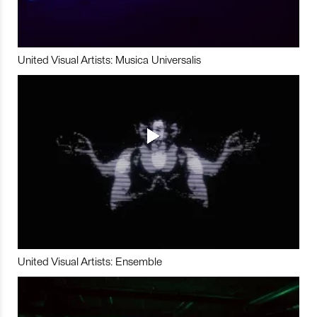
United Visual Artists: Musica Universalis
United Visual Artists: Ensemble