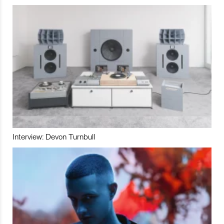
Interview: Devon Turnbull