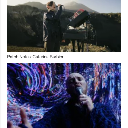
Patch Notes: Caterina Barbieri