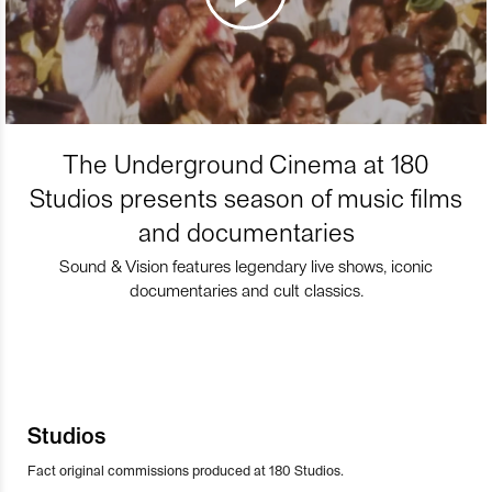
The Underground Cinema at 180
Studios presents season of music films
and documentaries
Sound & Vision features legendary live shows, iconic
documentaries and cult classics.
Studios
Fact original commissions produced at 180 Studios.