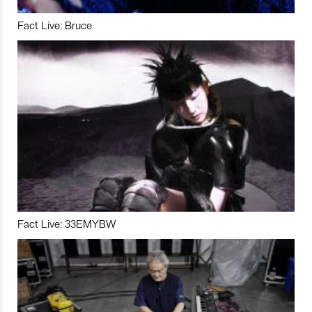
Fact Live: Bruce
Fact Live: 33EMYBW