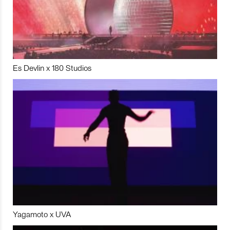
Es Devlin x 180 Studios
Yagamoto x UVA