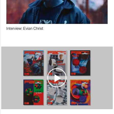
Interview: Evian Christ