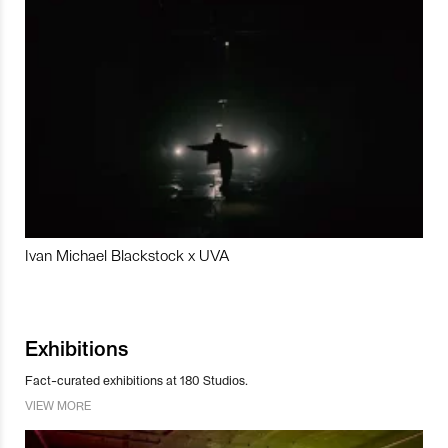
Ivan Michael Blackstock x UVA
Exhibitions
Fact-curated exhibitions at 180 Studios.
VIEW MORE