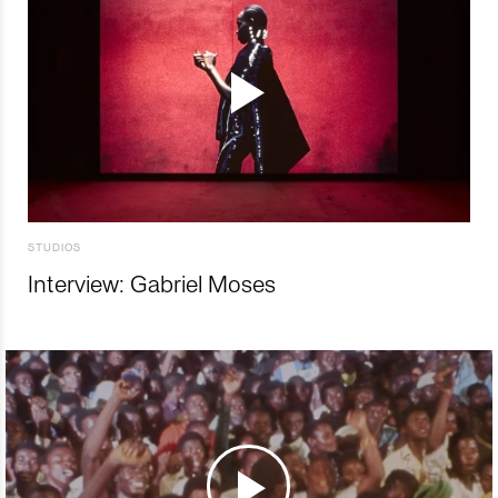
STUDIOS
Interview: Gabriel Moses