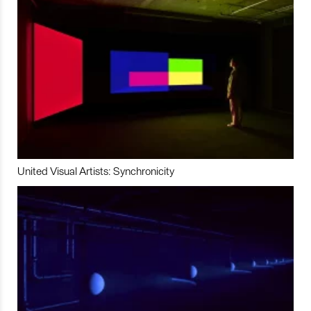
United Visual Artists: Synchronicity