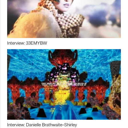
Interview: 33EMYBW
Interview: Danielle Brathwaite-Shirley