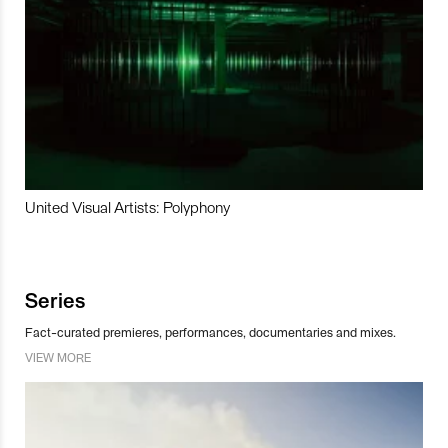
United Visual Artists: Polyphony
Series
Fact-curated premieres, performances, documentaries and mixes.
VIEW MORE