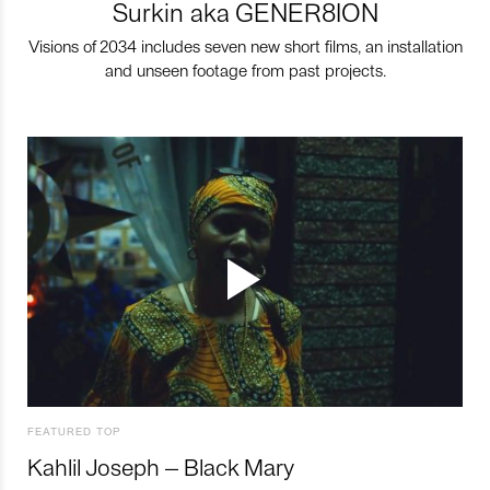
Surkin aka GENER8ION
Visions of 2034 includes seven new short films, an installation
and unseen footage from past projects.
FEATURED TOP
Kahlil Joseph – Black Mary