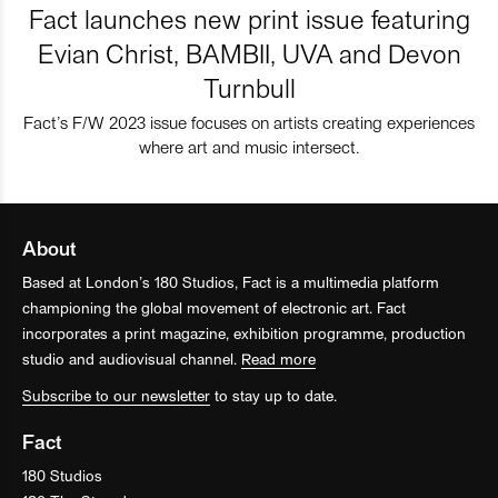
Fact launches new print issue featuring
Evian Christ, BAMBII, UVA and Devon
Turnbull
Fact’s F/W 2023 issue focuses on artists creating experiences
where art and music intersect.
About
Based at London’s 180 Studios, Fact is a multimedia platform
championing the global movement of electronic art. Fact
incorporates a print magazine, exhibition programme, production
studio and audiovisual channel.
Read more
Subscribe to our newsletter
to stay up to date.
Fact
180 Studios