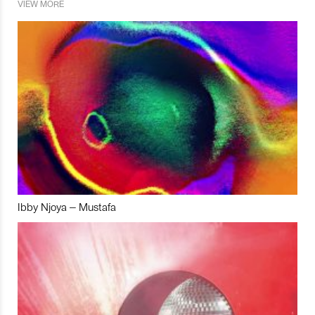
VIEW MORE
Ibby Njoya – Mustafa