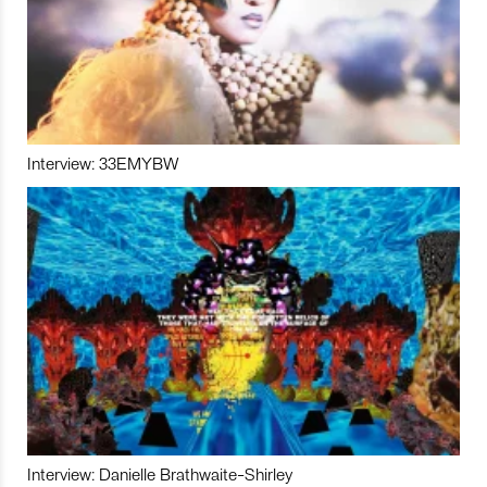
Interview: 33EMYBW
Interview: Danielle Brathwaite-Shirley