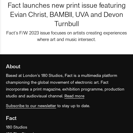
Fact launches new print issue featuring
Evian Christ, BAMBII, UVA and Devon
Turnbull
Fact’s F/W 2023 issue focuses on artists creating experiences
where art and music intersect.
About
Based at London’s 180 Studios, Fact is a multimedia platform
championing the global movement of electronic art. Fact
incorporates a print magazine, exhibition programme, production
studio and audiovisual channel.
Read more
Subscribe to our newsletter
to stay up to date.
Fact
180 Studios