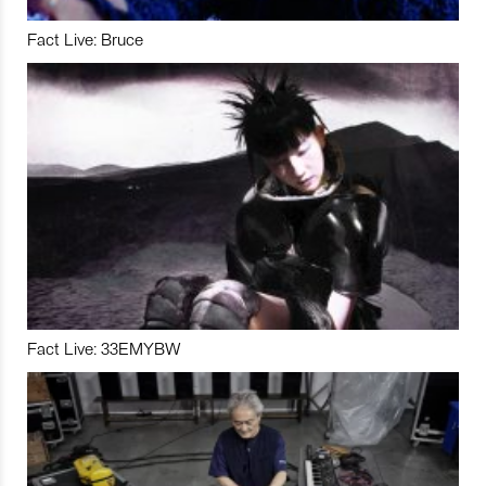
Fact Live: Bruce
Fact Live: 33EMYBW