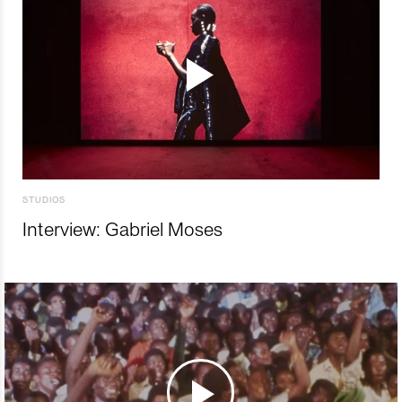
STUDIOS
Interview: Gabriel Moses