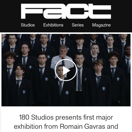
Studios
Exhibitions
Series
Magazine
180 Studios presents first major
exhibition from Romain Gavras and