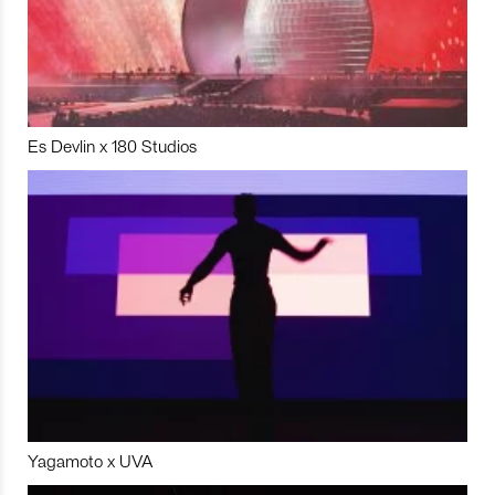
Es Devlin x 180 Studios
Yagamoto x UVA