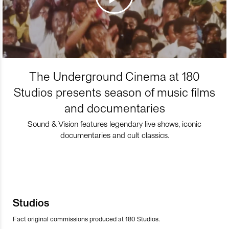
The Underground Cinema at 180
Studios presents season of music films
and documentaries
Sound & Vision features legendary live shows, iconic
documentaries and cult classics.
Studios
Fact original commissions produced at 180 Studios.