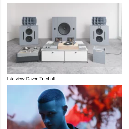
Interview: Devon Turnbull