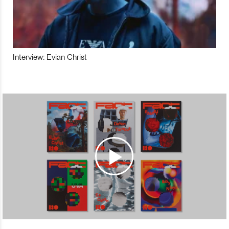
Interview: Evian Christ