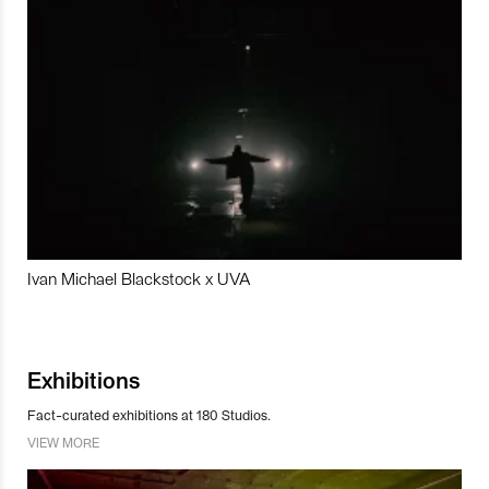
Ivan Michael Blackstock x UVA
Exhibitions
Fact-curated exhibitions at 180 Studios.
VIEW MORE