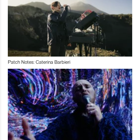
Patch Notes: Caterina Barbieri