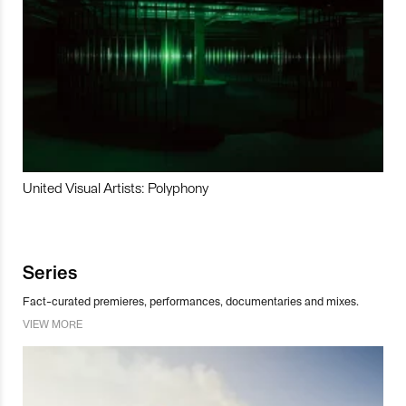
United Visual Artists: Polyphony
Series
Fact-curated premieres, performances, documentaries and mixes.
VIEW MORE