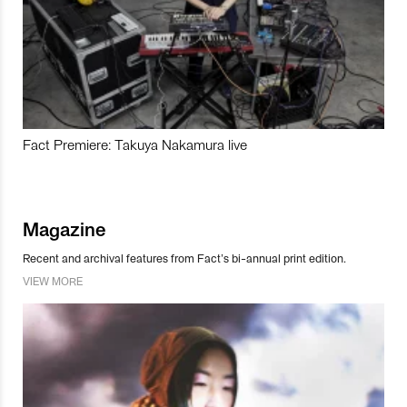
Fact Premiere: Takuya Nakamura live
Magazine
Recent and archival features from Fact’s bi-annual print edition.
VIEW MORE