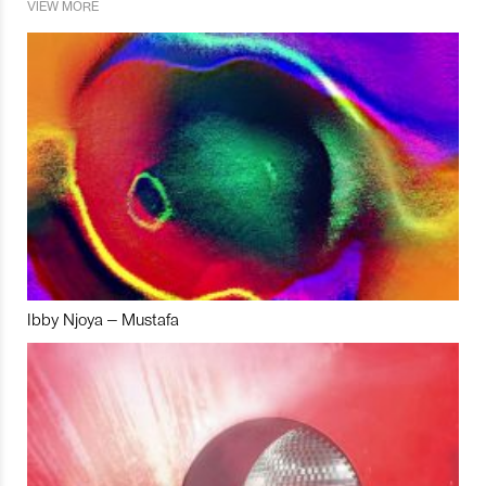
VIEW MORE
Ibby Njoya – Mustafa