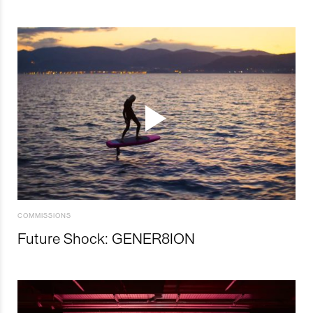
COMMISSIONS
Future Shock: GENER8ION