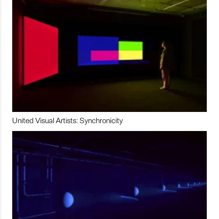
United Visual Artists: Synchronicity