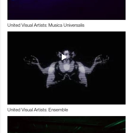
United Visual Artists: Musica Universalis
United Visual Artists: Ensemble