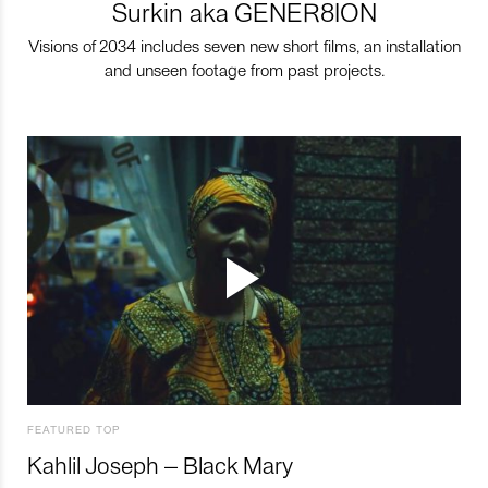
Surkin aka GENER8ION
Visions of 2034 includes seven new short films, an installation
and unseen footage from past projects.
FEATURED TOP
Kahlil Joseph – Black Mary