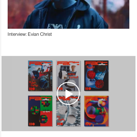
Interview: Evian Christ