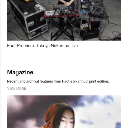
Fact Premiere: Takuya Nakamura live
Magazine
Recent and archival features from Fact’s bi-annual print edition.
VIEW MORE