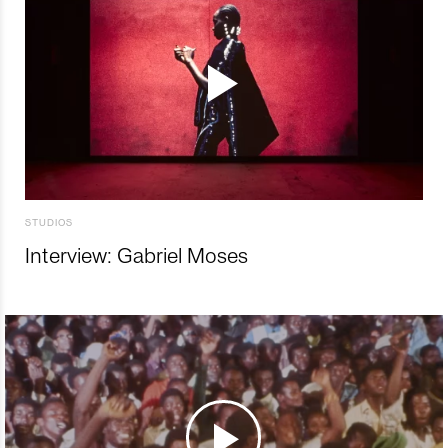
STUDIOS
Interview: Gabriel Moses