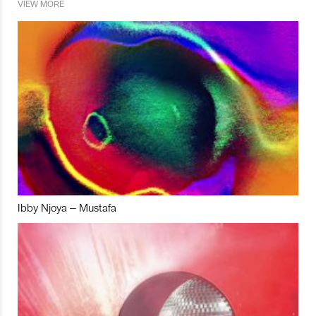
VIEW MORE
Ibby Njoya – Mustafa