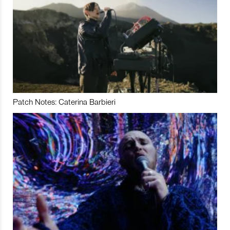
Patch Notes: Caterina Barbieri