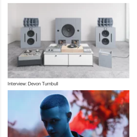
Interview: Devon Turnbull