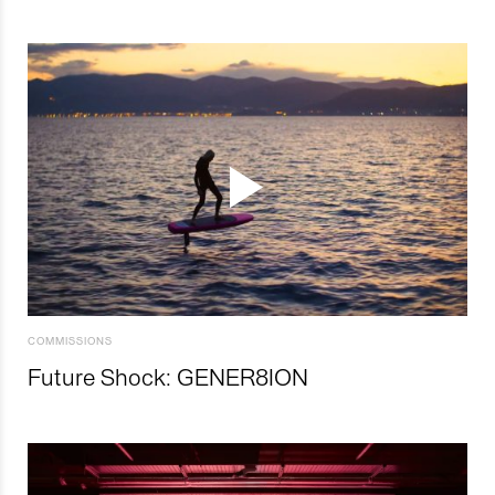
COMMISSIONS
Future Shock: GENER8ION