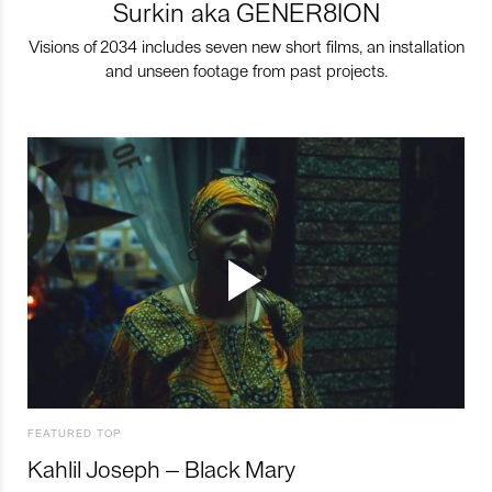
Surkin aka GENER8ION
Visions of 2034 includes seven new short films, an installation
and unseen footage from past projects.
FEATURED TOP
Kahlil Joseph – Black Mary