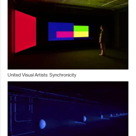
United Visual Artists: Synchronicity