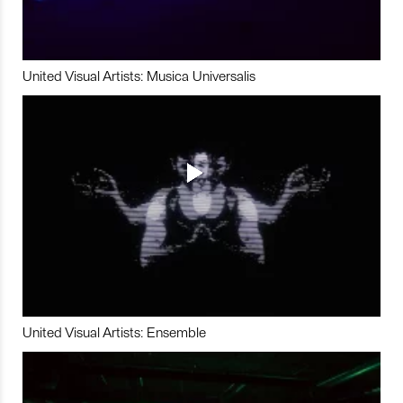
United Visual Artists: Musica Universalis
United Visual Artists: Ensemble