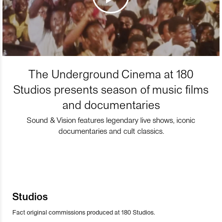
The Underground Cinema at 180
Studios presents season of music films
and documentaries
Sound & Vision features legendary live shows, iconic
documentaries and cult classics.
Studios
Fact original commissions produced at 180 Studios.