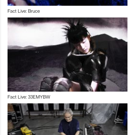
Fact Live: Bruce
Fact Live: 33EMYBW