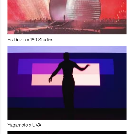
Es Devlin x 180 Studios
Yagamoto x UVA