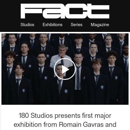
Studios
Exhibitions
Series
Magazine
180 Studios presents first major
exhibition from Romain Gavras and