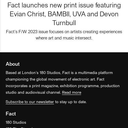
Fact launches new print issue featuring
Evian Christ, BAMBII, UVA and Devon
Turnbull
Fact’s F/W 2023 issue focuses on artists creating experiences
where art and music intersect.
About
Based at London’s 180 Studios, Fact is a multimedia platform
championing the global movement of electronic art. Fact
incorporates a print magazine, exhibition programme, production
studio and audiovisual channel.
Read more
Subscribe to our newsletter
to stay up to date.
Fact
180 Studios