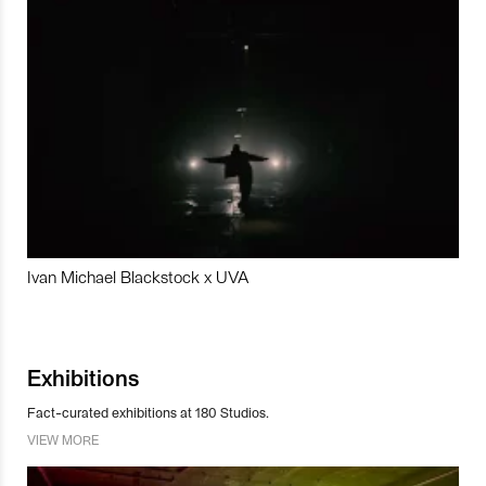
Ivan Michael Blackstock x UVA
Exhibitions
Fact-curated exhibitions at 180 Studios.
VIEW MORE