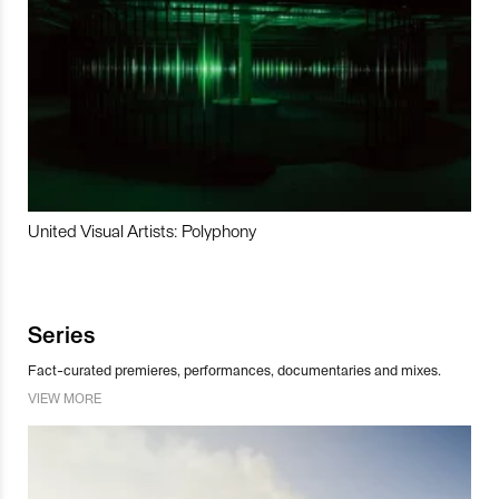
United Visual Artists: Polyphony
Series
Fact-curated premieres, performances, documentaries and mixes.
VIEW MORE