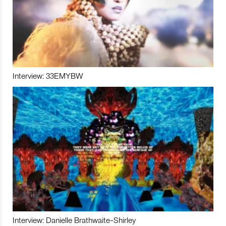
Interview: 33EMYBW
Interview: Danielle Brathwaite-Shirley