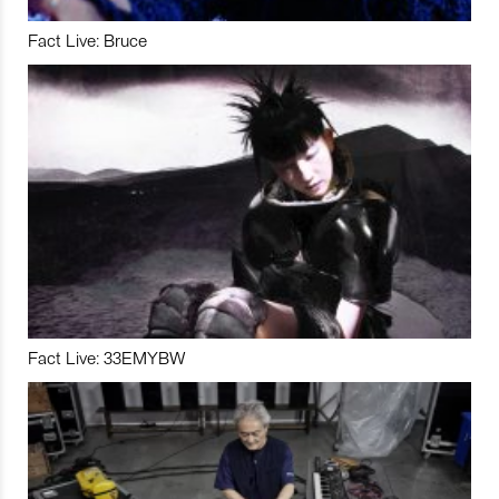
Fact Live: Bruce
Fact Live: 33EMYBW