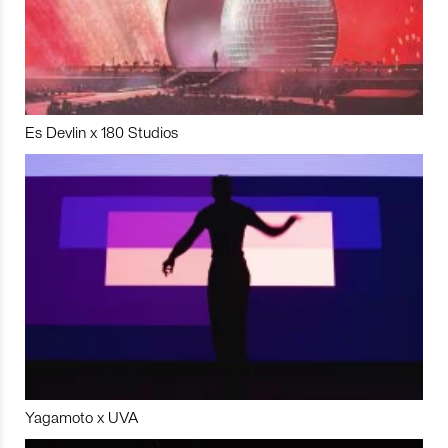
Es Devlin x 180 Studios
Yagamoto x UVA