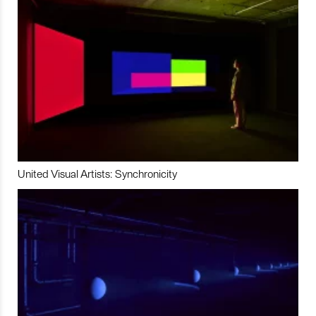
United Visual Artists: Synchronicity