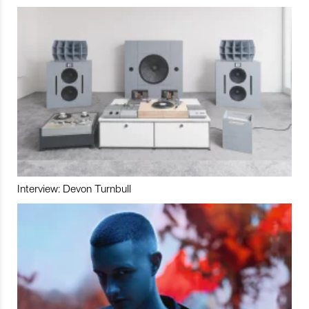
Interview: Devon Turnbull