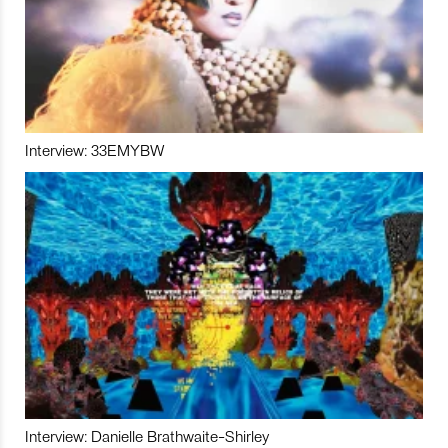
Interview: 33EMYBW
Interview: Danielle Brathwaite-Shirley