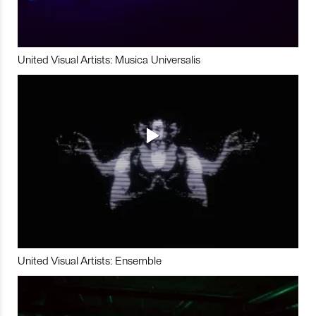
United Visual Artists: Musica Universalis
United Visual Artists: Ensemble