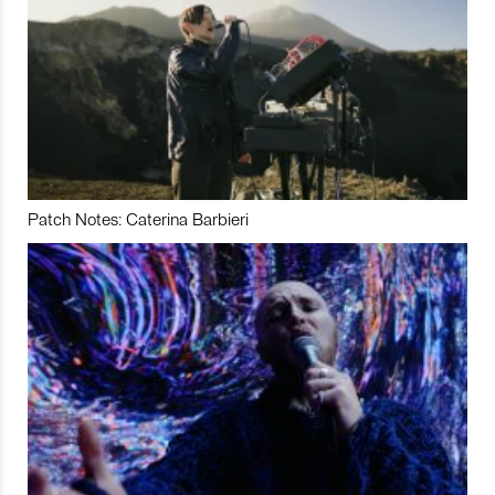
Patch Notes: Caterina Barbieri