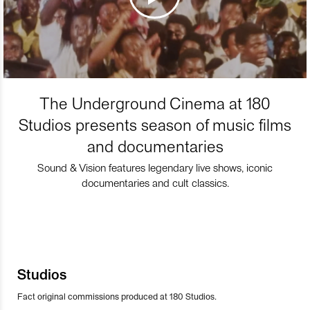
The Underground Cinema at 180
Studios presents season of music films
and documentaries
Sound & Vision features legendary live shows, iconic
documentaries and cult classics.
Studios
Fact original commissions produced at 180 Studios.