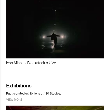
Ivan Michael Blackstock x UVA
Exhibitions
Fact-curated exhibitions at 180 Studios.
VIEW MORE