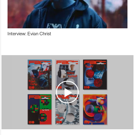
Interview: Evian Christ