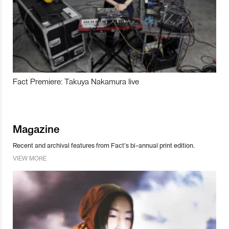
Fact Premiere: Takuya Nakamura live
Magazine
Recent and archival features from Fact’s bi-annual print edition.
VIEW MORE