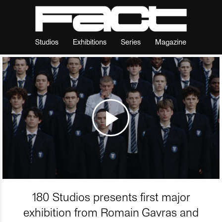
Studios
Exhibitions
Series
Magazine
180 Studios presents first major
exhibition from Romain Gavras and