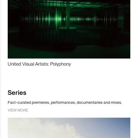
United Visual Artists: Polyphony
Series
Fact-curated premieres, performances, documentaries and mixes.
VIEW MORE