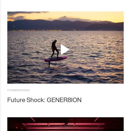
COMMISSIONS
Future Shock: GENER8ION