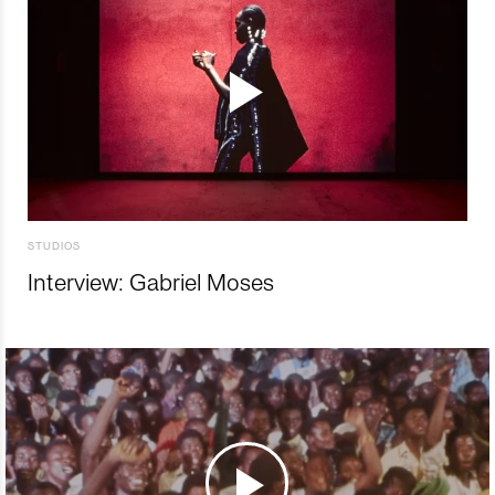
STUDIOS
Interview: Gabriel Moses