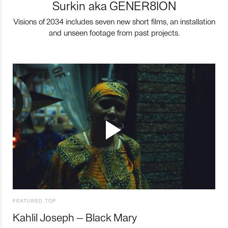
Surkin aka GENER8ION
Visions of 2034 includes seven new short films, an installation
and unseen footage from past projects.
FEATURED TOP
Kahlil Joseph – Black Mary