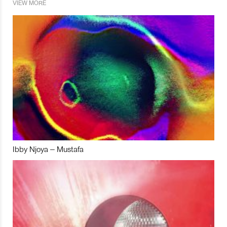
VIEW MORE
Ibby Njoya – Mustafa