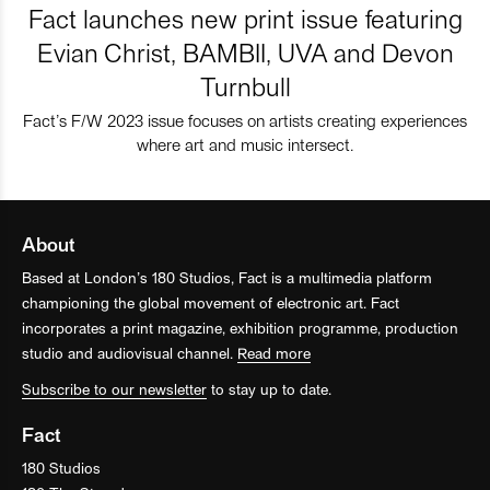
Fact launches new print issue featuring
Evian Christ, BAMBII, UVA and Devon
Turnbull
Fact’s F/W 2023 issue focuses on artists creating experiences
where art and music intersect.
About
Based at London’s 180 Studios, Fact is a multimedia platform
championing the global movement of electronic art. Fact
incorporates a print magazine, exhibition programme, production
studio and audiovisual channel.
Read more
Subscribe to our newsletter
to stay up to date.
Fact
180 Studios