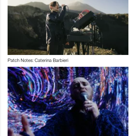
Patch Notes: Caterina Barbieri