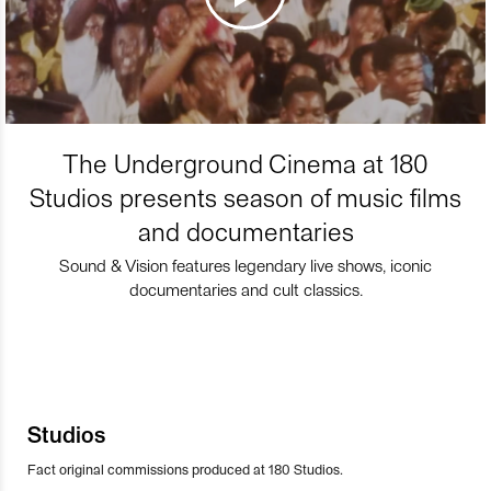
The Underground Cinema at 180
Studios presents season of music films
and documentaries
Sound & Vision features legendary live shows, iconic
documentaries and cult classics.
Studios
Fact original commissions produced at 180 Studios.