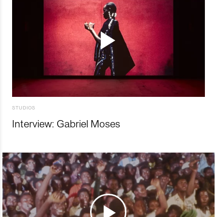
STUDIOS
Interview: Gabriel Moses