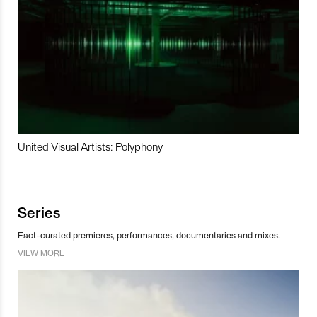
United Visual Artists: Polyphony
Series
Fact-curated premieres, performances, documentaries and mixes.
VIEW MORE