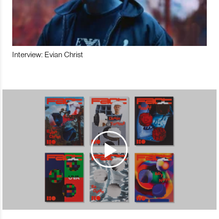
Interview: Evian Christ