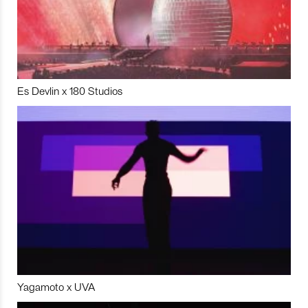
Es Devlin x 180 Studios
Yagamoto x UVA