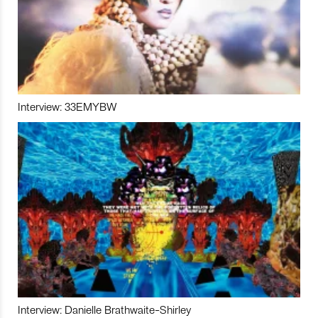
Interview: 33EMYBW
Interview: Danielle Brathwaite-Shirley