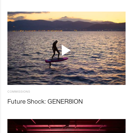
COMMISSIONS
Future Shock: GENER8ION