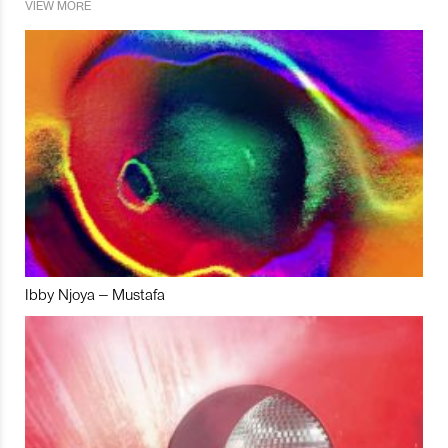
VIEW MORE
Ibby Njoya – Mustafa