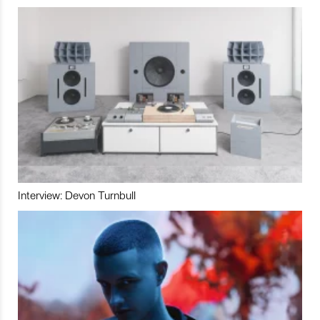
Interview: Devon Turnbull