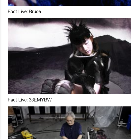
Fact Live: Bruce
Fact Live: 33EMYBW