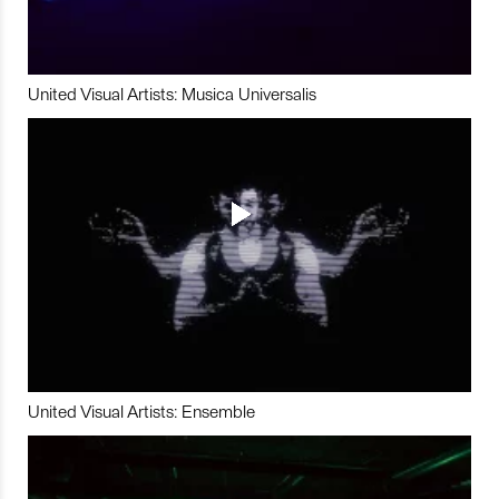
United Visual Artists: Musica Universalis
United Visual Artists: Ensemble