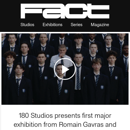
Studios
Exhibitions
Series
Magazine
180 Studios presents first major
exhibition from Romain Gavras and