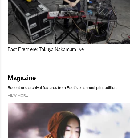
Fact Premiere: Takuya Nakamura live
Magazine
Recent and archival features from Fact’s bi-annual print edition.
VIEW MORE