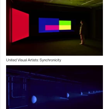
United Visual Artists: Synchronicity