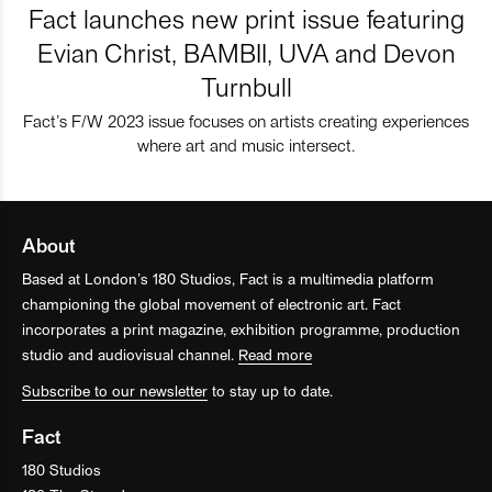
Fact launches new print issue featuring
Evian Christ, BAMBII, UVA and Devon
Turnbull
Fact’s F/W 2023 issue focuses on artists creating experiences
where art and music intersect.
About
Based at London’s 180 Studios, Fact is a multimedia platform
championing the global movement of electronic art. Fact
incorporates a print magazine, exhibition programme, production
studio and audiovisual channel.
Read more
Subscribe to our newsletter
to stay up to date.
Fact
180 Studios