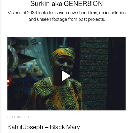
Surkin aka GENER8ION
Visions of 2034 includes seven new short films, an installation
and unseen footage from past projects.
FEATURED TOP
Kahlil Joseph – Black Mary