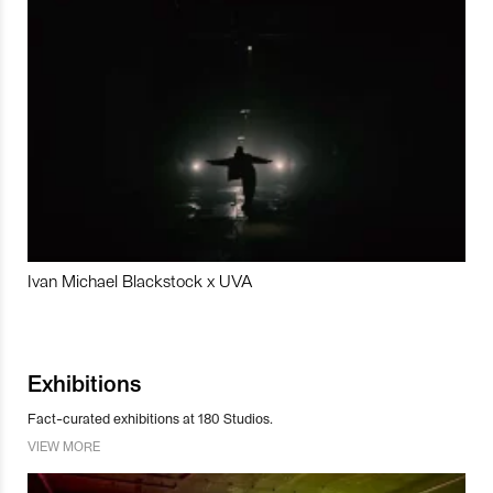
Ivan Michael Blackstock x UVA
Exhibitions
Fact-curated exhibitions at 180 Studios.
VIEW MORE