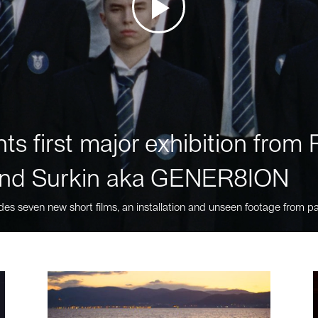
ts first major exhibition fro
nd Surkin aka GENER8ION
des seven new short films, an installation and unseen footage from pa