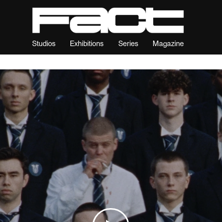
Studios
Exhibitions
Series
Magazine