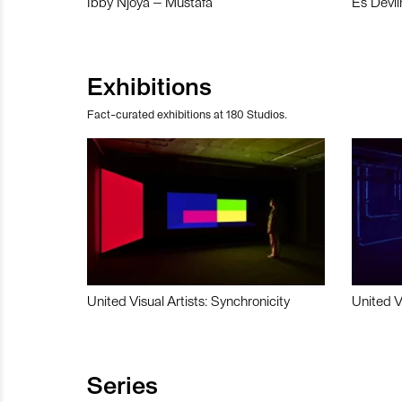
Ibby Njoya – Mustafa
Es Devli
Exhibitions
Fact-curated exhibitions at 180 Studios.
United Visual Artists: Synchronicity
United V
Series