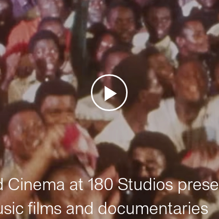
Cinema at 180 Studios prese
sic films and documentaries