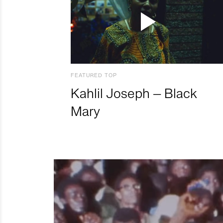
FEATURED TOP
Kahlil Joseph – Black
Mary