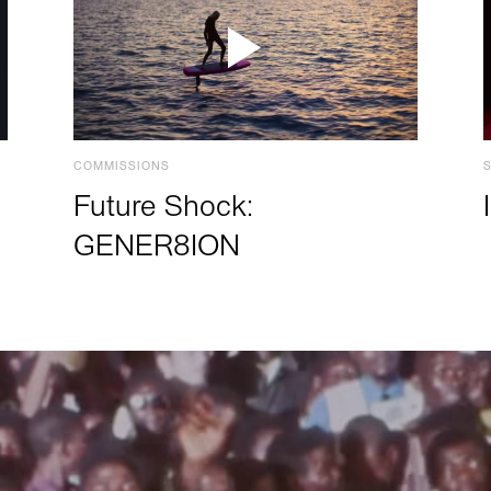
COMMISSIONS
Future Shock:
GENER8ION