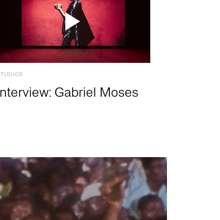
STUDIOS
Interview: Gabriel Moses