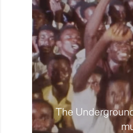
The Underground 
mu