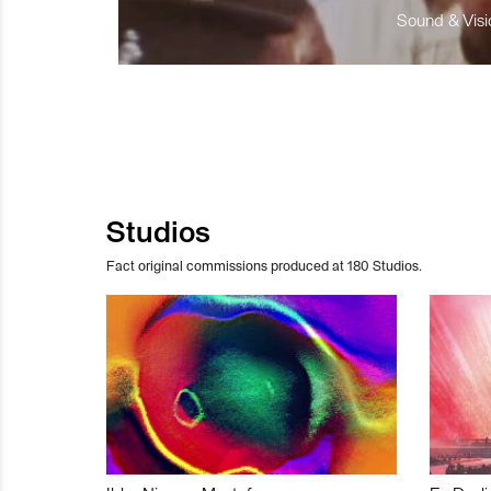
Sound & Visio
Studios
Fact original commissions produced at 180 Studios.