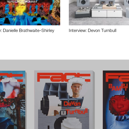
w: Danielle Brathwaite-Shirley
Interview: Devon Turnbull