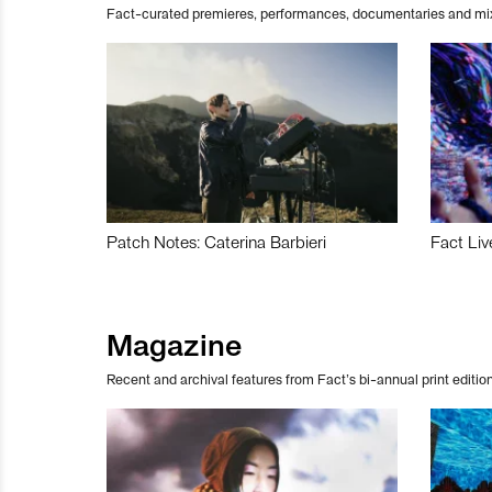
Fact-curated premieres, performances, documentaries and mi
Patch Notes: Caterina Barbieri
Fact Liv
Magazine
Recent and archival features from Fact’s bi-annual print edition