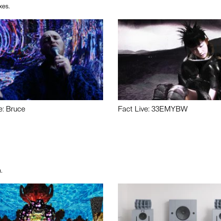
xes.
e: Bruce
Fact Live: 33EMYBW
.