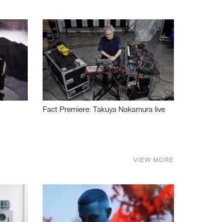
Fact Premiere: Takuya Nakamura live
VIEW MORE