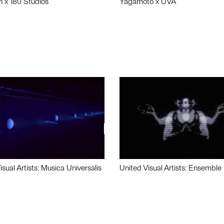
n x 180 Studios
Yagamoto x UVA
isual Artists: Musica Universalis
United Visual Artists: Ensemble