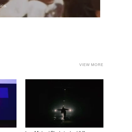
ics.
VIEW MORE