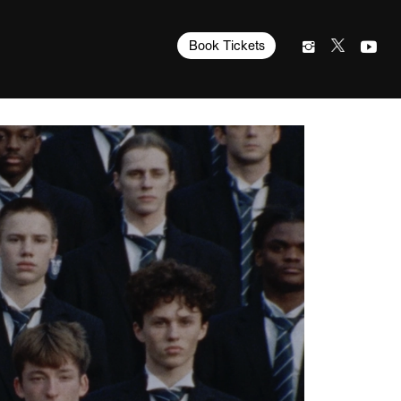
Book Tickets