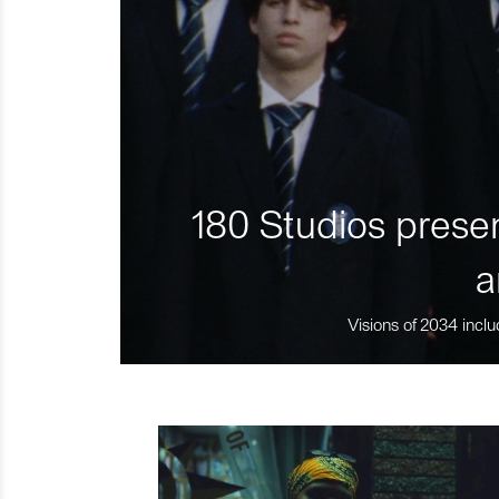
180 Studios presen
a
Visions of 2034 inclu