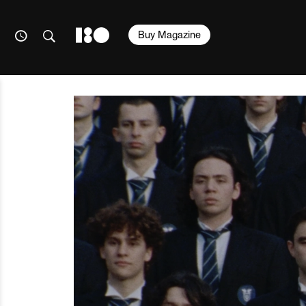
Buy Magazine