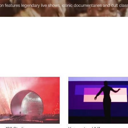
n features legendary live shows, iconic documentaries and cult class