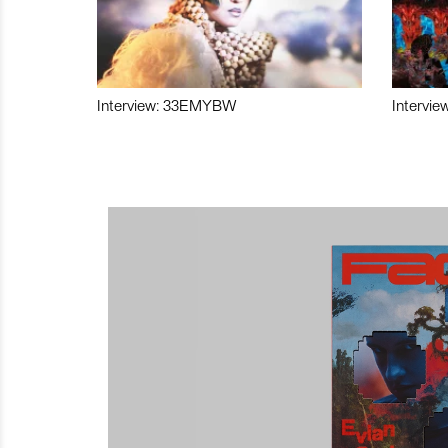
Interview: 33EMYBW
Intervie