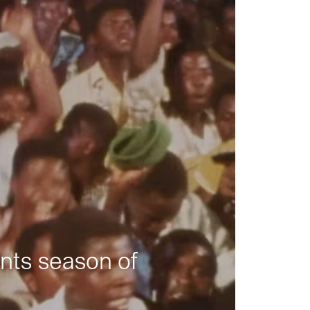
nts season of