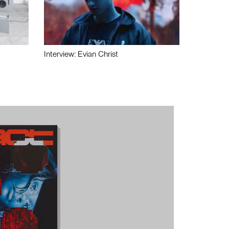
Interview: Evian Christ