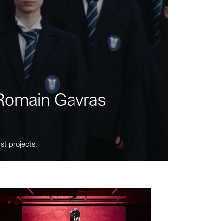
m Romain Gavras
st projects.