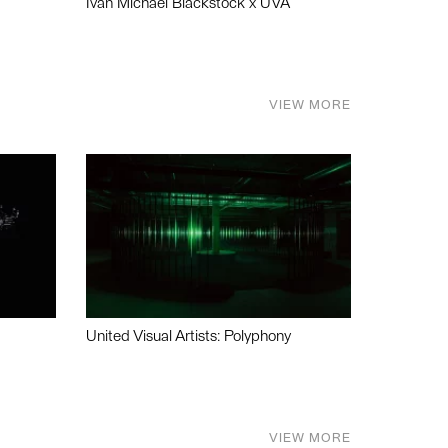
Ivan Michael Blackstock x UVA
VIEW MORE
United Visual Artists: Polyphony
VIEW MORE