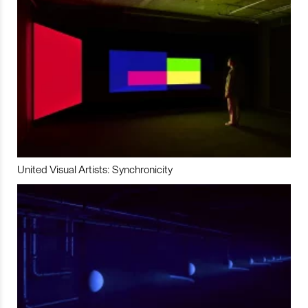
United Visual Artists: Synchronicity