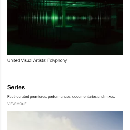
United Visual Artists: Polyphony
Series
Fact-curated premieres, performances, documentaries and mixes.
VIEW MORE