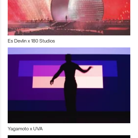
Es Devlin x 180 Studios
Yagamoto x UVA