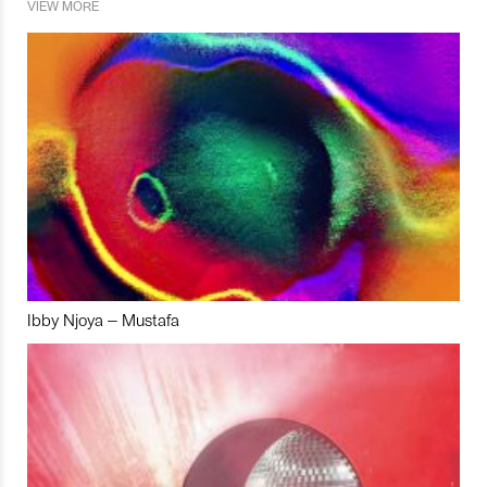
VIEW MORE
Ibby Njoya – Mustafa