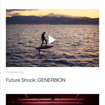
COMMISSIONS
Future Shock: GENER8ION