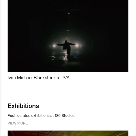
Ivan Michael Blackstock x UVA
Exhibitions
Fact-curated exhibitions at 180 Studios.
VIEW MORE