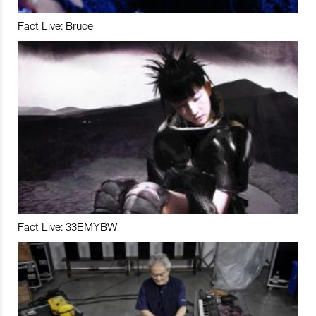
Fact Live: Bruce
Fact Live: 33EMYBW