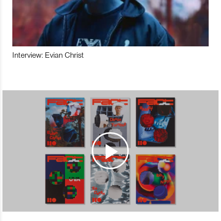
Interview: Evian Christ