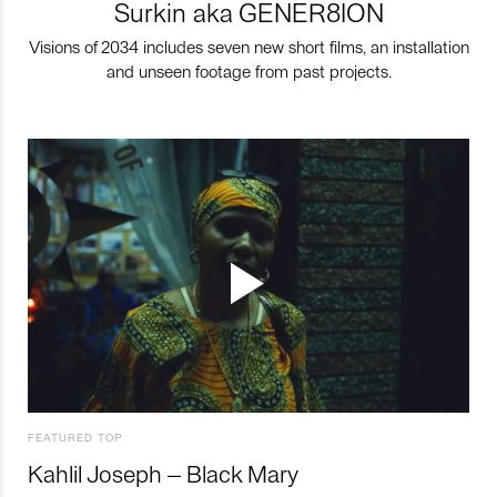
Surkin aka GENER8ION
Visions of 2034 includes seven new short films, an installation
and unseen footage from past projects.
FEATURED TOP
Kahlil Joseph – Black Mary