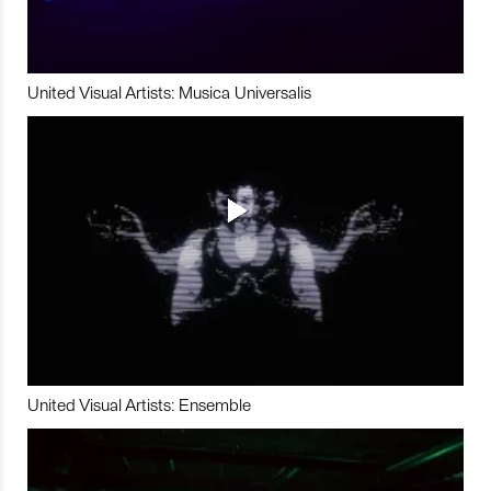
United Visual Artists: Musica Universalis
United Visual Artists: Ensemble