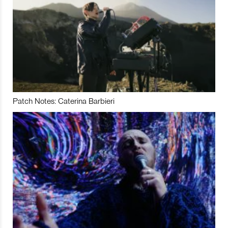
Patch Notes: Caterina Barbieri