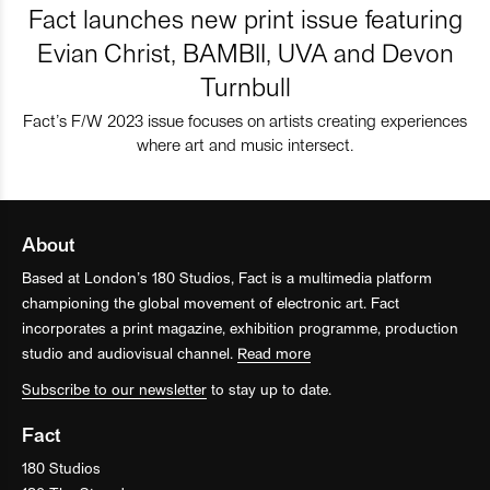
Fact launches new print issue featuring
Evian Christ, BAMBII, UVA and Devon
Turnbull
Fact’s F/W 2023 issue focuses on artists creating experiences
where art and music intersect.
About
Based at London’s 180 Studios, Fact is a multimedia platform
championing the global movement of electronic art. Fact
incorporates a print magazine, exhibition programme, production
studio and audiovisual channel.
Read more
Subscribe to our newsletter
to stay up to date.
Fact
180 Studios