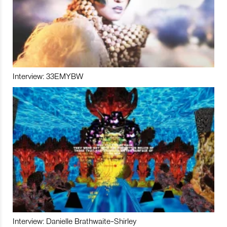
Interview: 33EMYBW
Interview: Danielle Brathwaite-Shirley