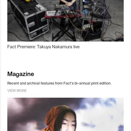
Fact Premiere: Takuya Nakamura live
Magazine
Recent and archival features from Fact’s bi-annual print edition.
VIEW MORE