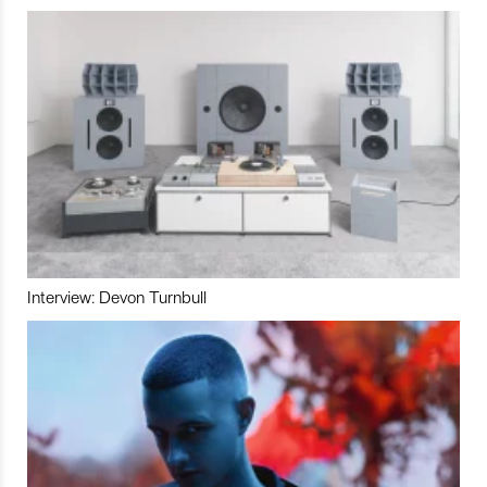
Interview: Devon Turnbull