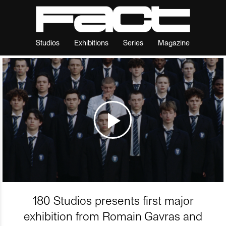
Studios
Exhibitions
Series
Magazine
180 Studios presents first major
exhibition from Romain Gavras and