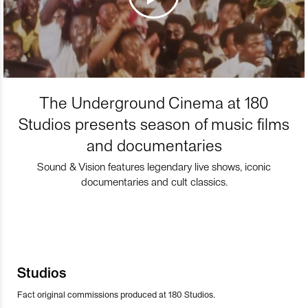
The Underground Cinema at 180
Studios presents season of music films
and documentaries
Sound & Vision features legendary live shows, iconic
documentaries and cult classics.
Studios
Fact original commissions produced at 180 Studios.