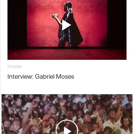
STUDIOS
Interview: Gabriel Moses